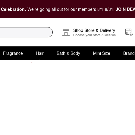
 Celebration:
We're going all out for our members 8/1-8/31.
JOIN BEA
Shop Store & Delivery
Choose your store & location
Fragrance
Hair
Bath & Body
Mini Size
Brand