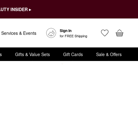
UTY INSIDER ▸
Sign In
Services & Events
for FREE Shipping
s
Gifts & Value Sets
Gift Cards
Sale & Offers