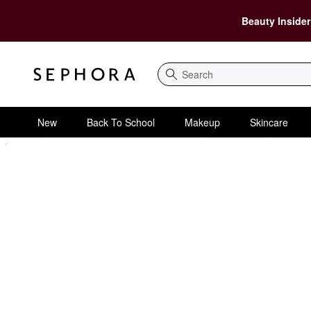
Beauty Insider
Search
New
Back To School
Makeup
Skincare
Sephora Homepage