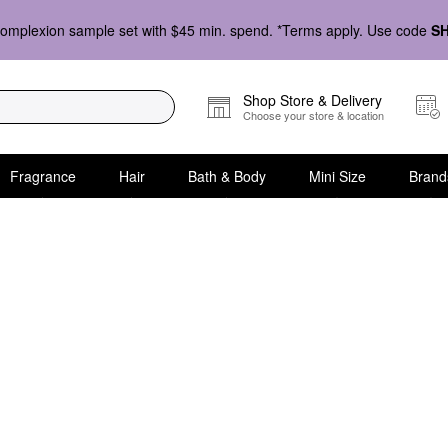
omplexion sample set with $45 min. spend. *Terms apply. Use code
S
Shop Store & Delivery
Choose your store & location
Fragrance
Hair
Bath & Body
Mini Size
Brand