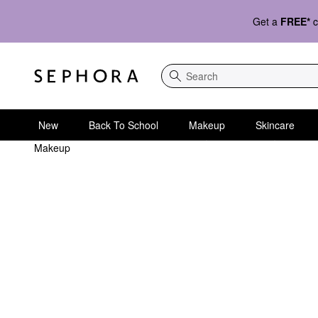
Get a
FREE*
c
Search
New
Back To School
Makeup
Skincare
Makeup