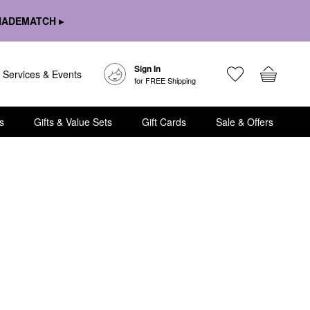
HADEMATCH ▸
Sign In
Services & Events
for FREE Shipping
s
Gifts & Value Sets
Gift Cards
Sale & Offers