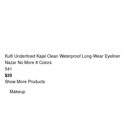
Kulfi
Underlined Kajal Clean Waterproof Long-Wear Eyeliner
Nazar No More
8 Colors
541
$20
Show More Products
Makeup