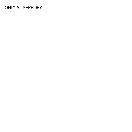
ONLY AT SEPHORA