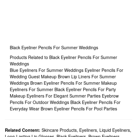
Black Eyeliner Pencils For Summer Weddings
Products Related to Black Eyeliner Pencils For Summer
Weddings
Blue Eyeliners For Summer Weddings
Eyeliner Pencils For
Wedding Guest Makeup
Brown Lip Liners For Summer
Weddings
Brown Eyeliner Pencils For Summer Makeup
Eyeliners For Summer
Black Eyeliner Pencils For Party
Makeup
Eyeliners For Elegant Summer Parties
Eyebrow
Pencils For Outdoor Weddings
Black Eyeliner Pencils For
Everyday Wear
Brown Eyeliner Pencils For Pool Parties
Related Content:
Skincare Products
,
Eyeliners
,
Liquid Eyeliners
,
Long-Lasting Lip Glosses
,
Black Eyeliners
,
Brown Eyeliners
,