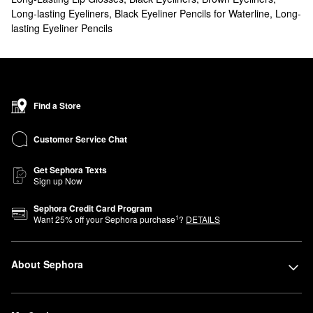
Long-lasting Eyeliners
,
Black Eyeliner Pencils for Waterline
,
Long-
lasting Eyeliner Pencils
Find a Store
Customer Service Chat
Get Sephora Texts
Sign up Now
Sephora Credit Card Program
1
Want
25
% off your Sephora purchase
?
DETAILS
About Sephora