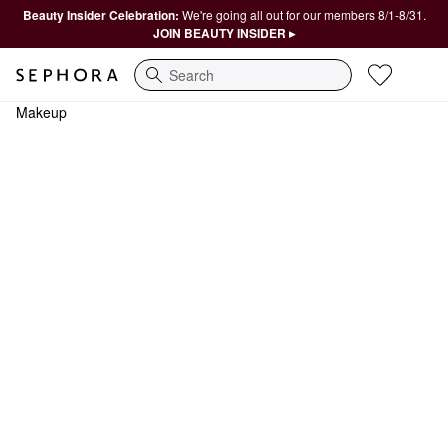
Beauty Insider Celebration:
We're going all out for our members 8/1-8/31.
JOIN BEAUTY INSIDER ▸
Search
Makeup