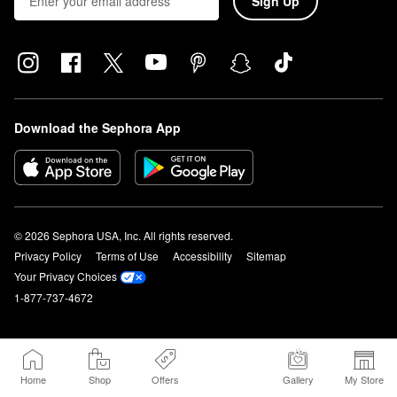
Sign Up
Download the Sephora App
© 2026 Sephora USA, Inc. All rights reserved.
Privacy Policy
Terms of Use
Accessibility
Sitemap
Your Privacy Choices
1-877-737-4672
Home
Shop
Offers
Gallery
My Store