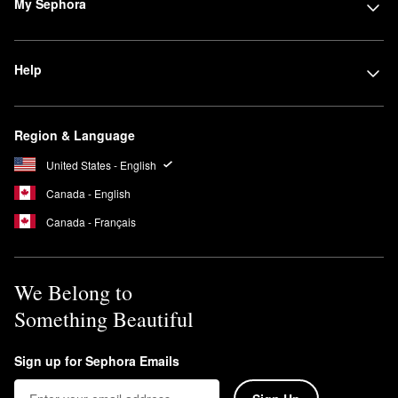
My Sephora
Help
Region & Language
United States - English
Canada - English
Canada - Français
We Belong to
Something Beautiful
Sign up for Sephora Emails