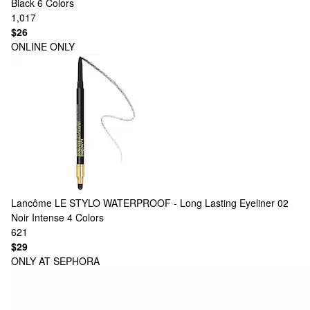
Black
6 Colors
1,017
$26
ONLINE ONLY
Lancôme
LE STYLO WATERPROOF - Long Lasting Eyeliner 02
Noir Intense
4 Colors
621
$29
ONLY AT SEPHORA