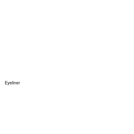
Eyeliner