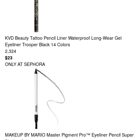
KVD Beauty
Tattoo Pencil Liner Waterproof Long-Wear Gel
Eyeliner Trooper Black
14 Colors
2,324
$23
ONLY AT SEPHORA
MAKEUP BY MARIO
Master Pigment Pro™ Eyeliner Pencil Super