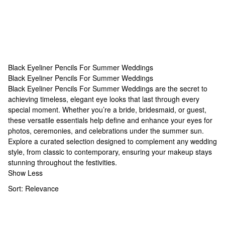
Black Eyeliner Pencils For Summer Weddings
Black Eyeliner Pencils For Summer Weddings
Black Eyeliner Pencils For Summer Weddings
Black Eyeliner Pencils For Summer Weddings are the secret to
achieving timeless, elegant eye looks that last through every
special moment. Whether you’re a bride, bridesmaid, or guest,
these versatile essentials help define and enhance your eyes for
photos, ceremonies, and celebrations under the summer sun.
Explore a curated selection designed to complement any wedding
style, from classic to contemporary, ensuring your makeup stays
stunning throughout the festivities.
Show Less
Sort:
Relevance