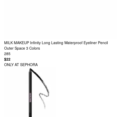
MILK MAKEUP
Infinity Long Lasting Waterproof Eyeliner Pencil
Outer Space
3 Colors
285
$22
ONLY AT SEPHORA