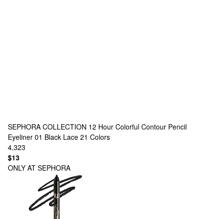
SEPHORA COLLECTION
12 Hour Colorful Contour Pencil
Eyeliner 01 Black Lace
21 Colors
4,323
$13
ONLY AT SEPHORA