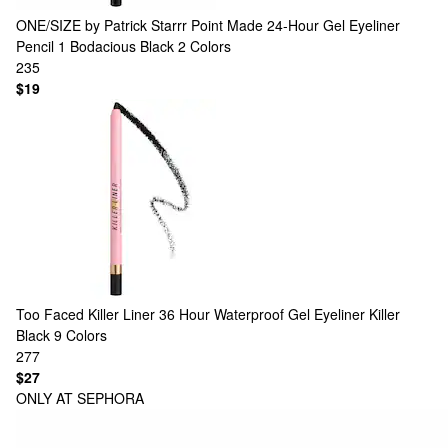
ONE/SIZE by Patrick Starrr
Point Made 24-Hour Gel Eyeliner
Pencil 1 Bodacious Black
2 Colors
235
$19
Too Faced
Killer Liner 36 Hour Waterproof Gel Eyeliner Killer
Black
9 Colors
277
$27
ONLY AT SEPHORA