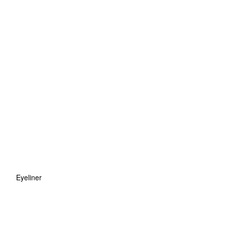
Eyeliner