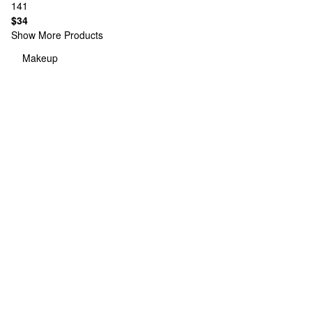
141
$34
Show More Products
Makeup