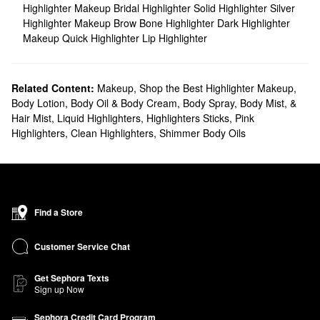
Highlighter Makeup
Bridal Highlighter
Solid Highlighter
Silver
Highlighter Makeup
Brow Bone Highlighter
Dark Highlighter
Makeup
Quick Highlighter
Lip Highlighter
Related Content:
Makeup
,
Shop the Best Highlighter Makeup
,
Body Lotion, Body Oil & Body Cream
,
Body Spray, Body Mist, &
Hair Mist
,
Liquid Highlighters
,
Highlighters Sticks
,
Pink
Highlighters
,
Clean Highlighters
,
Shimmer Body Oils
Find a Store
Customer Service Chat
Get Sephora Texts
Sign up Now
Sephora Credit Card Program