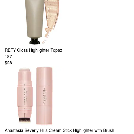
REFY
Gloss Highlighter Topaz
187
$28
Anastasia Beverly Hills
Cream Stick Highlighter with Brush