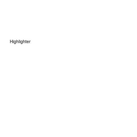
Highlighter