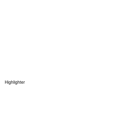
Highlighter