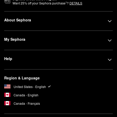
1
Want
25
% off your Sephora purchase
?
DETAILS
About Sephora
My Sephora
Help
Region & Language
United States - English
Canada - English
Canada - Français