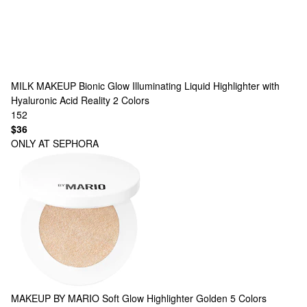
MILK MAKEUP
Bionic Glow Illuminating Liquid Highlighter with
Hyaluronic Acid Reality
2 Colors
152
$36
ONLY AT SEPHORA
MAKEUP BY MARIO
Soft Glow Highlighter Golden
5 Colors