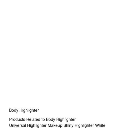
Body Highlighter
Products Related to Body Highlighter
Universal Highlighter Makeup
Shiny Highlighter
White