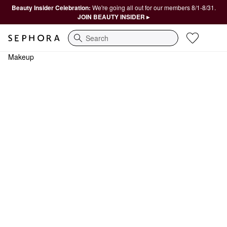
Beauty Insider Celebration:
We're going all out for our members 8/1-8/31.
JOIN BEAUTY INSIDER ▸
Search
Makeup