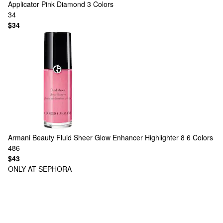
Applicator Pink Diamond
3 Colors
34
$34
Armani Beauty
Fluid Sheer Glow Enhancer Highlighter 8
6 Colors
486
$43
ONLY AT SEPHORA