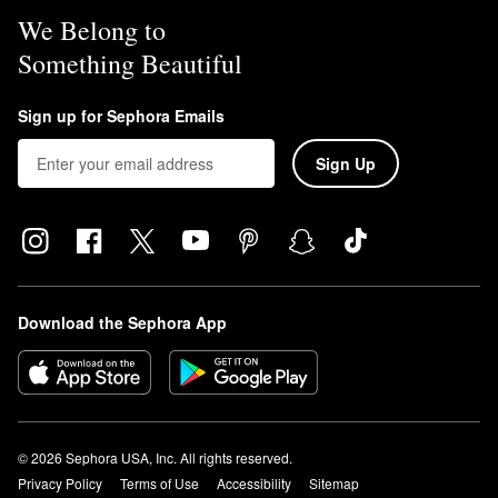
We Belong to
Something Beautiful
Sign up for Sephora Emails
Sign Up
Download the Sephora App
© 2026 Sephora USA, Inc. All rights reserved.
Privacy Policy
Terms of Use
Accessibility
Sitemap