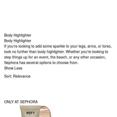
Body Highlighter
Body Highlighter
Body Highlighter
If you're looking to add some sparkle to your legs, arms, or torso,
look no further than body highlighter. Whether you're looking to
step things up for an event, the beach, or any other occasion,
Sephora has several options to choose from.
Show Less
Sort:
Relevance
ONLY AT SEPHORA