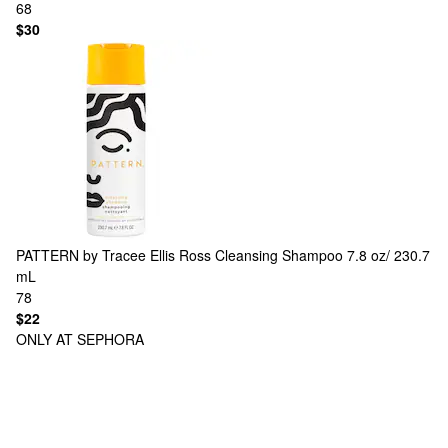
68
$30
PATTERN by Tracee Ellis Ross
Cleansing Shampoo 7.8 oz/ 230.7
mL
78
$22
ONLY AT SEPHORA