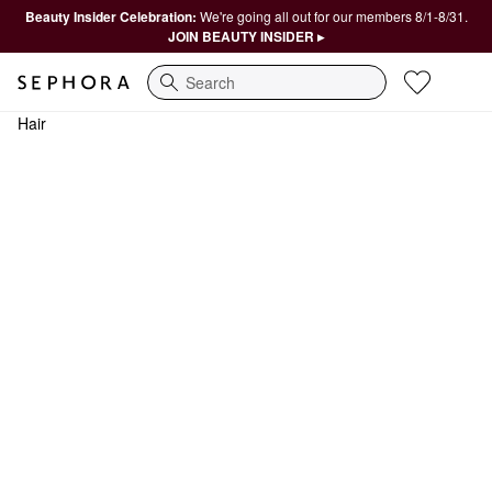
Beauty Insider Celebration:
We're going all out for our members 8/1-8/31.
JOIN BEAUTY INSIDER ▸
Search
Hair