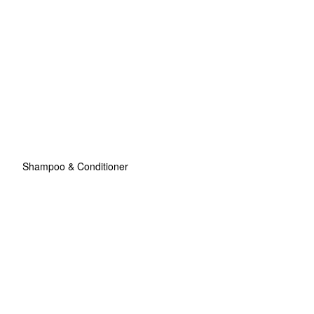
Shampoo & Conditioner