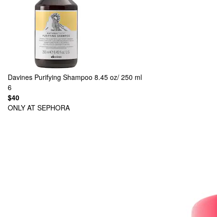
Davines
Purifying Shampoo 8.45 oz/ 250 ml
6
$40
ONLY AT SEPHORA