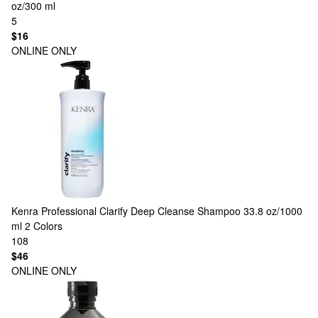
oz/300 ml
5
$16
ONLINE ONLY
Kenra Professional
Clarify Deep Cleanse Shampoo 33.8 oz/1000
ml
2 Colors
108
$46
ONLINE ONLY