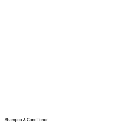
Shampoo & Conditioner