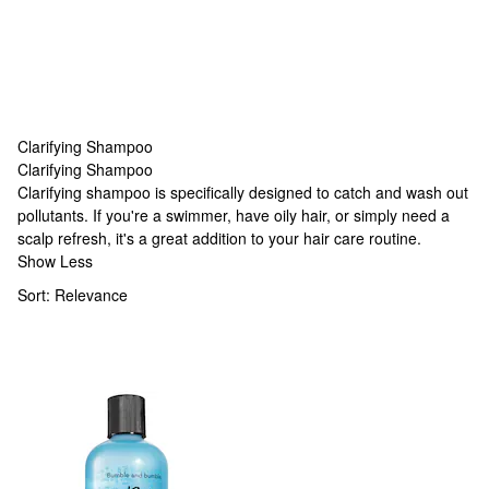
Clarifying Shampoo
Clarifying Shampoo
Clarifying Shampoo
Clarifying shampoo is specifically designed to catch and wash out
pollutants. If you're a swimmer, have oily hair, or simply need a
scalp refresh, it's a great addition to your hair care routine.
Show Less
Sort:
Relevance