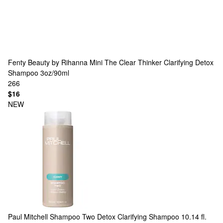
Fenty Beauty by Rihanna
Mini The Clear Thinker Clarifying Detox
Shampoo 3oz/90ml
266
$16
NEW
Paul Mitchell
Shampoo Two Detox Clarifying Shampoo 10.14 fl.