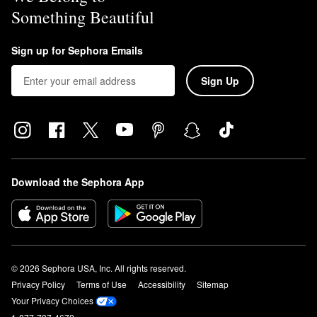
Something Beautiful
Sign up for Sephora Emails
Sign Up
Download the Sephora App
© 2026 Sephora USA, Inc. All rights reserved.
Privacy Policy
Terms of Use
Accessibility
Sitemap
Your Privacy Choices