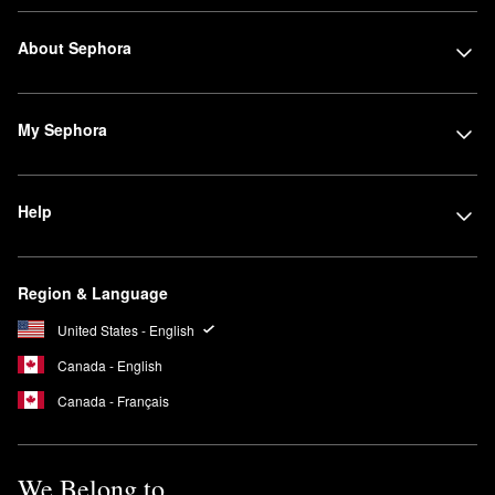
About Sephora
My Sephora
Help
Region & Language
United States - English
Canada - English
Canada - Français
We Belong to