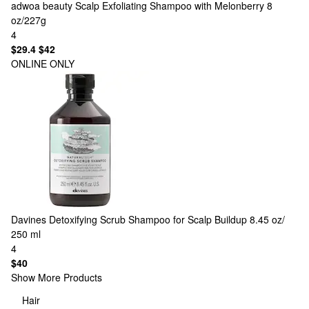
adwoa beauty
Scalp Exfoliating Shampoo with Melonberry 8
oz/227g
4
$29.4
$42
ONLINE ONLY
Davines
Detoxifying Scrub Shampoo for Scalp Buildup 8.45 oz/
250 ml
4
$40
Show More Products
Hair