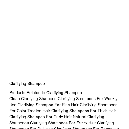
Clarifying Shampoo
Products Related to Clarifying Shampoo
Clean Clarifying Shampoo
Clarifying Shampoos For Weekly
Use
Clarifying Shampoo For Fine Hair
Clarifying Shampoos
For Color-Treated Hair
Clarifying Shampoos For Thick Hair
Clarifying Shampoo For Curly Hair
Natural Clarifying
Shampoos
Clarifying Shampoos For Frizzy Hair
Clarifying
Shampoos For Dull Hair
Clarifying Shampoos For Removing