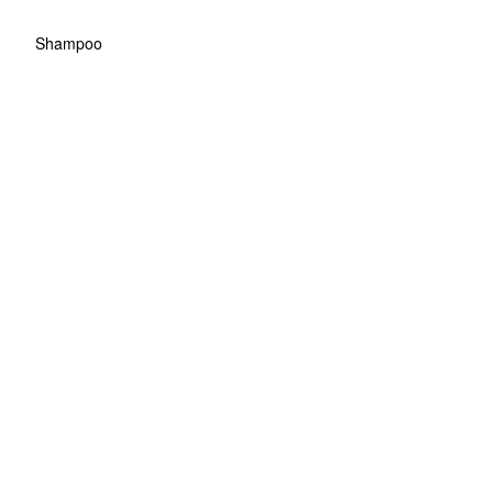
Shampoo