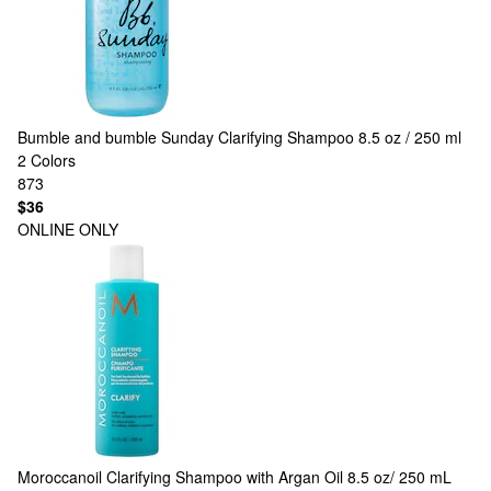
Bumble and bumble
Sunday Clarifying Shampoo 8.5 oz / 250 ml
2 Colors
873
$36
ONLINE ONLY
Moroccanoil
Clarifying Shampoo with Argan Oil 8.5 oz/ 250 mL