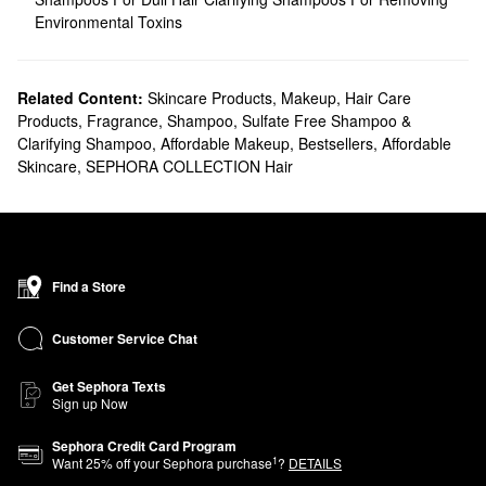
Environmental Toxins
Related Content:
Skincare Products
,
Makeup
,
Hair Care
Products
,
Fragrance
,
Shampoo, Sulfate Free Shampoo &
Clarifying Shampoo
,
Affordable Makeup
,
Bestsellers
,
Affordable
Skincare
,
SEPHORA COLLECTION Hair
Find a Store
Customer Service Chat
Get Sephora Texts
Sign up Now
Sephora Credit Card Program
1
Want
25
% off your Sephora purchase
?
DETAILS