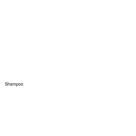
Shampoo