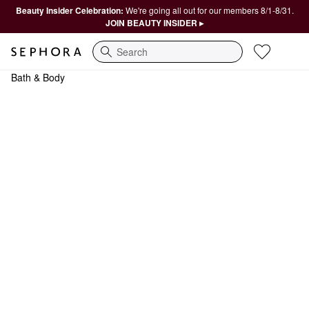
Beauty Insider Celebration:
We're going all out for our members 8/1-8/31.
JOIN BEAUTY INSIDER ▸
Search
Bath & Body