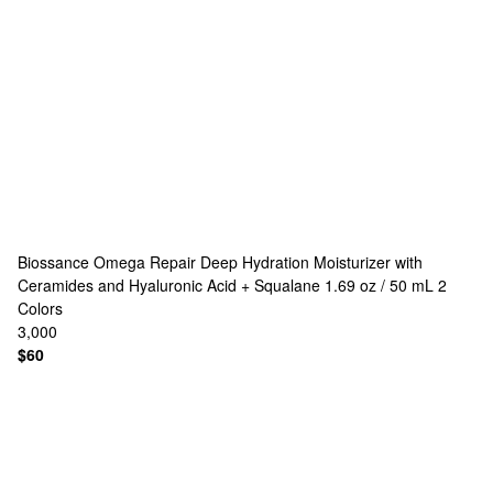
Biossance
Omega Repair Deep Hydration Moisturizer with
Ceramides and Hyaluronic Acid + Squalane 1.69 oz / 50 mL
2
Colors
3,000
$60