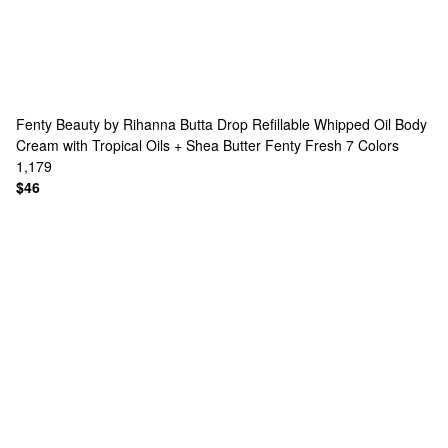
Fenty Beauty by Rihanna
Butta Drop Refillable Whipped Oil Body
Cream with Tropical Oils + Shea Butter Fenty Fresh
7 Colors
1,179
$46