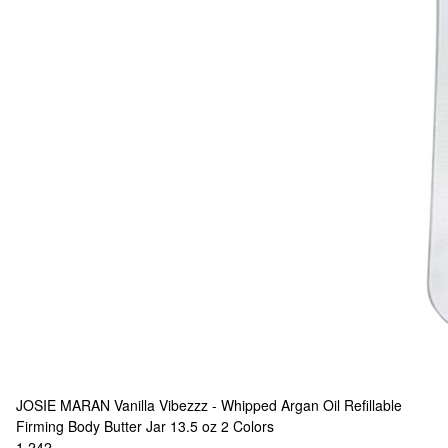
JOSIE MARAN
Vanilla Vibezzz - Whipped Argan Oil Refillable
Firming Body Butter Jar 13.5 oz
2 Colors
1,242