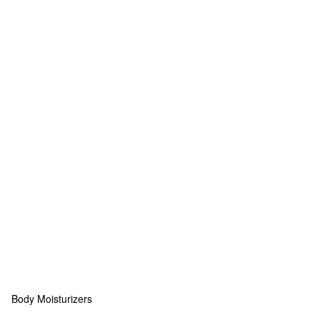
Body Moisturizers