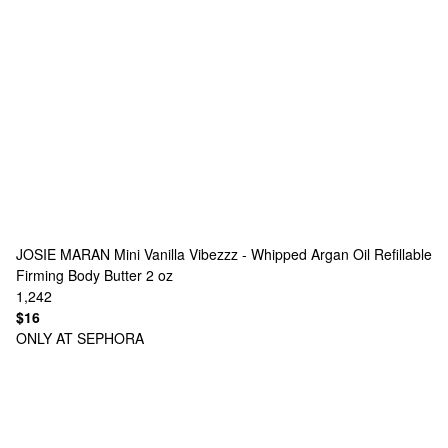
JOSIE MARAN
Mini Vanilla Vibezzz - Whipped Argan Oil Refillable
Firming Body Butter 2 oz
1,242
$16
ONLY AT SEPHORA