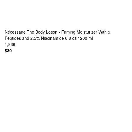
Nécessaire
The Body Lotion - Firming Moisturizer With 5
Peptides and 2.5% Niacinamide 6.8 oz / 200 ml
1,836
$30