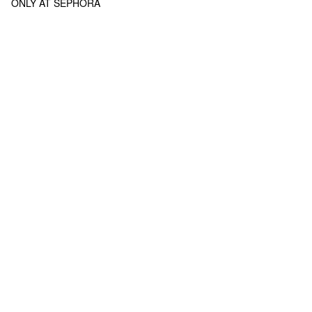
ONLY AT SEPHORA