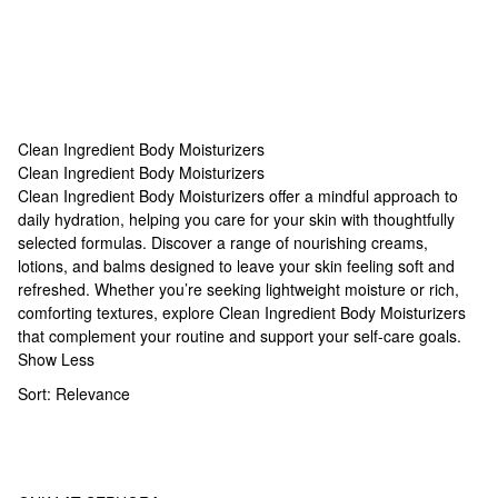
Clean Ingredient Body Moisturizers
Clean Ingredient Body Moisturizers
Clean Ingredient Body Moisturizers
Clean Ingredient Body Moisturizers offer a mindful approach to
daily hydration, helping you care for your skin with thoughtfully
selected formulas. Discover a range of nourishing creams,
lotions, and balms designed to leave your skin feeling soft and
refreshed. Whether you’re seeking lightweight moisture or rich,
comforting textures, explore Clean Ingredient Body Moisturizers
that complement your routine and support your self-care goals.
Show Less
Sort:
Relevance