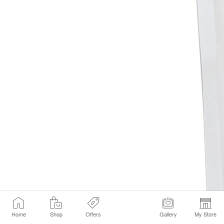
Home
Shop
Offers
Gallery
My Store