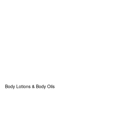
Body Lotions & Body Oils