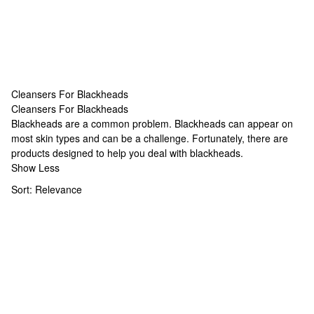
Cleansers For Blackheads
Cleansers For Blackheads
Cleansers For Blackheads
Blackheads are a common problem. Blackheads can appear on
most skin types and can be a challenge. Fortunately, there are
products designed to help you deal with blackheads.
Show Less
Sort:
Relevance