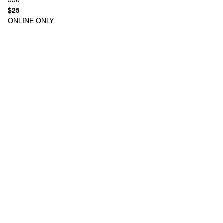
$25
ONLINE ONLY