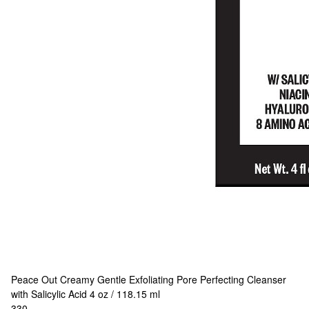
Peace Out
Creamy Gentle Exfoliating Pore Perfecting Cleanser
with Salicylic Acid 4 oz / 118.15 ml
330