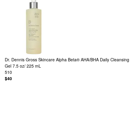
Dr. Dennis Gross Skincare
Alpha Beta® AHA/BHA Daily Cleansing
Gel 7.5 oz/ 225 mL
510
$40