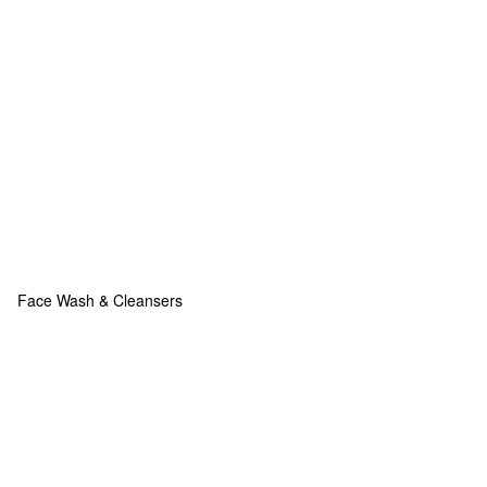
Face Wash & Cleansers