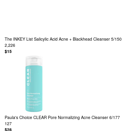
The INKEY List
Salicylic Acid Acne + Blackhead Cleanser 5/150
2,226
$15
Paula's Choice
CLEAR Pore Normalizing Acne Cleanser 6/177
127
$28