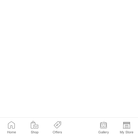
Home
Shop
Offers
Gallery
My Store