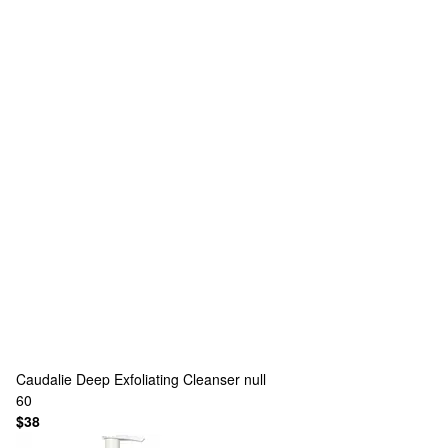
Caudalie
Deep Exfoliating Cleanser null
60
$38