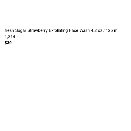
fresh
Sugar Strawberry Exfoliating Face Wash 4.2 oz / 125 ml
1,314
$39