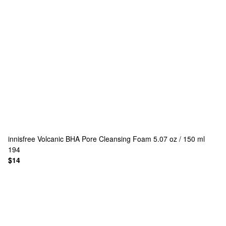
innisfree
Volcanic BHA Pore Cleansing Foam 5.07 oz / 150 ml
194
$14