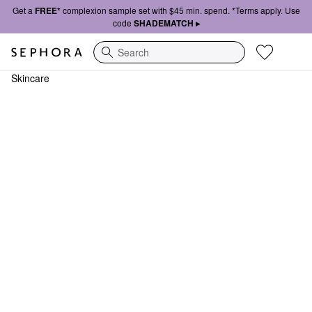
Get a
FREE*
complexion sample set with $45 min. spend. *Terms apply. Use
code
SHADEMATCH ▸
Search
Skincare