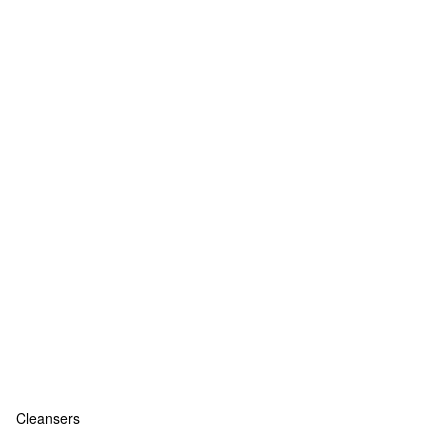
Cleansers