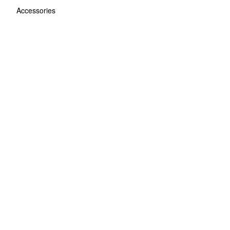
Accessories