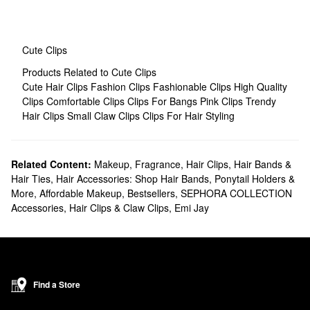
Cute Clips
Products Related to Cute Clips
Cute Hair Clips
Fashion Clips
Fashionable Clips
High Quality
Clips
Comfortable Clips
Clips For Bangs
Pink Clips
Trendy
Hair Clips
Small Claw Clips
Clips For Hair Styling
Related Content:
Makeup
,
Fragrance
,
Hair Clips, Hair Bands &
Hair Ties
,
Hair Accessories: Shop Hair Bands, Ponytail Holders &
More
,
Affordable Makeup
,
Bestsellers
,
SEPHORA COLLECTION
Accessories
,
Hair Clips & Claw Clips
,
Emi Jay
Find a Store