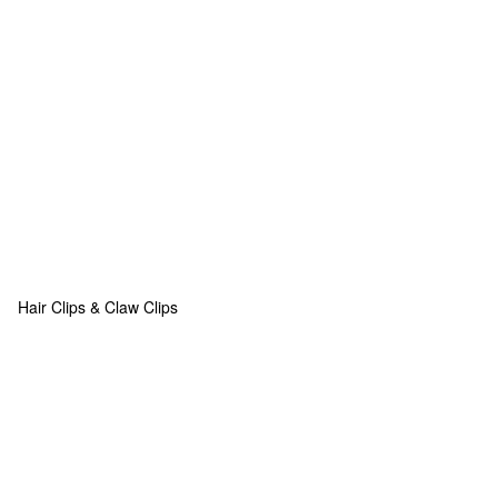
Hair Clips & Claw Clips