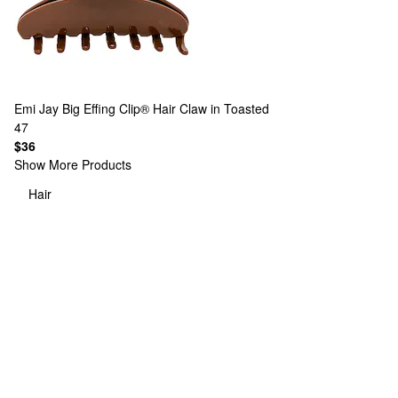
Emi Jay
Big Effing Clip® Hair Claw in Toasted
47
$36
Show More Products
Hair