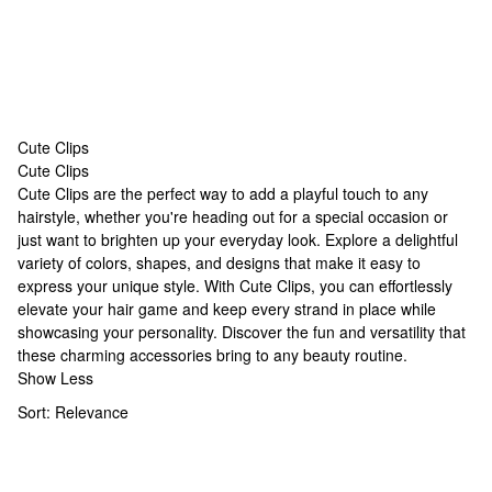
Cute Clips
Cute Clips
Cute Clips
Cute Clips are the perfect way to add a playful touch to any
hairstyle, whether you're heading out for a special occasion or
just want to brighten up your everyday look. Explore a delightful
variety of colors, shapes, and designs that make it easy to
express your unique style. With Cute Clips, you can effortlessly
elevate your hair game and keep every strand in place while
showcasing your personality. Discover the fun and versatility that
these charming accessories bring to any beauty routine.
Show Less
Sort:
Relevance