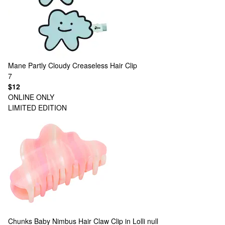
Mane
Partly Cloudy Creaseless Hair Clip
7
$12
ONLINE ONLY
LIMITED EDITION
Chunks
Baby Nimbus Hair Claw Clip in Lolli null