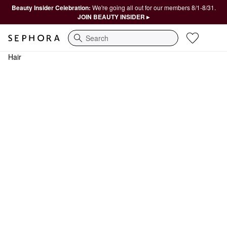
Beauty Insider Celebration:
We're going all out for our members 8/1-8/31.
JOIN BEAUTY INSIDER ▸
Search
Hair