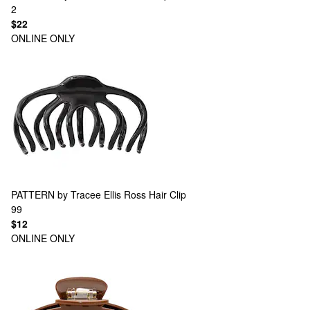
2
$22
ONLINE ONLY
PATTERN by Tracee Ellis Ross
Hair Clip
99
$12
ONLINE ONLY