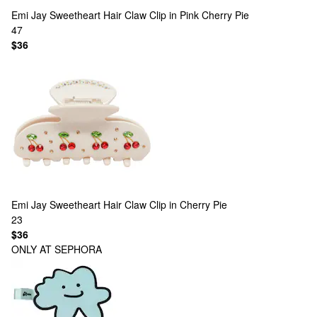
Emi Jay
Sweetheart Hair Claw Clip in Pink Cherry Pie
47
$36
Emi Jay
Sweetheart Hair Claw Clip in Cherry Pie
23
$36
ONLY AT SEPHORA