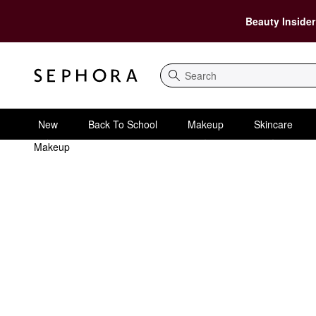
Beauty Insider
Search
New
Back To School
Makeup
Skincare
Makeup