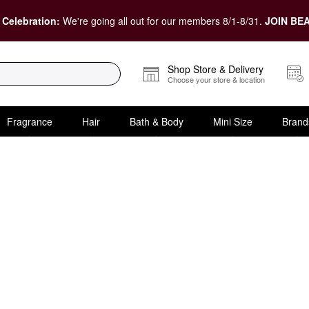
 Celebration:
We're going all out for our members 8/1-8/31.
JOIN BEA
Shop Store & Delivery
Choose your store & location
Fragrance
Hair
Bath & Body
Mini Size
Brand