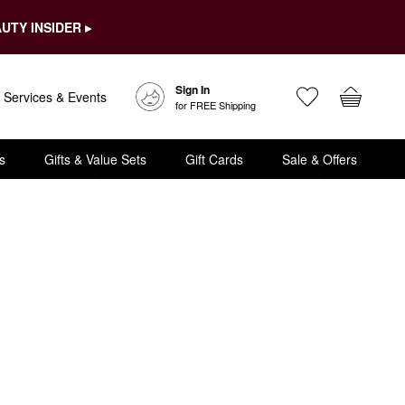
UTY INSIDER ▸
Sign In
Services & Events
for FREE Shipping
s
Gifts & Value Sets
Gift Cards
Sale & Offers