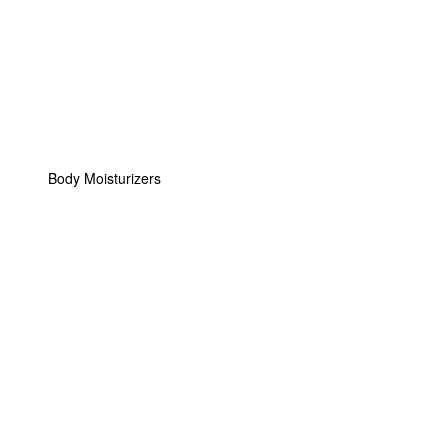
Body Moisturizers