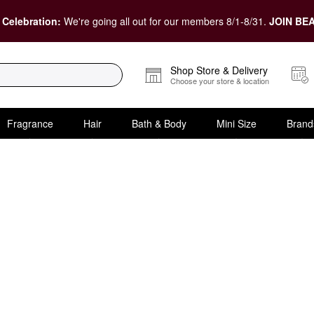
 Celebration:
We're going all out for our members 8/1-8/31.
JOIN BEA
Shop Store & Delivery
Choose your store & location
Fragrance
Hair
Bath & Body
Mini Size
Brand