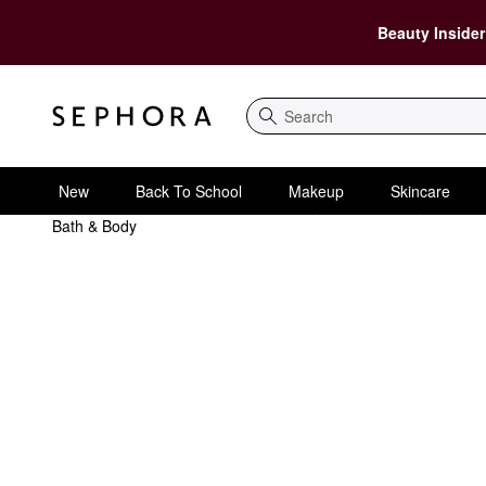
Beauty Insider
Search
New
Back To School
Makeup
Skincare
Bath & Body