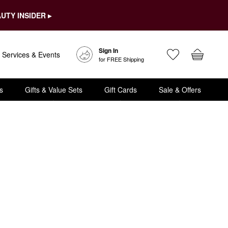
UTY INSIDER ▸
Sign In
Services & Events
for FREE Shipping
s
Gifts & Value Sets
Gift Cards
Sale & Offers