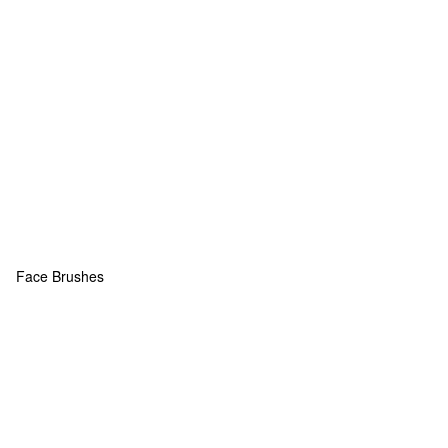
Face Brushes