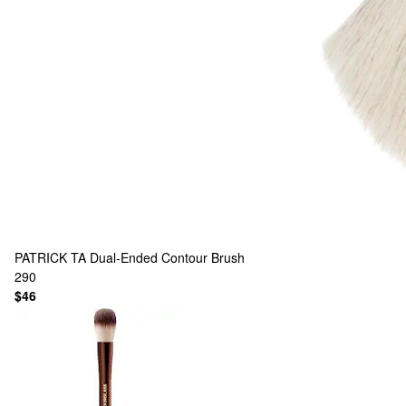
PATRICK TA
Dual-Ended Contour Brush
290
$46