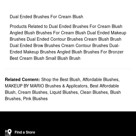
Dual Ended Brushes For Cream Blush
Products Related to Dual Ended Brushes For Cream Blush
Angled Blush Brushes For Cream Blush
Dual Ended Makeup
Brushes
Dual Ended Contour Brushes
Cream Blush Brush
Dual Ended Brow Brushes
Cream Contour Brushes
Dual-
Ended Makeup Brushes
Angled Blush Brushes For Bronzer
Best Cream Blush
Small Blush Brush
Related Content:
Shop the Best Blush
,
Affordable Blushes
,
MAKEUP BY MARIO Brushes & Applicators
,
Best Affordable
Blush
,
Cream Blushes
,
Liquid Blushes
,
Clean Blushes
,
Blush
Brushes
,
Pink Blushes
Find a Store