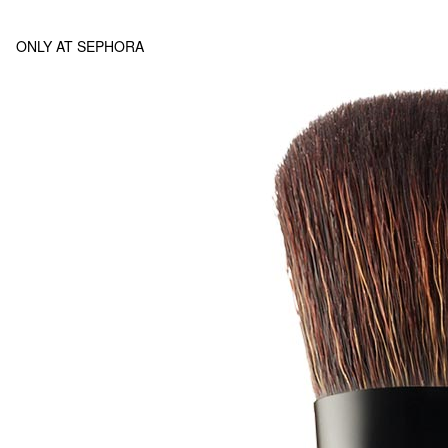
ONLY AT SEPHORA