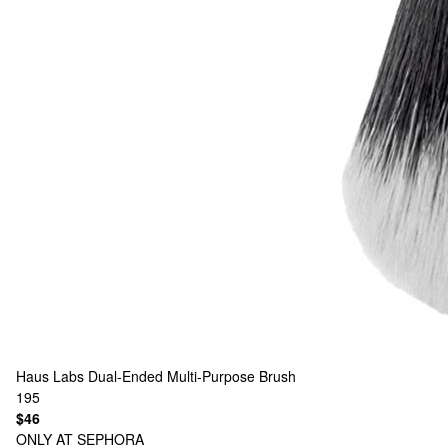
Haus Labs
Dual-Ended Multi-Purpose Brush
195
$46
ONLY AT SEPHORA