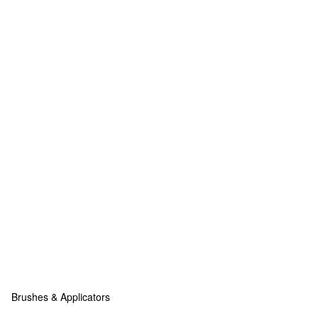
Brushes & Applicators