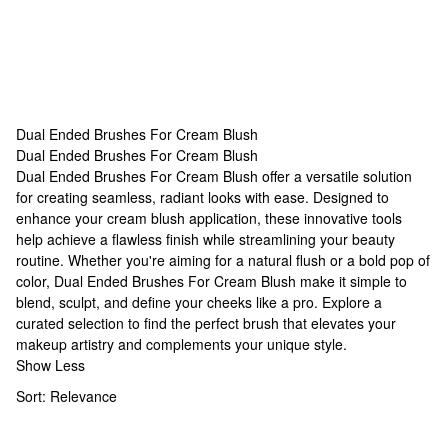
Dual Ended Brushes For Cream Blush
Dual Ended Brushes For Cream Blush
Dual Ended Brushes For Cream Blush
Dual Ended Brushes For Cream Blush offer a versatile solution
for creating seamless, radiant looks with ease. Designed to
enhance your cream blush application, these innovative tools
help achieve a flawless finish while streamlining your beauty
routine. Whether you're aiming for a natural flush or a bold pop of
color, Dual Ended Brushes For Cream Blush make it simple to
blend, sculpt, and define your cheeks like a pro. Explore a
curated selection to find the perfect brush that elevates your
makeup artistry and complements your unique style.
Show Less
Sort:
Relevance