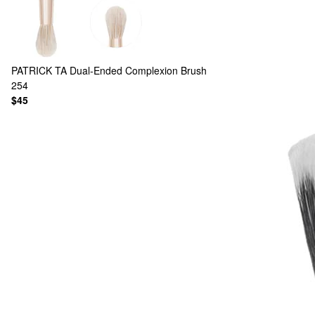
PATRICK TA
Dual-Ended Complexion Brush
254
$45