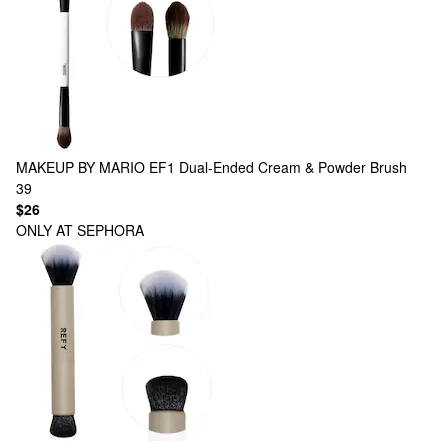
MAKEUP BY MARIO
EF1 Dual-Ended Cream & Powder Brush
39
$26
ONLY AT SEPHORA