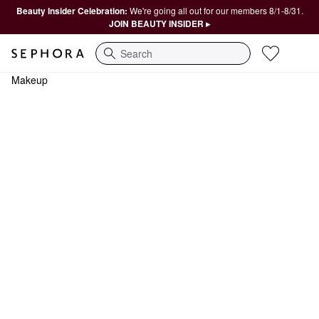
Beauty Insider Celebration:
We're going all out for our members 8/1-8/31.
JOIN BEAUTY INSIDER ▸
Search
Makeup