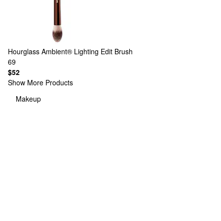
Hourglass
Ambient® Lighting Edit Brush
69
$52
Show More Products
Makeup