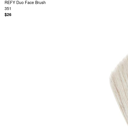
REFY
Duo Face Brush
351
$26