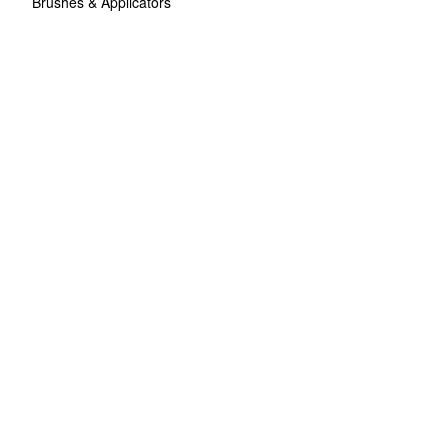
Brushes & Applicators