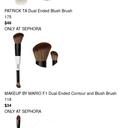
PATRICK TA
Dual Ended Blush Brush
175
$46
ONLY AT SEPHORA
MAKEUP BY MARIO
F1 Dual-Ended Contour and Blush Brush
118
$34
ONLY AT SEPHORA