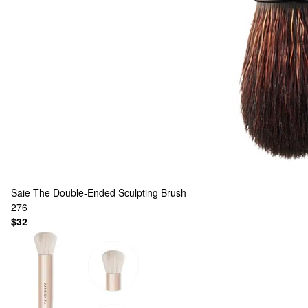
Saie
The Double-Ended Sculpting Brush
276
$32