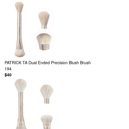
PATRICK TA
Dual Ended Precision Blush Brush
194
$40