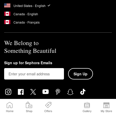
United States - English
Canada - English
Canada - Français
We Belong to
Something Beautiful
Sign up for Sephora Emails
Sign Up
Download the Sephora App
Home
Shop
Offers
Gallery
My Store