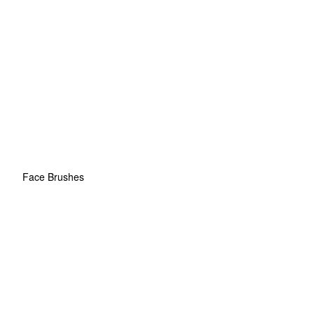
Face Brushes