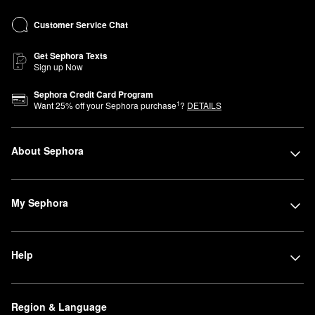
Customer Service Chat
Get Sephora Texts
Sign up Now
Sephora Credit Card Program
1
Want
25
% off your Sephora purchase
?
DETAILS
About Sephora
My Sephora
Help
Region & Language