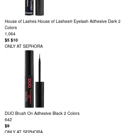
House of Lashes
House of Lashes® Eyelash Adhesive Dark
2
Colors
1,064
$5
$10
ONLY AT SEPHORA
DUO
Brush On Adhesive Black
2 Colors
642
$9
ONLY AT SEPHORA