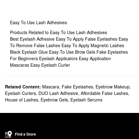
Easy To Use Lash Adhesives
Products Related to Easy To Use Lash Adhesives
Best Eyelash Adhesive
Easy To Apply False Eyelashes
Easy
To Remove False Lashes
Easy To Apply Magnetic Lashes
Black Eyelash Glue
Easy To Use Brow Gels
Fake Eyelashes
For Beginners
Eyelash Applicators
Easy Application
Mascaras
Easy Eyelash Curler
Related Content:
Mascara
,
Fake Eyelashes
,
Eyebrow Makeup
,
Eyelash Curlers
,
DUO Lash Adhesive
,
Affordable False Lashes
,
House of Lashes
,
Eyebrow Gels
,
Eyelash Serums
Find a Store