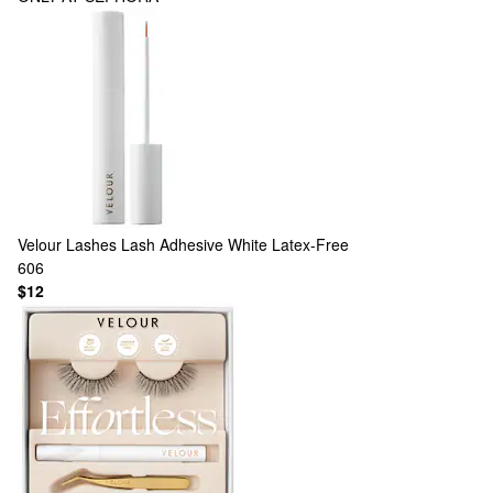
Velour Lashes
Lash Adhesive White Latex-Free
606
$12