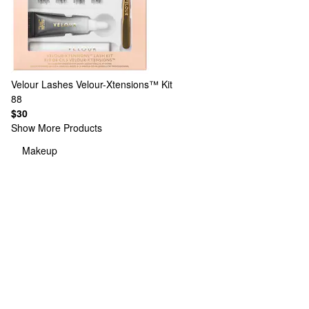
Velour Lashes
Velour-Xtensions™ Kit
88
$30
Show More Products
Makeup