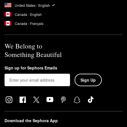
United States - English
Canada - English
Canada - Français
We Belong to
Something Beautiful
Sign up for Sephora Emails
Sign Up
Download the Sephora App