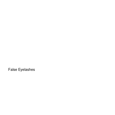
False Eyelashes