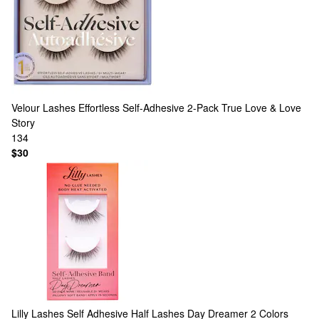
Velour Lashes
Effortless Self-Adhesive 2-Pack True Love & Love
Story
134
$30
Lilly Lashes
Self Adhesive Half Lashes Day Dreamer
2 Colors