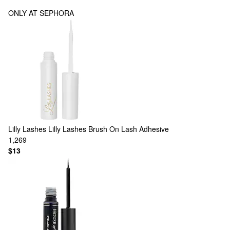
ONLY AT SEPHORA
Lilly Lashes
Lilly Lashes Brush On Lash Adhesive
1,269
$13