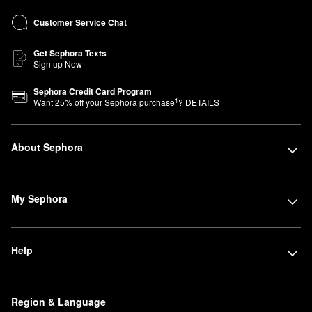
Customer Service Chat
Get Sephora Texts
Sign up Now
Sephora Credit Card Program
1
Want
25
% off your Sephora purchase
?
DETAILS
About Sephora
My Sephora
Help
Region & Language