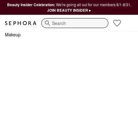
Beauty Insider Celebration:
We're going all out for our members 8/1-8/31.
JOIN BEAUTY INSIDER ▸
Search
Makeup