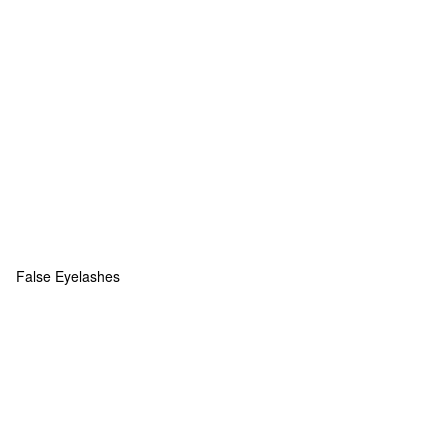
False Eyelashes