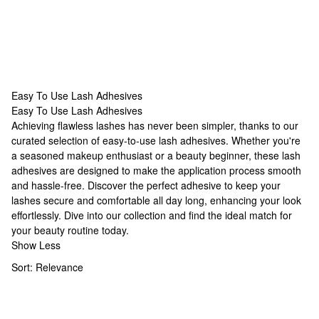
Easy To Use Lash Adhesives
Easy To Use Lash Adhesives
Easy To Use Lash Adhesives
Achieving flawless lashes has never been simpler, thanks to our
curated selection of easy-to-use lash adhesives. Whether you're
a seasoned makeup enthusiast or a beauty beginner, these lash
adhesives are designed to make the application process smooth
and hassle-free. Discover the perfect adhesive to keep your
lashes secure and comfortable all day long, enhancing your look
effortlessly. Dive into our collection and find the ideal match for
your beauty routine today.
Show Less
Sort:
Relevance