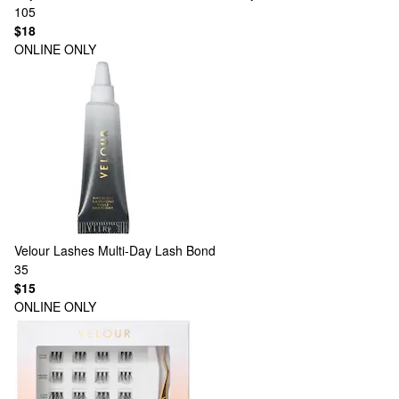
105
$18
ONLINE ONLY
Velour Lashes
Multi-Day Lash Bond
35
$15
ONLINE ONLY