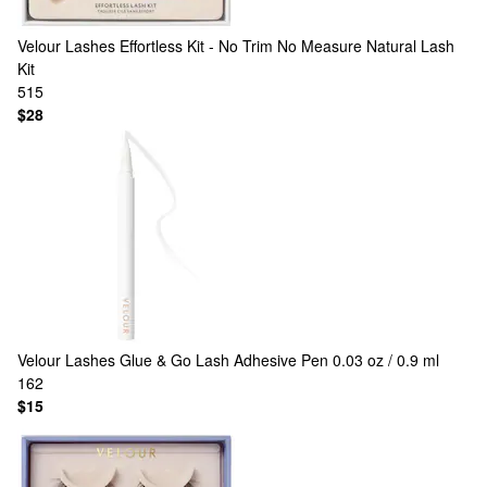
Velour Lashes
Effortless Kit - No Trim No Measure Natural Lash
Kit
515
$28
Velour Lashes
Glue & Go Lash Adhesive Pen 0.03 oz / 0.9 ml
162
$15