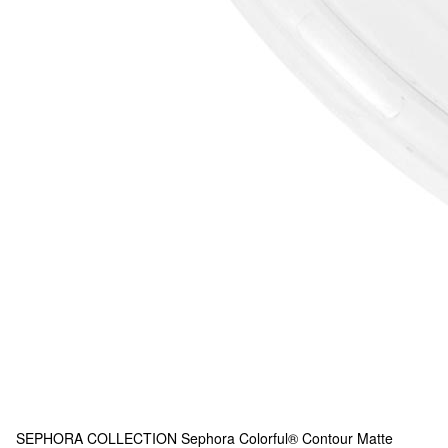
SEPHORA COLLECTION
Sephora Colorful® Contour Matte