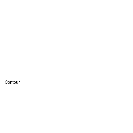
Contour