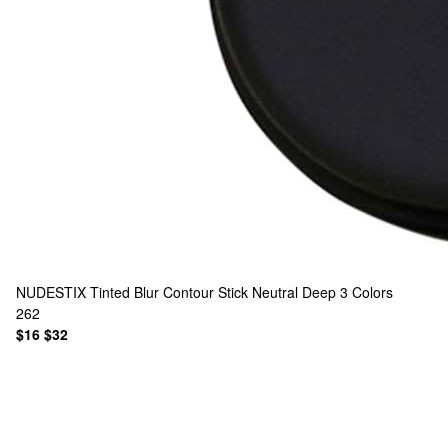
NUDESTIX
Tinted Blur Contour Stick Neutral Deep
3 Colors
262
$16
$32