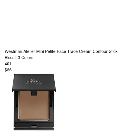
Westman Atelier
Mini Petite Face Trace Cream Contour Stick
Biscuit
3 Colors
401
$26