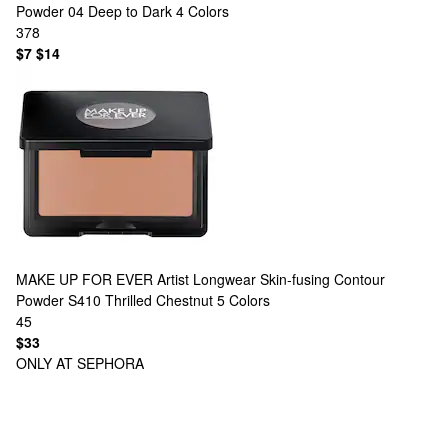
Powder 04 Deep to Dark
4 Colors
378
$7
$14
MAKE UP FOR EVER
Artist Longwear Skin-fusing Contour
Powder S410 Thrilled Chestnut
5 Colors
45
$33
ONLY AT SEPHORA