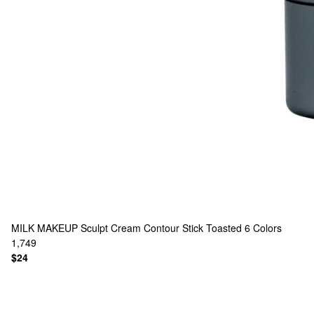
MILK MAKEUP
Sculpt Cream Contour Stick Toasted
6 Colors
1,749
$24