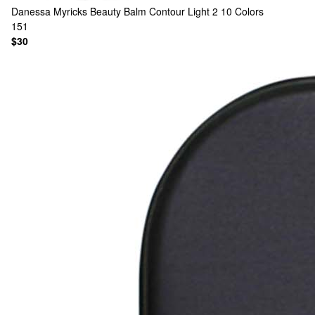
Danessa Myricks Beauty
Balm Contour Light 2
10 Colors
151
$30