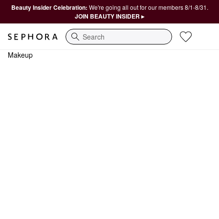
Beauty Insider Celebration:
We're going all out for our members 8/1-8/31.
JOIN BEAUTY INSIDER ▸
Search
Makeup