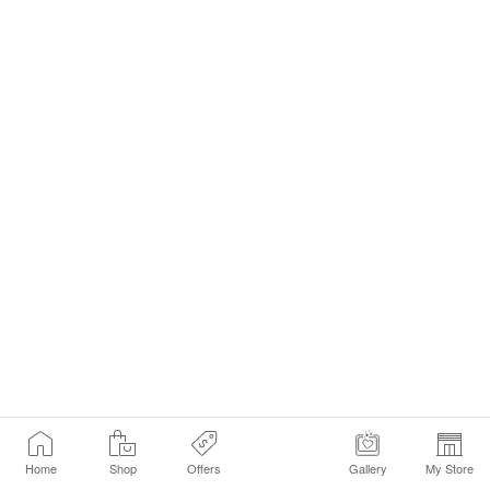
Home
Shop
Offers
Gallery
My Store