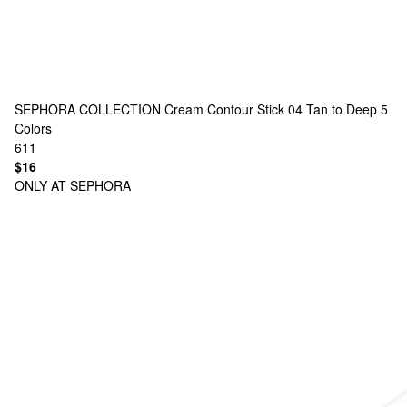
SEPHORA COLLECTION
Cream Contour Stick 04 Tan to Deep
5
Colors
611
$16
ONLY AT SEPHORA