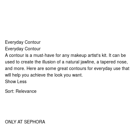
Everyday Contour
Everyday Contour
Everyday Contour
A contour is a must-have for any makeup artist's kit. It can be
used to create the illusion of a natural jawline, a tapered nose,
and more. Here are some great contours for everyday use that
will help you achieve the look you want.
Show Less
Sort:
Relevance
ONLY AT SEPHORA