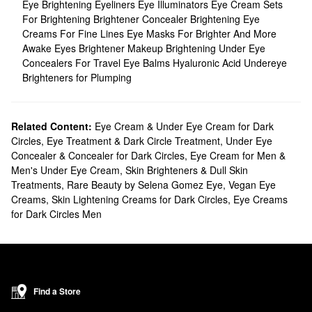
Eye Brightening Eyeliners
Eye Illuminators
Eye Cream Sets
For Brightening
Brightener Concealer
Brightening Eye
Creams For Fine Lines
Eye Masks For Brighter And More
Awake Eyes
Brightener Makeup
Brightening Under Eye
Concealers For Travel
Eye Balms
Hyaluronic Acid Undereye
Brighteners for Plumping
Related Content:
Eye Cream & Under Eye Cream for Dark
Circles
,
Eye Treatment & Dark Circle Treatment
,
Under Eye
Concealer & Concealer for Dark Circles
,
Eye Cream for Men &
Men's Under Eye Cream
,
Skin Brighteners & Dull Skin
Treatments
,
Rare Beauty by Selena Gomez Eye
,
Vegan Eye
Creams
,
Skin Lightening Creams for Dark Circles
,
Eye Creams
for Dark Circles Men
Find a Store