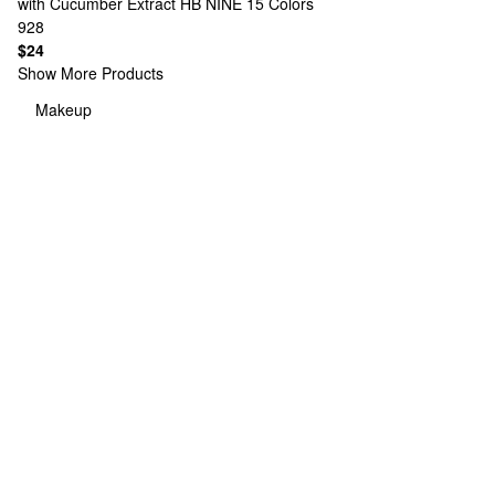
with Cucumber Extract HB NINE
15 Colors
928
$24
Show More Products
Makeup