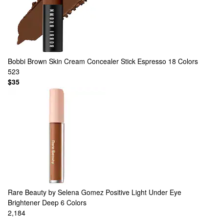
Bobbi Brown
Skin Cream Concealer Stick Espresso
18 Colors
523
$35
Rare Beauty by Selena Gomez
Positive Light Under Eye
Brightener Deep
6 Colors
2,184