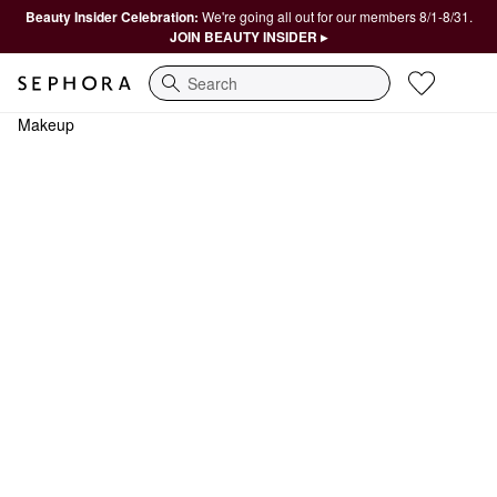
Beauty Insider Celebration:
We're going all out for our members 8/1-8/31.
JOIN BEAUTY INSIDER ▸
Search
Makeup