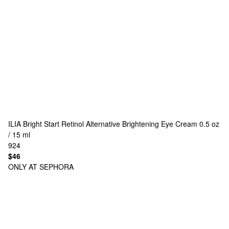
ILIA
Bright Start Retinol Alternative Brightening Eye Cream 0.5 oz
/ 15 ml
924
$46
ONLY AT SEPHORA