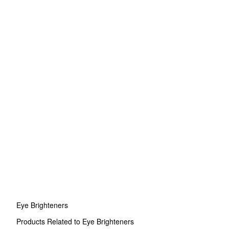
Eye Brighteners
Products Related to Eye Brighteners