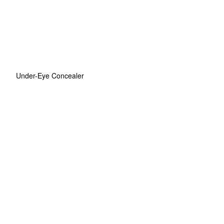
Under-Eye Concealer