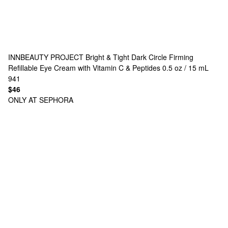
INNBEAUTY PROJECT
Bright & Tight Dark Circle Firming
Refillable Eye Cream with Vitamin C & Peptides 0.5 oz / 15 mL
941
$46
ONLY AT SEPHORA