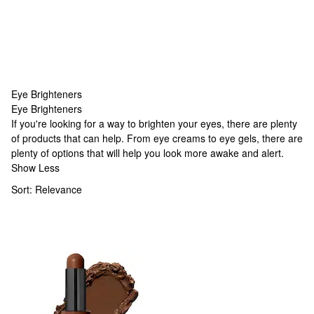
Eye Brighteners
Eye Brighteners
Eye Brighteners
If you're looking for a way to brighten your eyes, there are plenty
of products that can help. From eye creams to eye gels, there are
plenty of options that will help you look more awake and alert.
Show Less
Sort:
Relevance