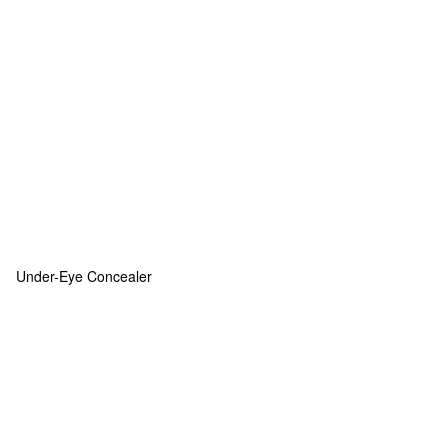
Under-Eye Concealer