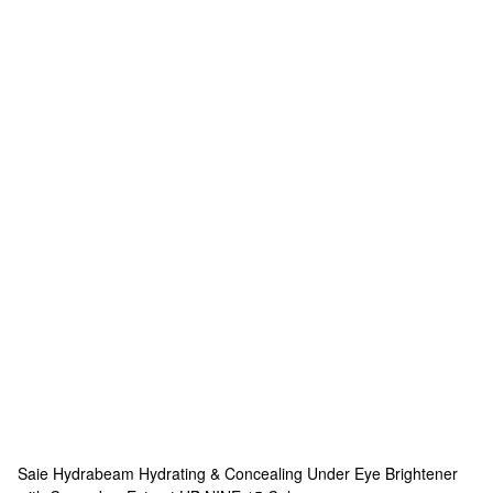
Saie
Hydrabeam Hydrating & Concealing Under Eye Brightener