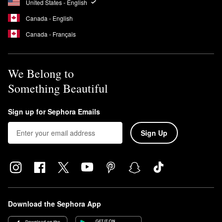
United States - English
Canada - English
Canada - Français
We Belong to
Something Beautiful
Sign up for Sephora Emails
Sign Up
Download the Sephora App