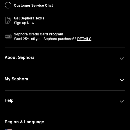
Customer Service Chat
Get Sephora Texts
Sign up Now
Sephora Credit Card Program
1
Want
25
% off your Sephora purchase
?
DETAILS
About Sephora
My Sephora
Help
Region & Language