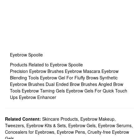
Eyebrow Spoolie
Products Related to Eyebrow Spoolie
Precision Eyebrow Brushes
Eyebrow Mascara
Eyebrow
Blending Tools
Eyebrow Gel For Fluffy Brows
Synthetic
Eyebrow Brushes
Dual Ended Brow Brushes
Angled Brow
Tools
Eyebrow Taming Gels
Eyebrow Gels For Quick Touch
Ups
Eyebrow Enhancer
Related Content:
Skincare Products
,
Eyebrow Makeup
,
Tweezers
,
Eyebrow Kits & Sets
,
Eyebrow Gels
,
Eyebrow Serums
,
Concealers for Eyebrows
,
Eyebrow Pens
,
Cruelty-free Eyebrow
Gels