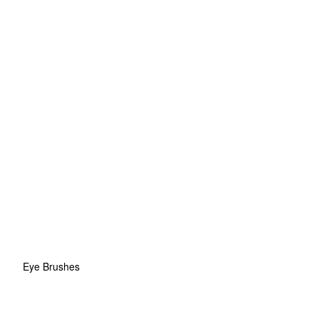
Eye Brushes