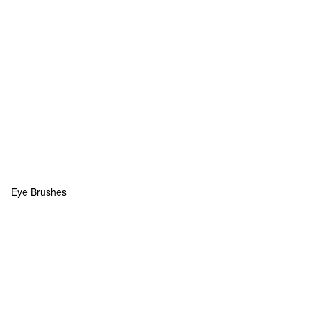
Eye Brushes