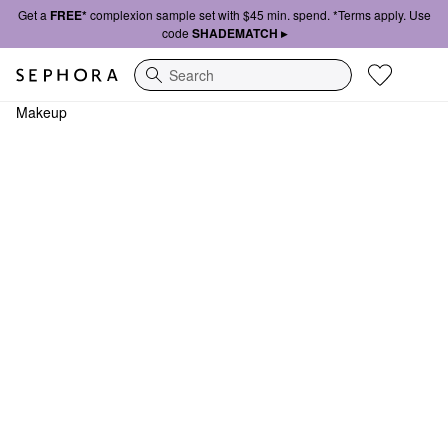
Get a
FREE*
complexion sample set with $45 min. spend. *Terms apply. Use
code
SHADEMATCH ▸
Search
Makeup