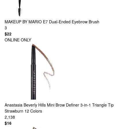
MAKEUP BY MARIO
E7 Dual-Ended Eyebrow Brush
3
$22
ONLINE ONLY
Anastasia Beverly Hills
Mini Brow Definer 3-in-1 Triangle Tip
Strawburn
12 Colors
2,138
$16