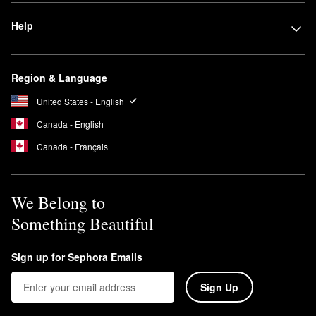
Help
Region & Language
United States - English
Canada - English
Canada - Français
We Belong to
Something Beautiful
Sign up for Sephora Emails
Sign Up