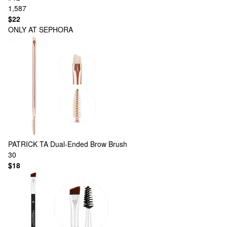
1,587
$22
ONLY AT SEPHORA
PATRICK TA
Dual-Ended Brow Brush
30
$18