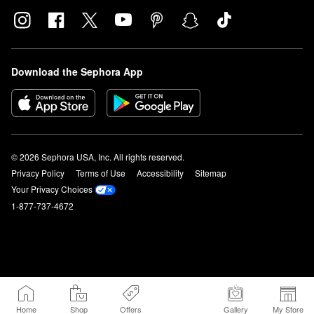
Download the Sephora App
© 2026 Sephora USA, Inc. All rights reserved.
Privacy Policy
Terms of Use
Accessibility
Sitemap
Your Privacy Choices
1-877-737-4672
Home
Shop
Offers
Gallery
My Store