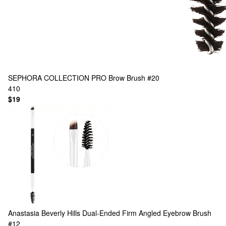
SEPHORA COLLECTION
PRO Brow Brush #20
410
$19
Anastasia Beverly Hills
Dual-Ended Firm Angled Eyebrow Brush
#12