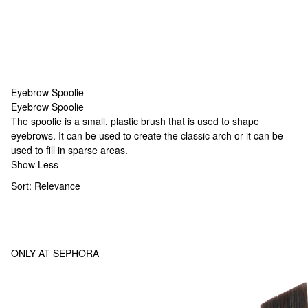
Eyebrow Spoolie
Eyebrow Spoolie
Eyebrow Spoolie
The spoolie is a small, plastic brush that is used to shape
eyebrows. It can be used to create the classic arch or it can be
used to fill in sparse areas.
Show Less
Sort:
Relevance
ONLY AT SEPHORA