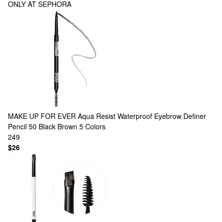
ONLY AT SEPHORA
MAKE UP FOR EVER
Aqua Resist Waterproof Eyebrow Definer
Pencil 50 Black Brown
5 Colors
249
$26