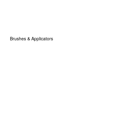
Brushes & Applicators