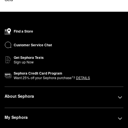
Find a Store
Customer Service Chat
Get Sephora Texts
Sign up Now
Sephora Credit Card Program
1
Want
25
% off your Sephora purchase
?
DETAILS
About Sephora
My Sephora