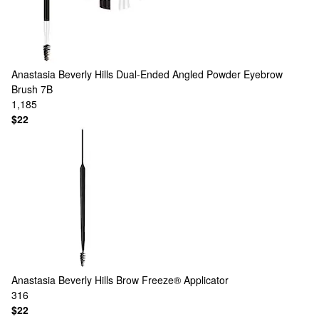
Anastasia Beverly Hills
Dual-Ended Angled Powder Eyebrow
Brush 7B
1,185
$22
Anastasia Beverly Hills
Brow Freeze® Applicator
316
$22