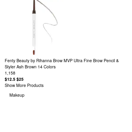
Fenty Beauty by Rihanna
Brow MVP Ultra Fine Brow Pencil &
Styler Ash Brown
14 Colors
1,158
$12.5
$25
Show More Products
Makeup