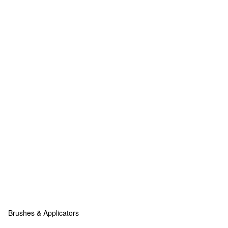
Brushes & Applicators