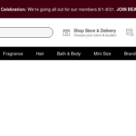
 Celebration:
We're going all out for our members 8/1-8/31.
JOIN BEA
Shop Store & Delivery
Choose your store & location
Fragrance
Hair
Bath & Body
Mini Size
Brand