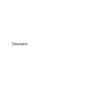
Cleansers