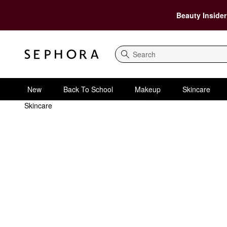
Beauty Insider
Search
New
Back To School
Makeup
Skincare
Skincare