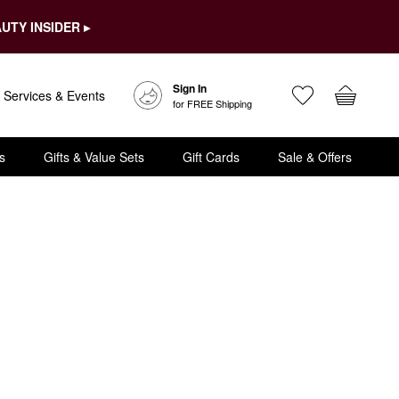
UTY INSIDER ▸
Sign In
Services & Events
for FREE Shipping
s
Gifts & Value Sets
Gift Cards
Sale & Offers