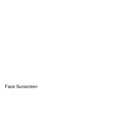
Face Sunscreen