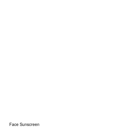
Face Sunscreen