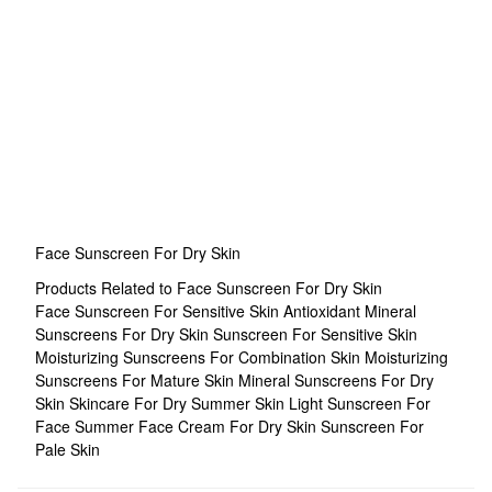
Face Sunscreen For Dry Skin
Products Related to Face Sunscreen For Dry Skin
Face Sunscreen For Sensitive Skin
Antioxidant Mineral
Sunscreens For Dry Skin
Sunscreen For Sensitive Skin
Moisturizing Sunscreens For Combination Skin
Moisturizing
Sunscreens For Mature Skin
Mineral Sunscreens For Dry
Skin
Skincare For Dry Summer Skin
Light Sunscreen For
Face
Summer Face Cream For Dry Skin
Sunscreen For
Pale Skin