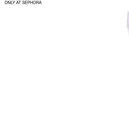
ONLY AT SEPHORA