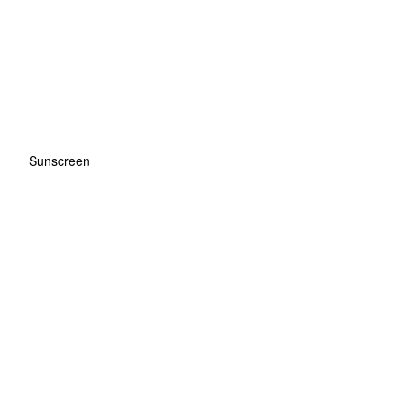
Sunscreen