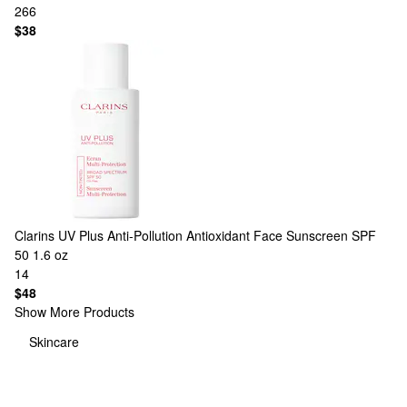
266
$38
Clarins
UV Plus Anti-Pollution Antioxidant Face Sunscreen SPF
50 1.6 oz
14
$48
Show More Products
Skincare