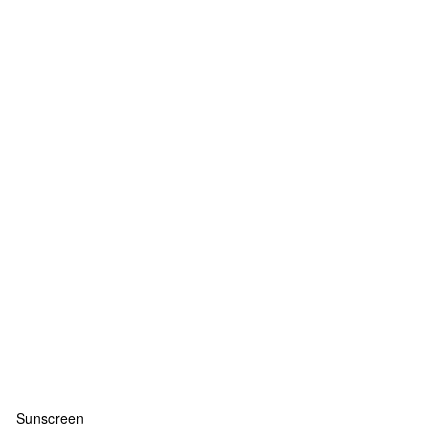
Sunscreen