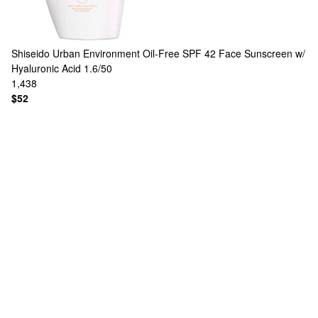
Shiseido
Urban Environment Oil-Free SPF 42 Face Sunscreen w/
Hyaluronic Acid 1.6/50
1,438
$52