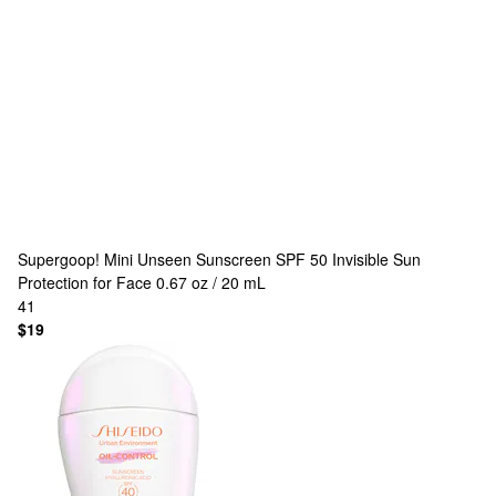
Supergoop!
Mini Unseen Sunscreen SPF 50 Invisible Sun
Protection for Face 0.67 oz / 20 mL
41
$19