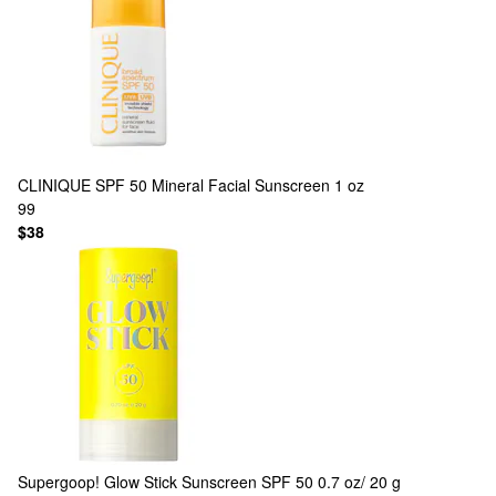
CLINIQUE
SPF 50 Mineral Facial Sunscreen 1 oz
99
$38
Supergoop!
Glow Stick Sunscreen SPF 50 0.7 oz/ 20 g