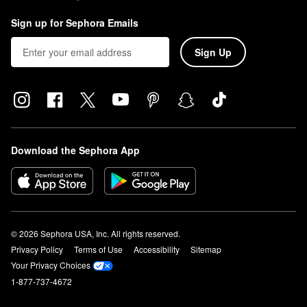
Sign up for Sephora Emails
Sign Up
Download the Sephora App
© 2026 Sephora USA, Inc. All rights reserved.
Privacy Policy
Terms of Use
Accessibility
Sitemap
Your Privacy Choices
1-877-737-4672