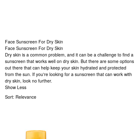
Face Sunscreen For Dry Skin
Face Sunscreen For Dry Skin
Face Sunscreen For Dry Skin
Dry skin is a common problem, and it can be a challenge to find a
sunscreen that works well on dry skin. But there are some options
out there that can help keep your skin hydrated and protected
from the sun. If you're looking for a sunscreen that can work with
dry skin, look no further.
Show Less
Sort:
Relevance