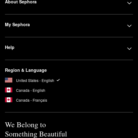
About Sephora
My Sephora
Help
Region & Language
United States - English
Canada - English
Canada - Français
We Belong to
Something Beautiful