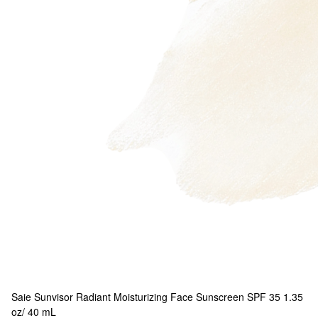
Saie
Sunvisor Radiant Moisturizing Face Sunscreen SPF 35 1.35
oz/ 40 mL