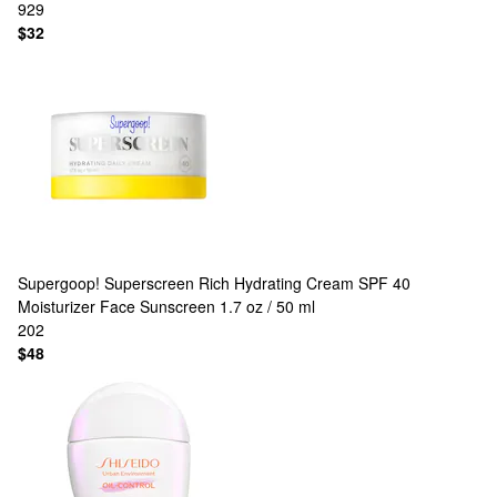
929
$32
Supergoop!
Superscreen Rich Hydrating Cream SPF 40
Moisturizer Face Sunscreen 1.7 oz / 50 ml
202
$48