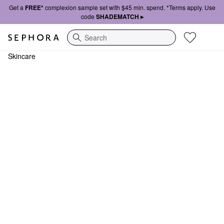
Get a
FREE*
complexion sample set with $45 min. spend. *Terms apply. Use
code
SHADEMATCH ▸
Search
Skincare