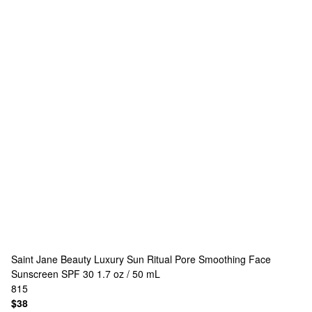
Saint Jane Beauty
Luxury Sun Ritual Pore Smoothing Face
Sunscreen SPF 30 1.7 oz / 50 mL
815
$38