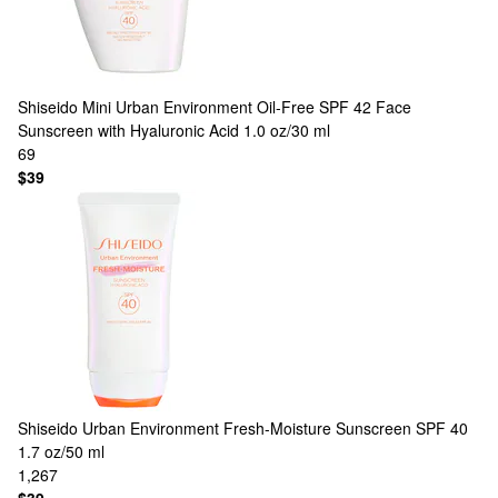
Shiseido
Mini Urban Environment Oil-Free SPF 42 Face
Sunscreen with Hyaluronic Acid 1.0 oz/30 ml
69
$39
Shiseido
Urban Environment Fresh-Moisture Sunscreen SPF 40
1.7 oz/50 ml
1,267