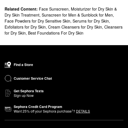
Related Content:
Face Sunscreen
,
Moisturizer for Dry Skin &
Dry Skin Treatment
,
Sunscreen for Men & Sunblock for Men
,
Face Powders for Dry Sensitive Skin
,
Serums for Dry Skin
,
Exfoliators for Dry Skin
,
Cream Cleansers for Dry Skin
,
Cleansers
for Dry Skin
,
Best Foundations For Dry Skin
Find a Store
Customer Service Chat
Get Sephora Texts
Sign up Now
Sephora Credit Card Program
1
Want
25
% off your Sephora purchase
?
DETAILS