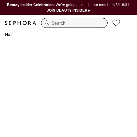
Beauty Insider Celebration:
We're going all out for our members 8/1-8/31.
JOIN BEAUTY INSIDER ▸
Search
Hair