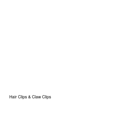
Hair Clips & Claw Clips