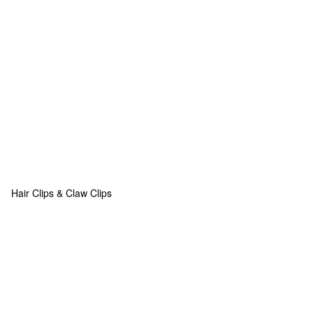
Hair Clips & Claw Clips