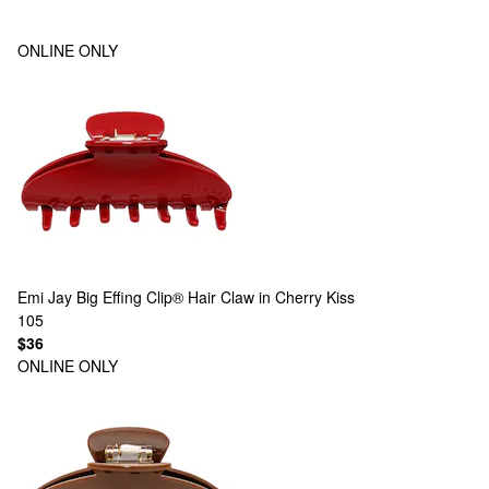
ONLINE ONLY
Emi Jay
Big Effing Clip® Hair Claw in Cherry Kiss
105
$36
ONLINE ONLY