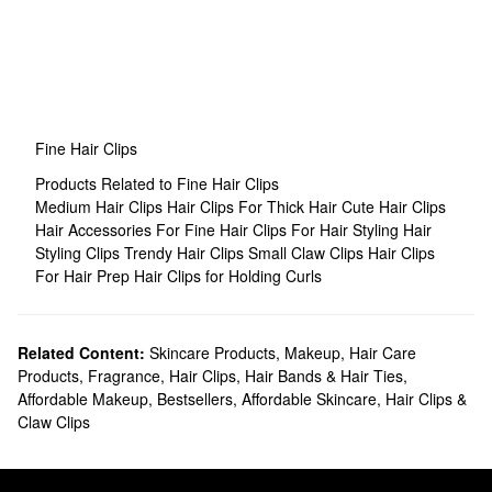
Fine Hair Clips
Products Related to Fine Hair Clips
Medium Hair Clips
Hair Clips For Thick Hair
Cute Hair Clips
Hair Accessories For Fine Hair
Clips For Hair Styling
Hair
Styling Clips
Trendy Hair Clips
Small Claw Clips
Hair Clips
For Hair Prep
Hair Clips for Holding Curls
Related Content:
Skincare Products
,
Makeup
,
Hair Care
Products
,
Fragrance
,
Hair Clips, Hair Bands & Hair Ties
,
Affordable Makeup
,
Bestsellers
,
Affordable Skincare
,
Hair Clips &
Claw Clips