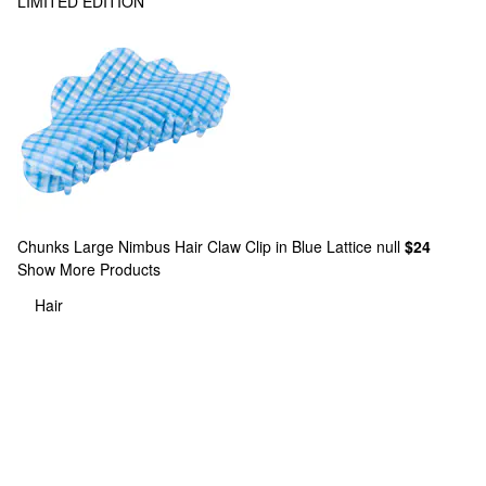
LIMITED EDITION
Chunks
Large Nimbus Hair Claw Clip in Blue Lattice null
$24
Show More Products
Hair