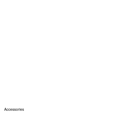
Accessories