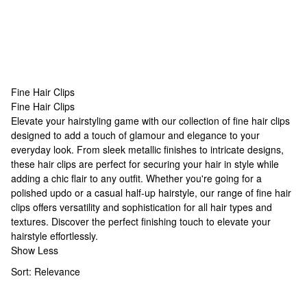
Fine Hair Clips
Fine Hair Clips
Fine Hair Clips
Elevate your hairstyling game with our collection of fine hair clips
designed to add a touch of glamour and elegance to your
everyday look. From sleek metallic finishes to intricate designs,
these hair clips are perfect for securing your hair in style while
adding a chic flair to any outfit. Whether you're going for a
polished updo or a casual half-up hairstyle, our range of fine hair
clips offers versatility and sophistication for all hair types and
textures. Discover the perfect finishing touch to elevate your
hairstyle effortlessly.
Show Less
Sort:
Relevance