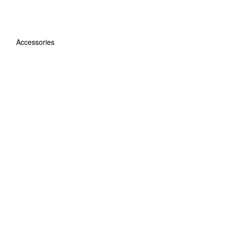
Accessories