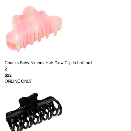
Chunks
Baby Nimbus Hair Claw Clip in Lolli null
2
$22
ONLINE ONLY