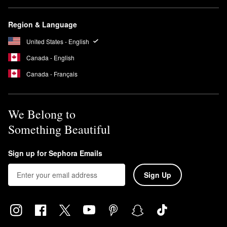
Region & Language
United States - English
Canada - English
Canada - Français
We Belong to
Something Beautiful
Sign up for Sephora Emails
Sign Up