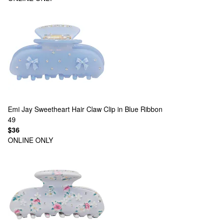
Emi Jay
Sweetheart Hair Claw Clip in Blue Ribbon
49
$36
ONLINE ONLY