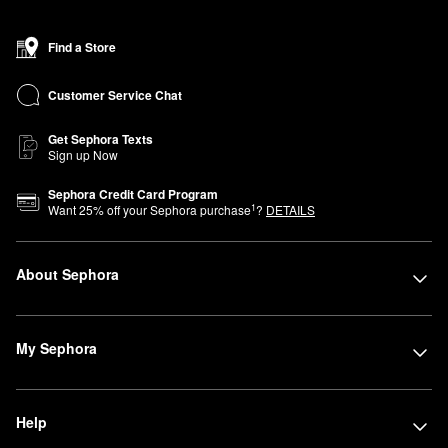
Find a Store
Customer Service Chat
Get Sephora Texts
Sign up Now
Sephora Credit Card Program
1
Want
25
% off your Sephora purchase
?
DETAILS
About Sephora
My Sephora
Help