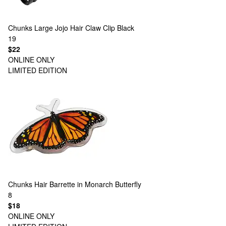
Chunks
Large Jojo Hair Claw Clip Black
19
$22
ONLINE ONLY
LIMITED EDITION
Chunks
Hair Barrette in Monarch Butterfly
8
$18
ONLINE ONLY