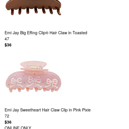
Emi Jay
Big Effing Clip® Hair Claw in Toasted
47
$36
Emi Jay
Sweetheart Hair Claw Clip in Pink Pixie
72
$36
ONLINE ONLY