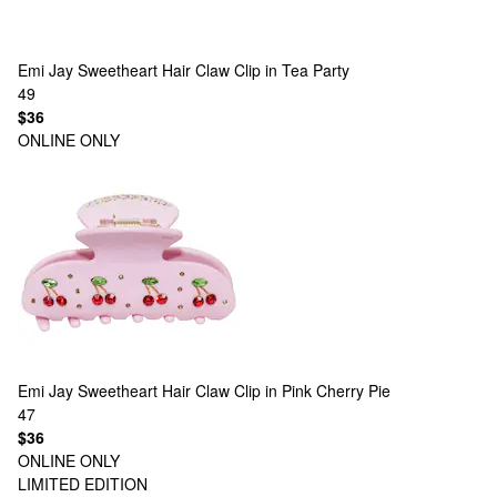
Emi Jay
Sweetheart Hair Claw Clip in Tea Party
49
$36
ONLINE ONLY
Emi Jay
Sweetheart Hair Claw Clip in Pink Cherry Pie
47
$36
ONLINE ONLY
LIMITED EDITION