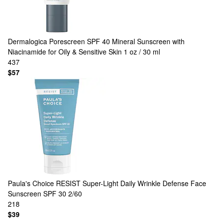
Dermalogica
Porescreen SPF 40 Mineral Sunscreen with
Niacinamide for Oily & Sensitive Skin 1 oz / 30 ml
437
$57
Paula's Choice
RESIST Super-Light Daily Wrinkle Defense Face
Sunscreen SPF 30 2/60
218
$39