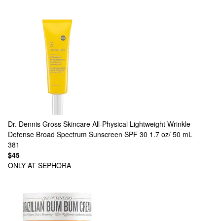
Dr. Dennis Gross Skincare
All-Physical Lightweight Wrinkle
Defense Broad Spectrum Sunscreen SPF 30 1.7 oz/ 50 mL
381
$45
ONLY AT SEPHORA