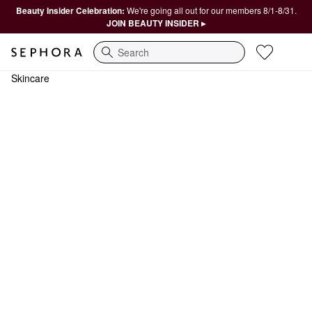
Beauty Insider Celebration:
We're going all out for our members 8/1-8/31.
JOIN BEAUTY INSIDER ▸
Search
Skincare