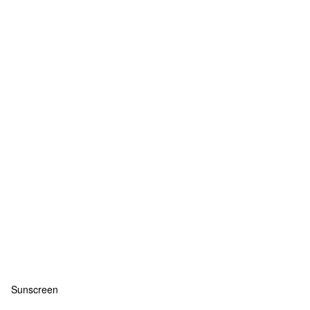
Sunscreen