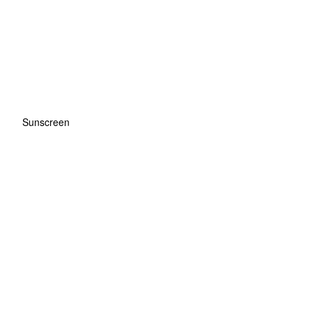
Sunscreen