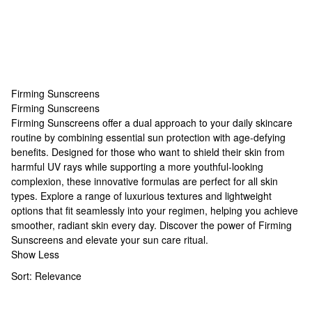
Firming Sunscreens
Firming Sunscreens
Firming Sunscreens
Firming Sunscreens offer a dual approach to your daily skincare
routine by combining essential sun protection with age-defying
benefits. Designed for those who want to shield their skin from
harmful UV rays while supporting a more youthful-looking
complexion, these innovative formulas are perfect for all skin
types. Explore a range of luxurious textures and lightweight
options that fit seamlessly into your regimen, helping you achieve
smoother, radiant skin every day. Discover the power of Firming
Sunscreens and elevate your sun care ritual.
Show Less
Sort:
Relevance