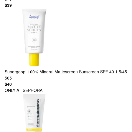
$39
Supergoop!
100% Mineral Mattescreen Sunscreen SPF 40 1.5/45
505
$40
ONLY AT SEPHORA