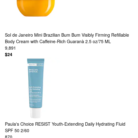
Sol de Janeiro
Mini Brazilian Bum Bum Visibly Firming Refillable
Body Cream with Caffeine-Rich Guaranà 2.5 oz/75 ML
9,891
$24
Paula's Choice
RESIST Youth-Extending Daily Hydrating Fluid
SPF 50 2/60
870