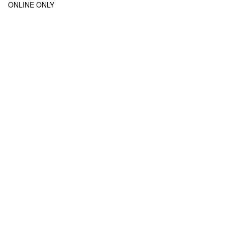
ONLINE ONLY