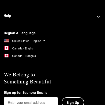
Help
Region & Language
United States - English
Canada - English
Canada - Français
We Belong to
Something Beautiful
Sign up for Sephora Emails
Sign Up