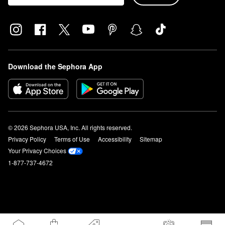
Download the Sephora App
© 2026 Sephora USA, Inc. All rights reserved.
Privacy Policy
Terms of Use
Accessibility
Sitemap
Your Privacy Choices
1-877-737-4672