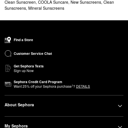
Clean Sunscreen
,
COOLA Suncare
,
New Sunscreens
,
Clean
Sunscreens
,
Mineral Sunscreens
Find a Store
Customer Service Chat
Get Sephora Texts
Sign up Now
Sephora Credit Card Program
1
Want
25
% off your Sephora purchase
?
DETAILS
About Sephora
My Sephora