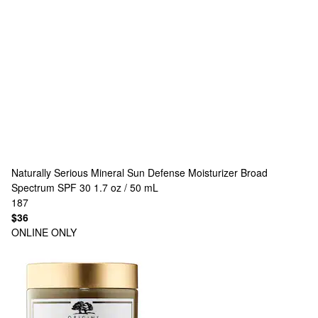
Naturally Serious
Mineral Sun Defense Moisturizer Broad
Spectrum SPF 30 1.7 oz / 50 mL
187
$36
ONLINE ONLY