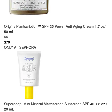
Origins
Plantscription™ SPF 25 Power Anti-Aging Cream 1.7 oz/
50 mL
66
$79
ONLY AT SEPHORA
Supergoop!
Mini Mineral Mattescreen Sunscreen SPF 40 .68 oz /
20 mL