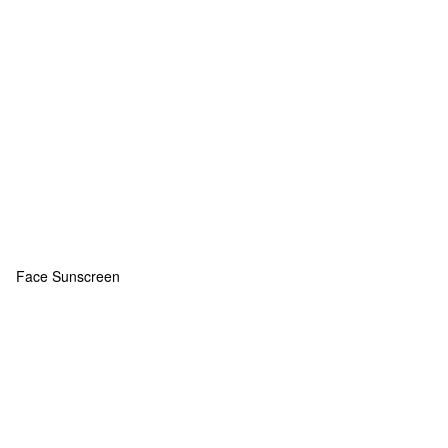
Face Sunscreen