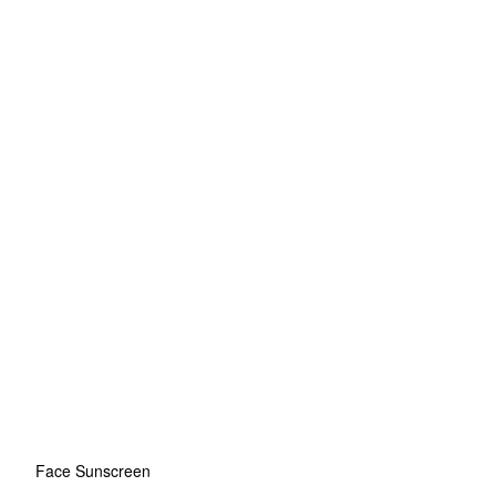
Face Sunscreen