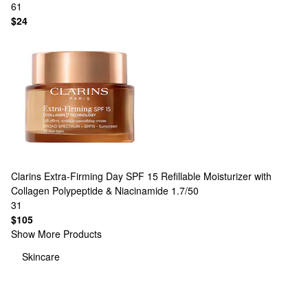
61
$24
Clarins
Extra-Firming Day SPF 15 Refillable Moisturizer with
Collagen Polypeptide & Niacinamide​ 1.7/50
31
$105
Show More Products
Skincare