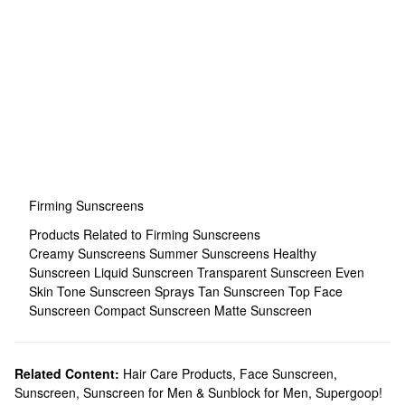
Firming Sunscreens
Products Related to Firming Sunscreens
Creamy Sunscreens
Summer Sunscreens
Healthy
Sunscreen
Liquid Sunscreen
Transparent Sunscreen
Even
Skin Tone Sunscreen Sprays
Tan Sunscreen
Top Face
Sunscreen
Compact Sunscreen
Matte Sunscreen
Related Content:
Hair Care Products
,
Face Sunscreen
,
Sunscreen
,
Sunscreen for Men & Sunblock for Men
,
Supergoop!