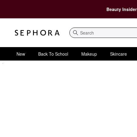
Beauty Insider
Search
New
Back To School
Makeup
Skincare
Sephora Homepage