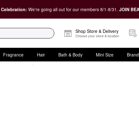
 Celebration:
We're going all out for our members 8/1-8/31.
JOIN BEA
Shop Store & Delivery
Choose your store & location
Fragrance
Hair
Bath & Body
Mini Size
Brand