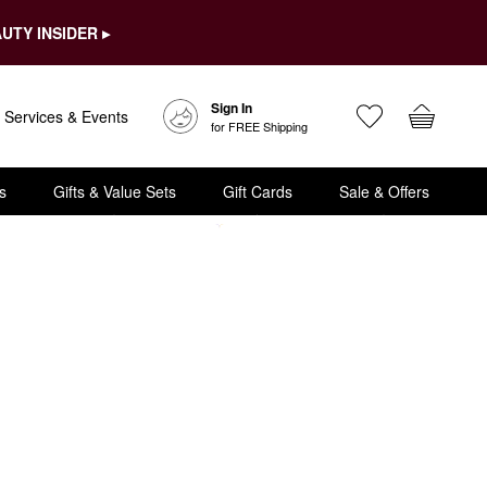
UTY INSIDER ▸
Sign In
Services & Events
for FREE Shipping
s
Gifts & Value Sets
Gift Cards
Sale & Offers