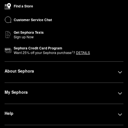
Find a Store
Customer Service Chat
Get Sephora Texts
Sign up Now
Sephora Credit Card Program
1
Want
25
% off your Sephora purchase
?
DETAILS
About Sephora
My Sephora
Help