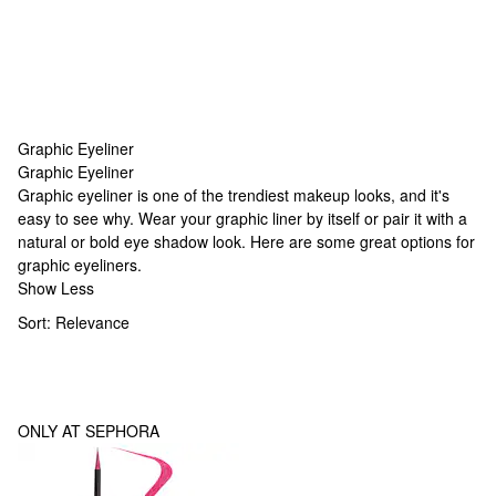
Graphic Eyeliner
Graphic Eyeliner
Graphic Eyeliner
Graphic eyeliner is one of the trendiest makeup looks, and it's
easy to see why. Wear your graphic liner by itself or pair it with a
natural or bold eye shadow look. Here are some great options for
graphic eyeliners.
Show Less
Sort:
Relevance
ONLY AT SEPHORA