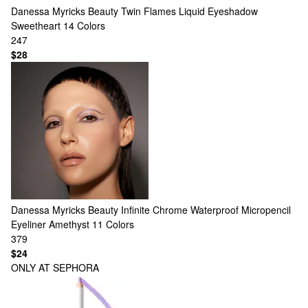
Danessa Myricks Beauty
Twin Flames Liquid Eyeshadow
Sweetheart
14 Colors
247
$28
Danessa Myricks Beauty
Infinite Chrome Waterproof Micropencil
Eyeliner Amethyst
11 Colors
379
$24
ONLY AT SEPHORA