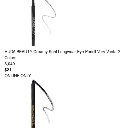
HUDA BEAUTY
Creamy Kohl Longwear Eye Pencil Very Vanta
2
Colors
3,040
$21
ONLINE ONLY