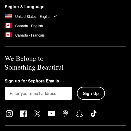
Region & Language
United States - English
Canada - English
Canada - Français
We Belong to
Something Beautiful
Sign up for Sephora Emails
Sign Up