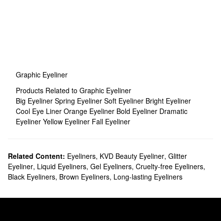
Graphic Eyeliner
Products Related to Graphic Eyeliner
Big Eyeliner
Spring Eyeliner
Soft Eyeliner
Bright Eyeliner
Cool Eye Liner
Orange Eyeliner
Bold Eyeliner
Dramatic
Eyeliner
Yellow Eyeliner
Fall Eyeliner
Related Content:
Eyeliners
,
KVD Beauty Eyeliner
,
Glitter
Eyeliner
,
Liquid Eyeliners
,
Gel Eyeliners
,
Cruelty-free Eyeliners
,
Black Eyeliners
,
Brown Eyeliners
,
Long-lasting Eyeliners