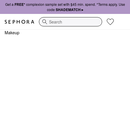
Get a
FREE*
complexion sample set with $45 min. spend. *Terms apply. Use
code
SHADEMATCH ▸
Search
Makeup