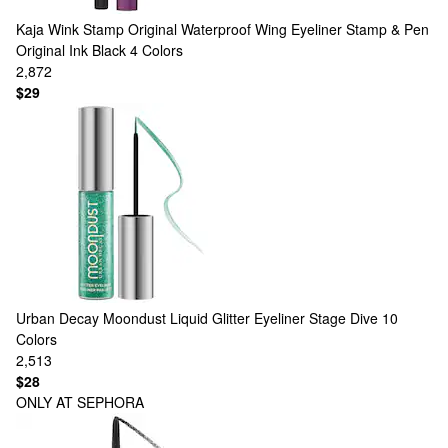
Kaja
Wink Stamp Original Waterproof Wing Eyeliner Stamp & Pen
Original Ink Black
4 Colors
2,872
$29
Urban Decay
Moondust Liquid Glitter Eyeliner Stage Dive
10
Colors
2,513
$28
ONLY AT SEPHORA