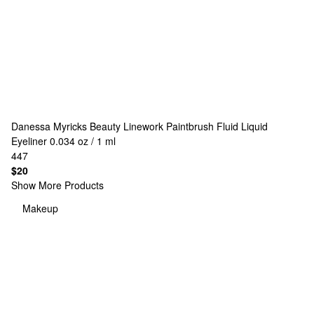
Danessa Myricks Beauty
Linework Paintbrush Fluid Liquid
Eyeliner 0.034 oz / 1 ml
447
$20
Show More Products
Makeup