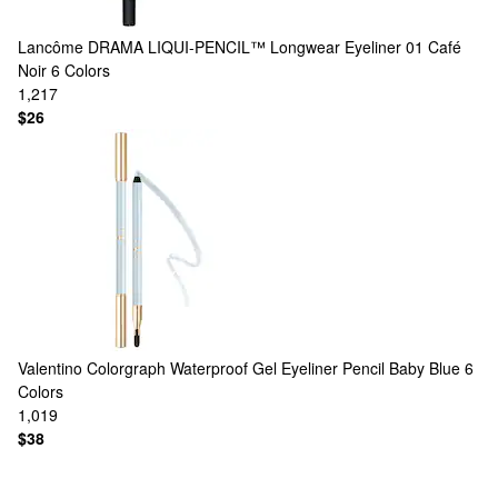
Lancôme
DRAMA LIQUI-PENCIL™ Longwear Eyeliner 01 Café
Noir
6 Colors
1,217
$26
Valentino
Colorgraph Waterproof Gel Eyeliner Pencil Baby Blue
6
Colors
1,019
$38