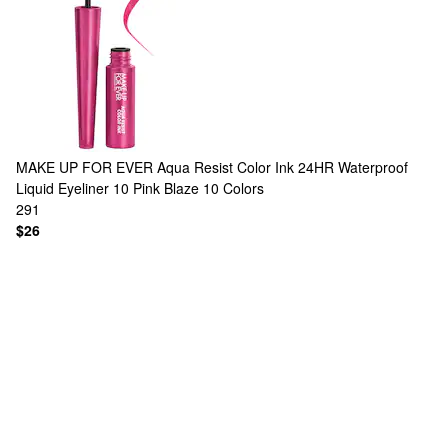
MAKE UP FOR EVER
Aqua Resist Color Ink 24HR Waterproof
Liquid Eyeliner 10 Pink Blaze
10 Colors
291
$26