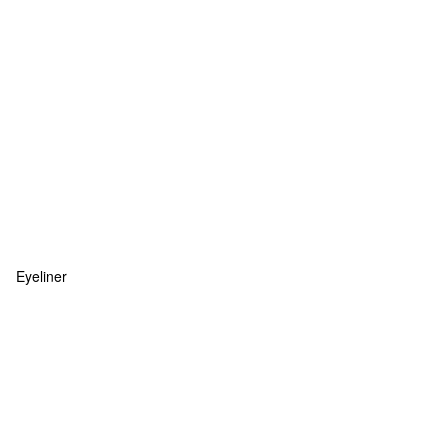
Eyeliner