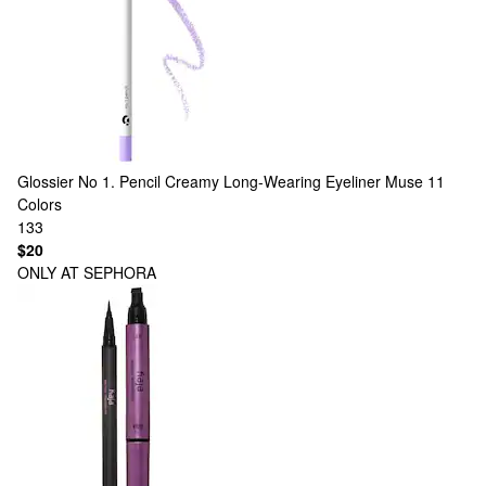
Glossier
No 1. Pencil Creamy Long-Wearing Eyeliner Muse
11
Colors
133
$20
ONLY AT SEPHORA