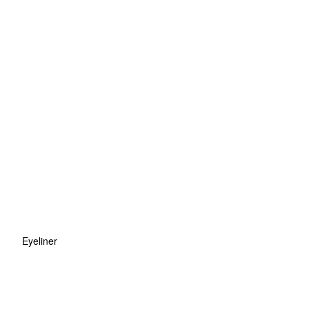
Eyeliner