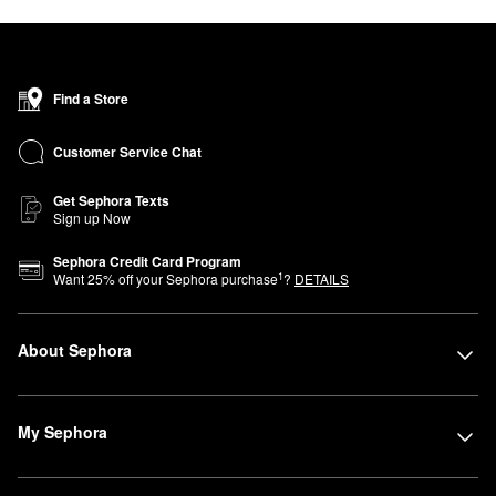
Find a Store
Customer Service Chat
Get Sephora Texts
Sign up Now
Sephora Credit Card Program
1
Want
25
% off your Sephora purchase
?
DETAILS
About Sephora
My Sephora