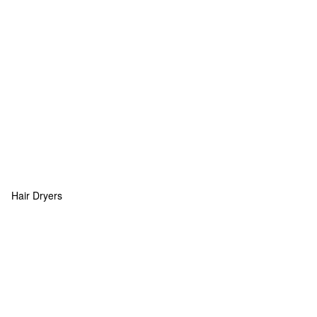
Hair Dryers