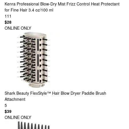
Kenra Professional
Blow-Dry Mist Frizz Control Heat Protectant
for Fine Hair 3.4 oz/100 ml
111
$28
ONLINE ONLY
Shark Beauty
FlexStyle™ Hair Blow Dryer Paddle Brush
Attachment
5
$39
ONLINE ONLY