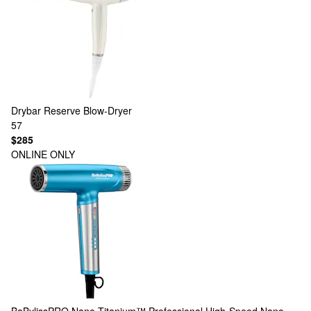
Drybar
Reserve Blow-Dryer
57
$285
ONLINE ONLY