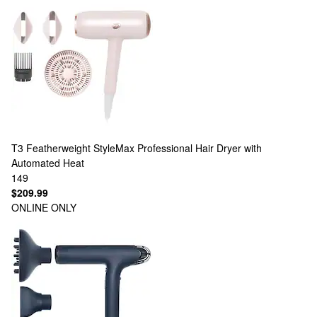
T3
Featherweight StyleMax Professional Hair Dryer with
Automated Heat
149
$209.99
ONLINE ONLY