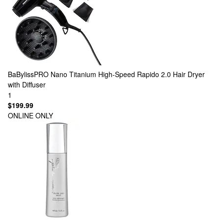
BaBylissPRO
Nano Titanium High-Speed Rapido 2.0 Hair Dryer
with Diffuser
1
$199.99
ONLINE ONLY