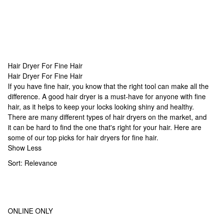
Hair Dryer For Fine Hair
Hair Dryer For Fine Hair
Hair Dryer For Fine Hair
If you have fine hair, you know that the right tool can make all the
difference. A good hair dryer is a must-have for anyone with fine
hair, as it helps to keep your locks looking shiny and healthy.
There are many different types of hair dryers on the market, and
it can be hard to find the one that's right for your hair. Here are
some of our top picks for hair dryers for fine hair.
Show Less
Sort:
Relevance
ONLINE ONLY