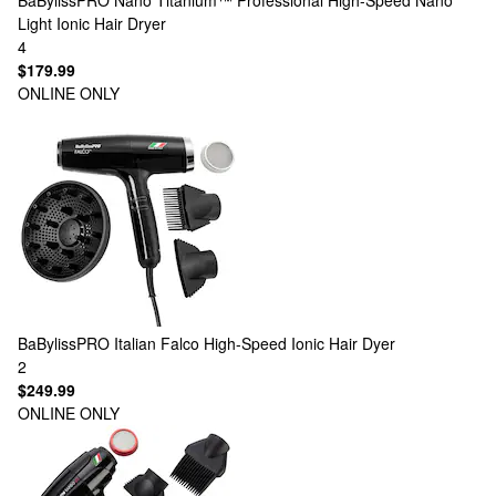
BaBylissPRO
Nano Titanium™ Professional High-Speed Nano
Light Ionic Hair Dryer
4
$179.99
ONLINE ONLY
BaBylissPRO
Italian Falco High-Speed Ionic Hair Dyer
2
$249.99
ONLINE ONLY