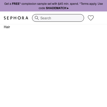
Get a
FREE*
complexion sample set with $45 min. spend. *Terms apply. Use
code
SHADEMATCH ▸
Search
Hair