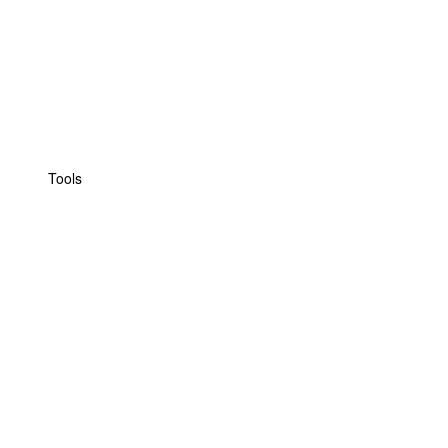
Tools