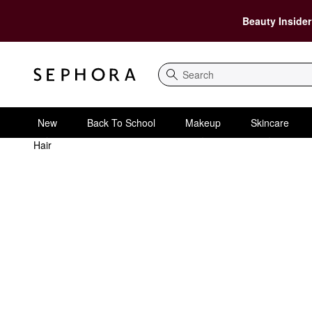
Beauty Insider
Search
New
Back To School
Makeup
Skincare
Hair