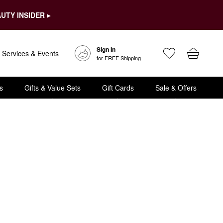
UTY INSIDER ▸
Sign In
Services & Events
for FREE Shipping
s
Gifts & Value Sets
Gift Cards
Sale & Offers