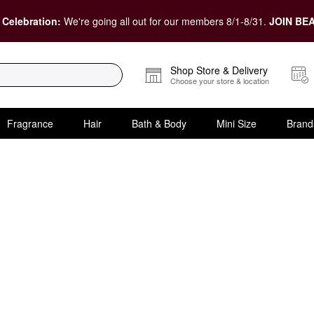
 Celebration:
We're going all out for our members 8/1-8/31.
JOIN BEA
Shop Store & Delivery
Choose your store & location
Fragrance
Hair
Bath & Body
Mini Size
Brand