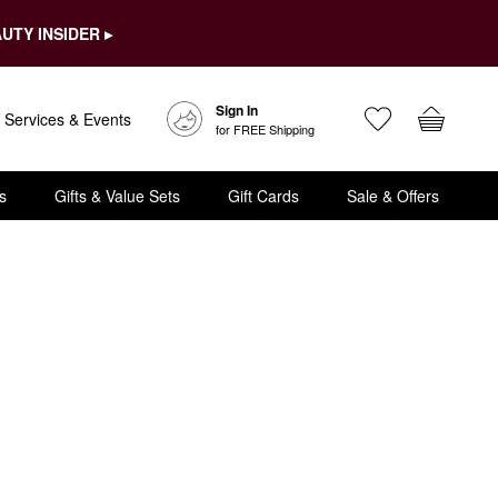
UTY INSIDER ▸
Sign In
Services & Events
for FREE Shipping
s
Gifts & Value Sets
Gift Cards
Sale & Offers