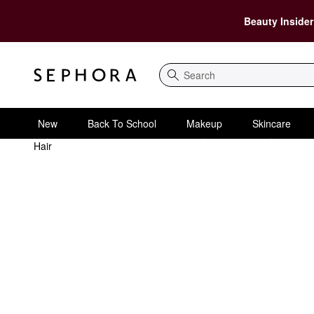
Beauty Insider
Search
New
Back To School
Makeup
Skincare
Hair