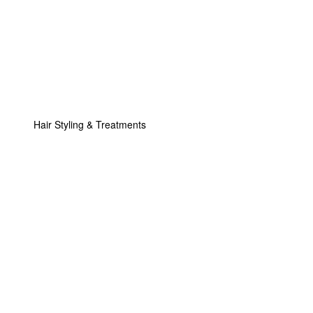
Hair Styling & Treatments