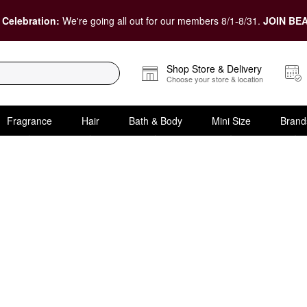
 Celebration:
We're going all out for our members 8/1-8/31.
JOIN BEA
Shop Store & Delivery
Choose your store & location
Fragrance
Hair
Bath & Body
Mini Size
Brand