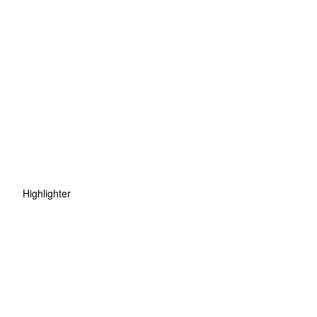
Highlighter