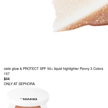
ciele
glow & PROTECT SPF 50+ liquid highlighter Penny
3 Colors
157
$34
ONLY AT SEPHORA