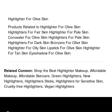
Highlighter For Olive Skin
Products Related to Highlighter For Olive Skin
Highlighters For Fair Skin
Highlighter For Pale Skin
Concealer For Olive Skin
Highlighters For Pale Skin
Highlighters For Dark Skin
Bronzers For Olive Skin
Highlighter For Oily Skin
Lipstick For Olive Skin
Highlighter
For Tan Skin
Eyeshadow For Olive Skin
Related Content:
Shop the Best Highlighter Makeup
,
Affordable
Makeup
,
Affordable Skincare
,
Green Highlighters
,
New
Highlighters
,
Highlighters Sticks
,
Highlighters for Sensitive Skin
,
Cruelty-free Highlighters
,
Vegan Highlighters