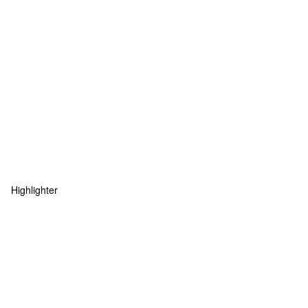
Highlighter