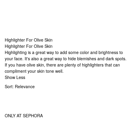
Highlighter For Olive Skin
Highlighter For Olive Skin
Highlighter For Olive Skin
Highlighting is a great way to add some color and brightness to
your face. It's also a great way to hide blemishes and dark spots.
If you have olive skin, there are plenty of highlighters that can
compliment your skin tone well.
Show Less
Sort:
Relevance
ONLY AT SEPHORA