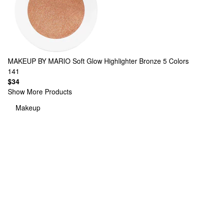
MAKEUP BY MARIO
Soft Glow Highlighter Bronze
5 Colors
141
$34
Show More Products
Makeup