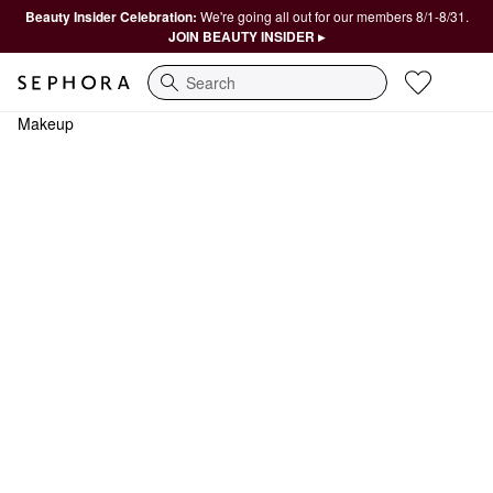
Beauty Insider Celebration:
We're going all out for our members 8/1-8/31.
JOIN BEAUTY INSIDER ▸
Search
Makeup