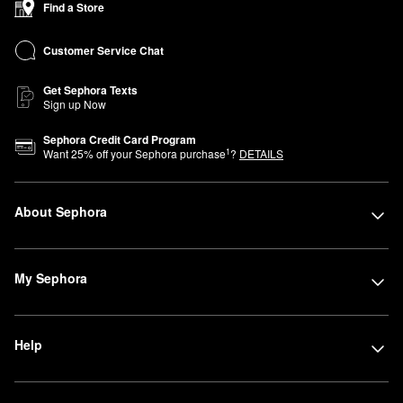
Find a Store
Customer Service Chat
Get Sephora Texts
Sign up Now
Sephora Credit Card Program
1
Want
25
% off your Sephora purchase
?
DETAILS
About Sephora
My Sephora
Help