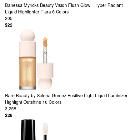
Danessa Myricks Beauty
Vision Flush Glow - Hyper Radiant
Liquid Highlighter Tiara
6 Colors
205
$22
Rare Beauty by Selena Gomez
Positive Light Liquid Luminizer
Highlight Outshine
10 Colors
3,258
$28