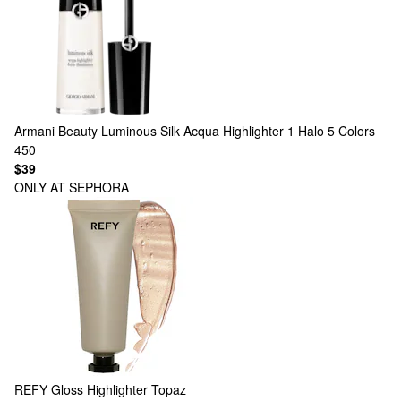
Armani Beauty
Luminous Silk Acqua Highlighter 1 Halo
5 Colors
450
$39
ONLY AT SEPHORA
REFY
Gloss Highlighter Topaz