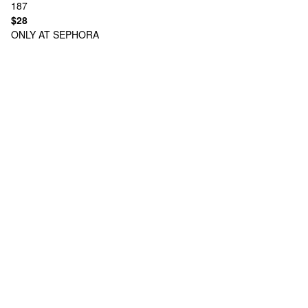
187
$28
ONLY AT SEPHORA