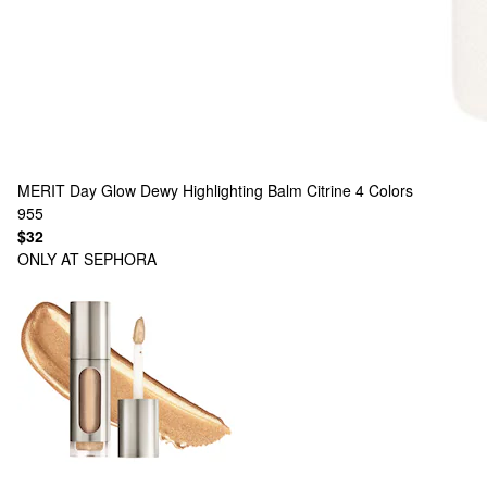
MERIT
Day Glow Dewy Highlighting Balm Citrine
4 Colors
955
$32
ONLY AT SEPHORA