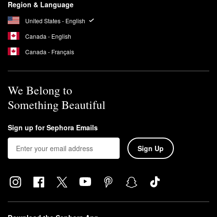
Region & Language
United States - English
Canada - English
Canada - Français
We Belong to
Something Beautiful
Sign up for Sephora Emails
Sign Up