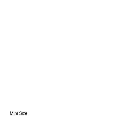
Mini Size