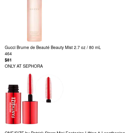
Gucci
Brume de Beauté Beauty Mist 2.7 oz / 80 mL
464
$81
ONLY AT SEPHORA