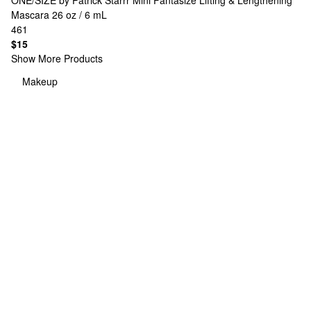
ONE/SIZE by Patrick Starrr
Mini Fantasize Lifting & Lengthening
Mascara 26 oz / 6 mL
461
$15
Show More Products
Makeup