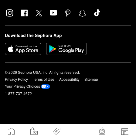
Download the Sephora App
© 2026 Sephora USA, Inc. All rights reserved.
Privacy Policy
Terms of Use
Accessibility
Sitemap
Your Privacy Choices
1-877-737-4672