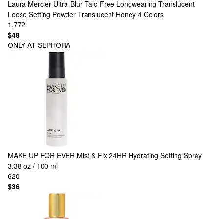
Laura Mercier
Ultra-Blur Talc-Free Longwearing Translucent
Loose Setting Powder Translucent Honey
4 Colors
1,772
$48
ONLY AT SEPHORA
MAKE UP FOR EVER
Mist & Fix 24HR Hydrating Setting Spray
3.38 oz / 100 ml
620
$36