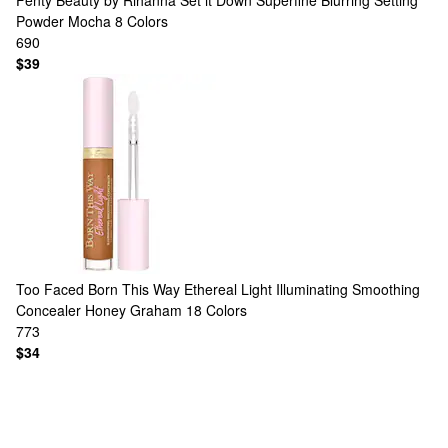
Fenty Beauty by Rihanna
Set it Down Superfine Blurring Setting
Powder Mocha
8 Colors
690
$39
Too Faced
Born This Way Ethereal Light Illuminating Smoothing
Concealer Honey Graham
18 Colors
773
$34