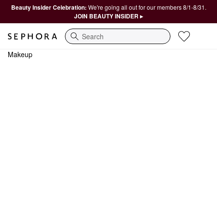
Beauty Insider Celebration:
We're going all out for our members 8/1-8/31.
JOIN BEAUTY INSIDER ▸
Search
Makeup