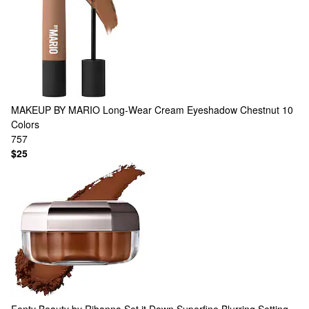
MAKEUP BY MARIO
Long-Wear Cream Eyeshadow Chestnut
10
Colors
757
$25