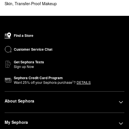
Skin
,
Transfer-Proof Makeup
Find a Store
Customer Service Chat
Get Sephora Texts
Sign up Now
Sephora Credit Card Program
1
Want
25
% off your Sephora purchase
?
DETAILS
About Sephora
My Sephora