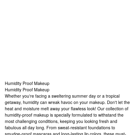
Humidity Proof Makeup
Humidity Proof Makeup
Humidity Proof Makeup
Whether you're facing a sweltering summer day or a tropical
getaway, humidity can wreak havoc on your makeup. Don't let the
heat and moisture melt away your flawless look! Our collection of
humidity-proof makeup is specially formulated to withstand the
most challenging conditions, keeping you looking fresh and
fabulous all day long. From sweat-resistant foundations to
smudge-proof mascaras and long-lasting lip colors, these must-