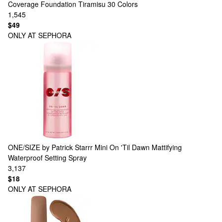
Coverage Foundation Tiramisu
30 Colors
1,545
$49
ONLY AT SEPHORA
ONE/SIZE by Patrick Starrr
Mini On 'Til Dawn Mattifying
Waterproof Setting Spray
3,137
$18
ONLY AT SEPHORA