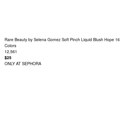
Rare Beauty by Selena Gomez
Soft Pinch Liquid Blush Hope
16
Colors
12,561
$25
ONLY AT SEPHORA