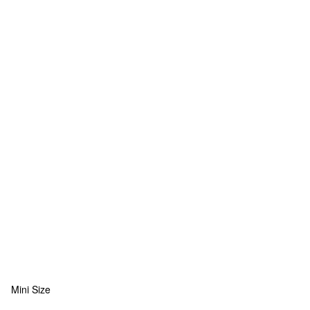
Mini Size