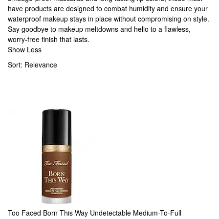
have products are designed to combat humidity and ensure your
waterproof makeup
stays in place without compromising on style.
Say goodbye to makeup meltdowns and hello to a flawless,
worry-free finish that lasts.
Show Less
Sort:
Relevance
Too Faced
Born This Way Undetectable Medium-To-Full