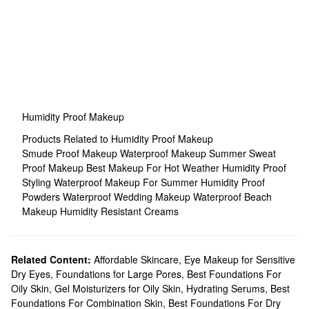
Humidity Proof Makeup
Products Related to Humidity Proof Makeup
Smude Proof Makeup
Waterproof Makeup
Summer Sweat
Proof Makeup
Best Makeup For Hot Weather
Humidity Proof
Styling
Waterproof Makeup For Summer
Humidity Proof
Powders
Waterproof Wedding Makeup
Waterproof Beach
Makeup
Humidity Resistant Creams
Related Content:
Affordable Skincare
,
Eye Makeup for Sensitive
Dry Eyes
,
Foundations for Large Pores
,
Best Foundations For
Oily Skin
,
Gel Moisturizers for Oily Skin
,
Hydrating Serums
,
Best
Foundations For Combination Skin
,
Best Foundations For Dry