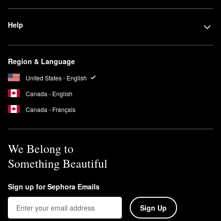
Help
Region & Language
United States - English
Canada - English
Canada - Français
We Belong to
Something Beautiful
Sign up for Sephora Emails
Sign Up