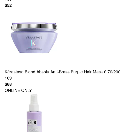
$52
Kérastase
Blond Absolu Anti-Brass Purple Hair Mask 6.76/200
169
$68
ONLINE ONLY