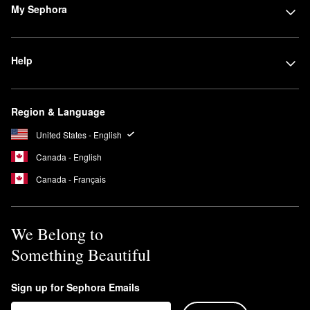
My Sephora
Help
Region & Language
United States - English
Canada - English
Canada - Français
We Belong to
Something Beautiful
Sign up for Sephora Emails