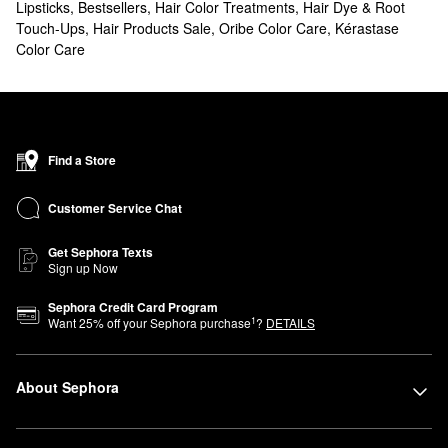
Lipsticks
,
Bestsellers
,
Hair Color Treatments
,
Hair Dye & Root
Touch-Ups
,
Hair Products Sale
,
Oribe Color Care
,
Kérastase
Color Care
Find a Store
Customer Service Chat
Get Sephora Texts
Sign up Now
Sephora Credit Card Program
1
Want
25
% off your Sephora purchase
?
DETAILS
About Sephora