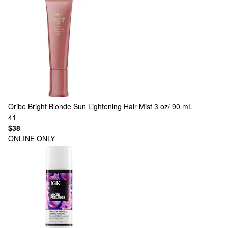
Oribe
Bright Blonde Sun Lightening Hair Mist 3 oz/ 90 mL
41
$38
ONLINE ONLY