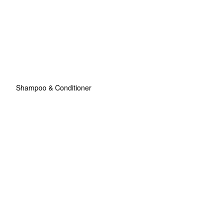
Shampoo & Conditioner