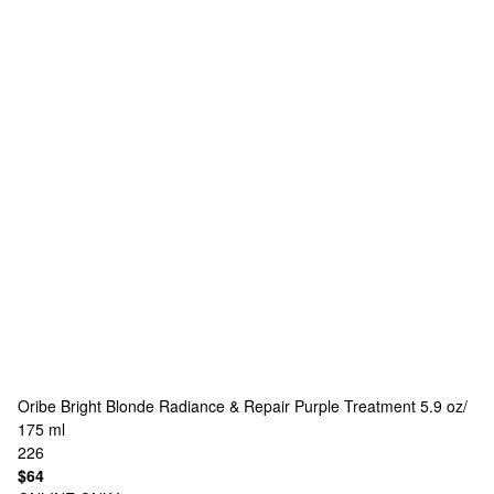
Oribe
Bright Blonde Radiance & Repair Purple Treatment 5.9 oz/
175 ml
226
$64