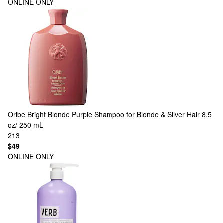
ONLINE ONLY
Oribe
Bright Blonde Purple Shampoo for Blonde & Silver Hair 8.5
oz/ 250 mL
213
$49
ONLINE ONLY