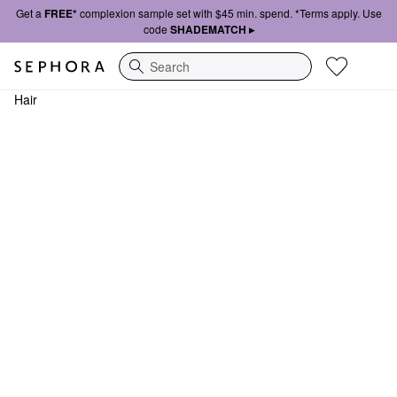
Get a
FREE*
complexion sample set with $45 min. spend. *Terms apply. Use
code
SHADEMATCH ▸
Search
Hair