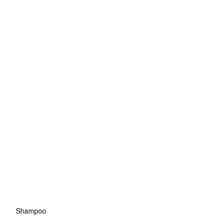
Shampoo