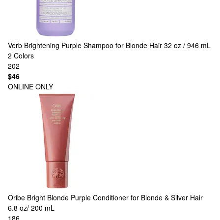
Verb
Brightening Purple Shampoo for Blonde Hair 32 oz / 946 mL
2 Colors
202
$46
ONLINE ONLY
Oribe
Bright Blonde Purple Conditioner for Blonde & Silver Hair
6.8 oz/ 200 mL
186