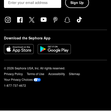
Sign Up
Download the Sephora App
© 2026 Sephora USA, Inc. All rights reserved.
Privacy Policy
Terms of Use
Accessibility
Sitemap
Your Privacy Choices
1-877-737-4672