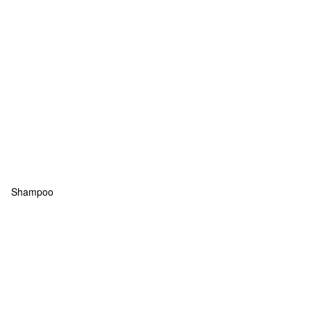
Shampoo