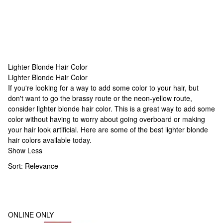
Lighter Blonde Hair Color
Lighter Blonde Hair Color
Lighter Blonde Hair Color
If you're looking for a way to add some color to your hair, but
don't want to go the brassy route or the neon-yellow route,
consider lighter blonde hair color. This is a great way to add some
color without having to worry about going overboard or making
your hair look artificial. Here are some of the best lighter blonde
hair colors available today.
Show Less
Sort:
Relevance
ONLINE ONLY