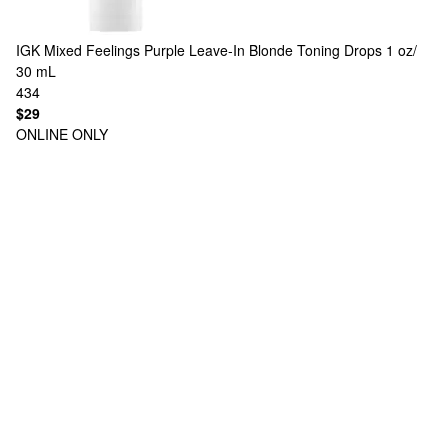
IGK
Mixed Feelings Purple Leave-In Blonde Toning Drops 1 oz/
30 mL
434
$29
ONLINE ONLY