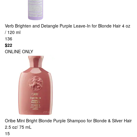
Verb
Brighten and Detangle Purple Leave-In for Blonde Hair 4 oz
/ 120 ml
136
$22
ONLINE ONLY
Oribe
Mini Bright Blonde Purple Shampoo for Blonde & Silver Hair
2.5 oz/ 75 mL
15