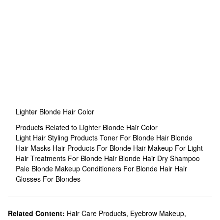
Lighter Blonde Hair Color
Products Related to Lighter Blonde Hair Color
Light Hair Styling Products
Toner For Blonde Hair
Blonde
Hair Masks
Hair Products For Blonde Hair
Makeup For Light
Hair
Treatments For Blonde Hair
Blonde Hair Dry Shampoo
Pale Blonde Makeup
Conditioners For Blonde Hair
Hair
Glosses For Blondes
Related Content:
Hair Care Products
,
Eyebrow Makeup
,