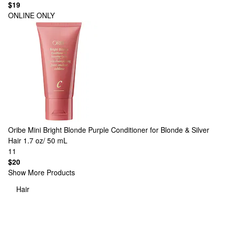
$19
ONLINE ONLY
Oribe
Mini Bright Blonde Purple Conditioner for Blonde & Silver
Hair 1.7 oz/ 50 mL
11
$20
Show More Products
Hair