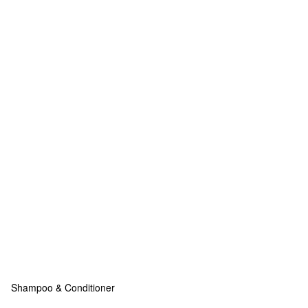
Shampoo & Conditioner