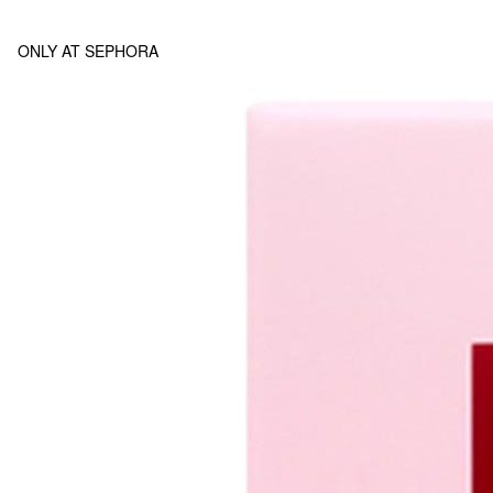
ONLY AT SEPHORA