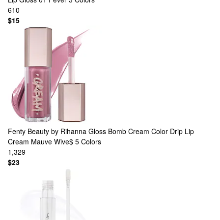
610
$15
Fenty Beauty by Rihanna
Gloss Bomb Cream Color Drip Lip
Cream Mauve Wive$
5 Colors
1,329
$23