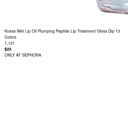
Kosas
Wet Lip Oil Plumping Peptide Lip Treatment Gloss Dip
13
Colors
1,121
$25
ONLY AT SEPHORA