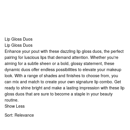
Lip Gloss Duos
Lip Gloss Duos
Lip Gloss Duos
Enhance your pout with these dazzling lip gloss duos, the perfect
pairing for luscious lips that demand attention. Whether you're
aiming for a subtle sheen or a bold, glossy statement, these
dynamic duos offer endless possibilities to elevate your makeup
look. With a range of shades and finishes to choose from, you
can mix and match to create your own signature lip combo. Get
ready to shine bright and make a lasting impression with these lip
gloss duos that are sure to become a staple in your beauty
routine.
Show Less
Sort:
Relevance