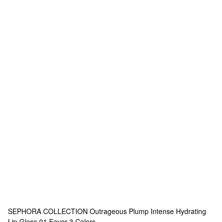
SEPHORA COLLECTION
Outrageous Plump Intense Hydrating
Lip Gloss 01 Fever
3 Colors