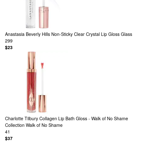
Anastasia Beverly Hills
Non-Sticky Clear Crystal Lip Gloss Glass
299
$23
Charlotte Tilbury
Collagen Lip Bath Gloss - Walk of No Shame
Collection Walk of No Shame
41
$37