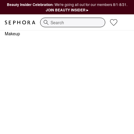
Beauty Insider Celebration:
We're going all out for our members 8/1-8/31.
JOIN BEAUTY INSIDER ▸
Search
Makeup