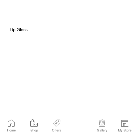
Lip Gloss
Home
Shop
Offers
Gallery
My Store