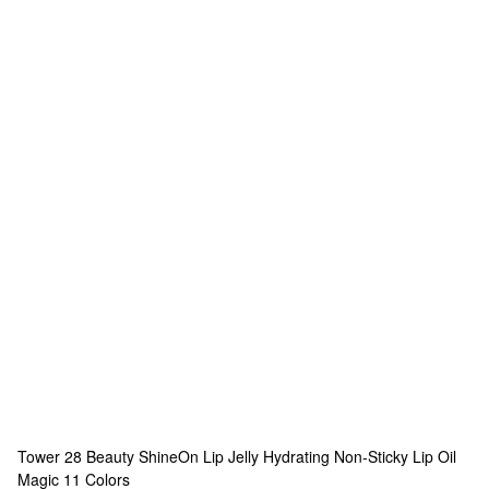
Tower 28 Beauty
ShineOn Lip Jelly Hydrating Non-Sticky Lip Oil
Magic
11 Colors