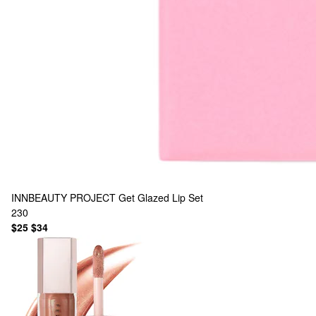
INNBEAUTY PROJECT
Get Glazed Lip Set
230
$25
$34