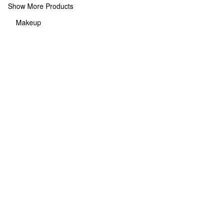
Show More Products
Makeup