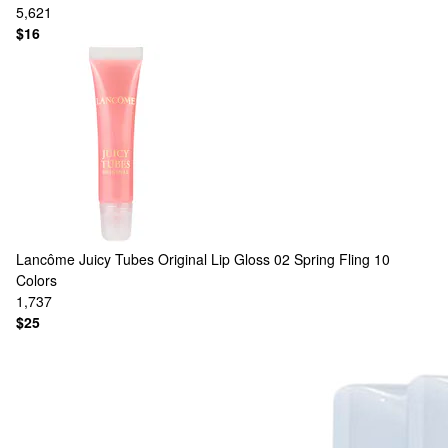
5,621
$16
Lancôme
Juicy Tubes Original Lip Gloss 02 Spring Fling
10
Colors
1,737
$25