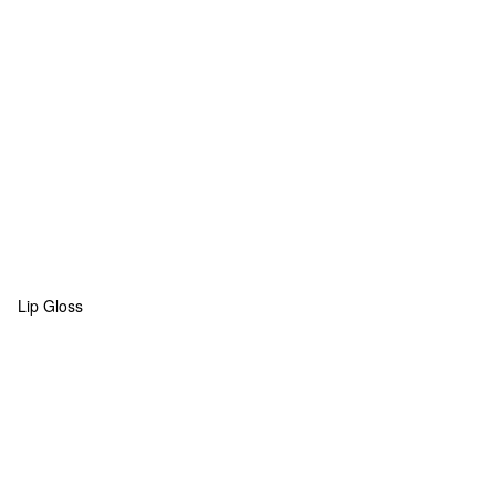
Lip Gloss