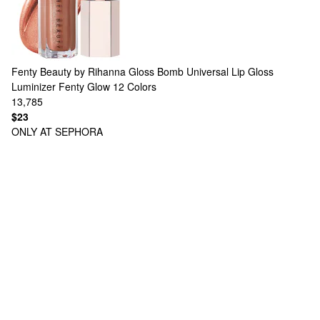
Fenty Beauty by Rihanna
Gloss Bomb Universal Lip Gloss
Luminizer Fenty Glow
12 Colors
13,785
$23
ONLY AT SEPHORA