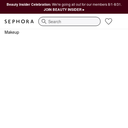
Beauty Insider Celebration:
We're going all out for our members 8/1-8/31.
JOIN BEAUTY INSIDER ▸
Search
Makeup