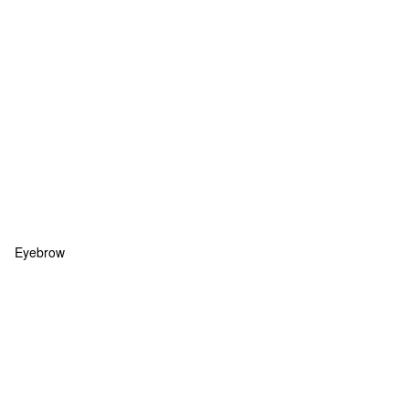
Eyebrow