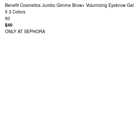
Benefit Cosmetics
Jumbo Gimme Brow+ Volumizing Eyebrow Gel
5
3 Colors
60
$40
ONLY AT SEPHORA