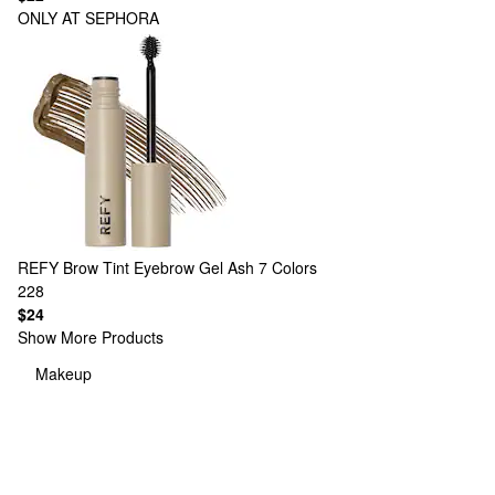
ONLY AT SEPHORA
REFY
Brow Tint Eyebrow Gel Ash
7 Colors
228
$24
Show More Products
Makeup