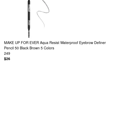
MAKE UP FOR EVER
Aqua Resist Waterproof Eyebrow Definer
Pencil 50 Black Brown
5 Colors
249
$26