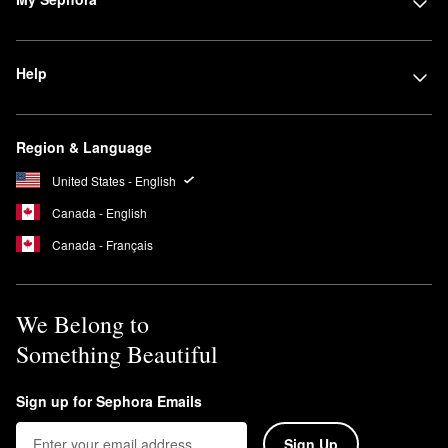
Help
Region & Language
United States - English
Canada - English
Canada - Français
We Belong to
Something Beautiful
Sign up for Sephora Emails
Sign Up