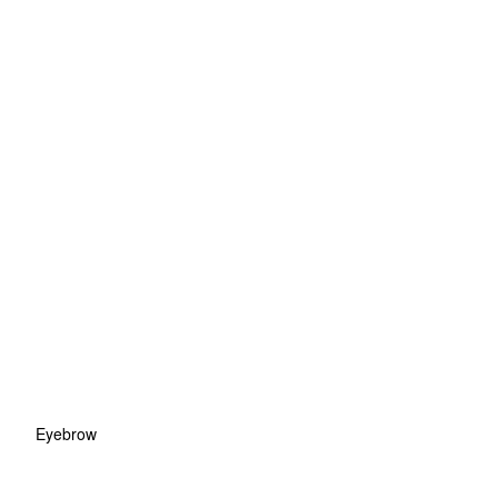
Eyebrow