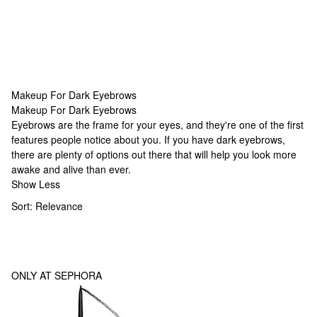
Makeup For Dark Eyebrows
Makeup For Dark Eyebrows
Makeup For Dark Eyebrows
Eyebrows are the frame for your eyes, and they're one of the first
features people notice about you. If you have dark eyebrows,
there are plenty of options out there that will help you look more
awake and alive than ever.
Show Less
Sort:
Relevance
ONLY AT SEPHORA