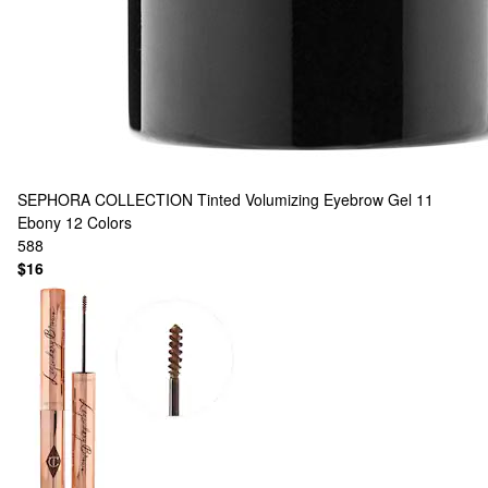
SEPHORA COLLECTION
Tinted Volumizing Eyebrow Gel 11
Ebony
12 Colors
588
$16