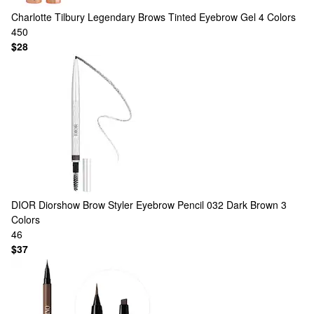
Charlotte Tilbury
Legendary Brows Tinted Eyebrow Gel
4 Colors
450
$28
DIOR
Diorshow Brow Styler Eyebrow Pencil 032 Dark Brown
3
Colors
46
$37