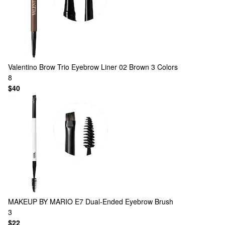
Valentino
Brow Trio Eyebrow Liner 02 Brown
3 Colors
8
$40
MAKEUP BY MARIO
E7 Dual-Ended Eyebrow Brush
3
$22