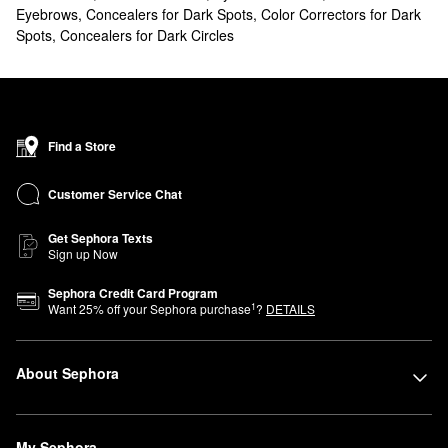
Eyebrows
,
Concealers for Dark Spots
,
Color Correctors for Dark
Spots
,
Concealers for Dark Circles
Find a Store
Customer Service Chat
Get Sephora Texts
Sign up Now
Sephora Credit Card Program
1
Want
25
% off your Sephora purchase
?
DETAILS
About Sephora
My Sephora