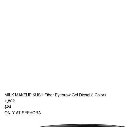
MILK MAKEUP
KUSH Fiber Eyebrow Gel Diesel
8 Colors
1,862
$24
ONLY AT SEPHORA