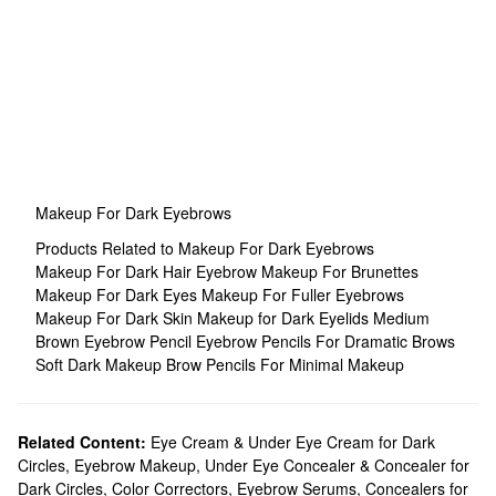
Makeup For Dark Eyebrows
Products Related to Makeup For Dark Eyebrows
Makeup For Dark Hair
Eyebrow Makeup For Brunettes
Makeup For Dark Eyes
Makeup For Fuller Eyebrows
Makeup For Dark Skin
Makeup for Dark Eyelids
Medium
Brown Eyebrow Pencil
Eyebrow Pencils For Dramatic Brows
Soft Dark Makeup
Brow Pencils For Minimal Makeup
Related Content:
Eye Cream & Under Eye Cream for Dark
Circles
,
Eyebrow Makeup
,
Under Eye Concealer & Concealer for
Dark Circles
,
Color Correctors
,
Eyebrow Serums
,
Concealers for