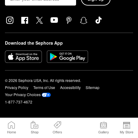
Download the Sephora App
© 2026 Sephora USA, Inc. All rights reserved.
Privacy Policy
Terms of Use
Accessibility
Sitemap
Your Privacy Choices
1-877-737-4672
Home
Shop
Offers
Gallery
My Store