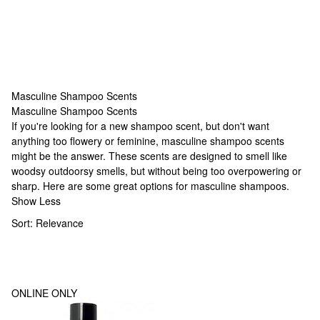
Masculine Shampoo Scents
Masculine Shampoo Scents
Masculine Shampoo Scents
If you're looking for a new shampoo scent, but don't want
anything too flowery or feminine, masculine shampoo scents
might be the answer. These scents are designed to smell like
woodsy outdoorsy smells, but without being too overpowering or
sharp. Here are some great options for masculine shampoos.
Show Less
Sort:
Relevance
ONLINE ONLY