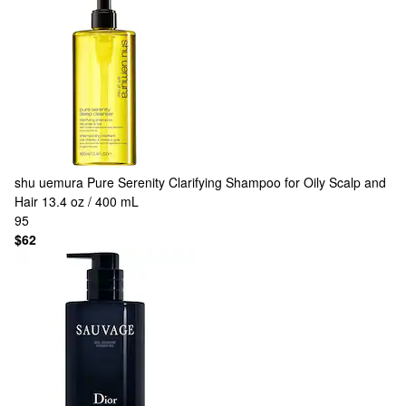
shu uemura
Pure Serenity Clarifying Shampoo for Oily Scalp and
Hair 13.4 oz / 400 mL
95
$62