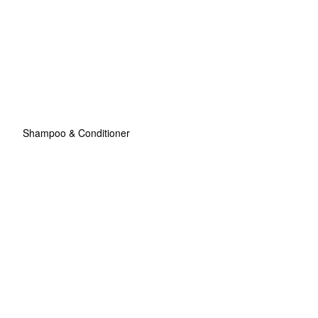
Shampoo & Conditioner