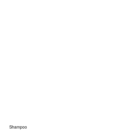
Shampoo