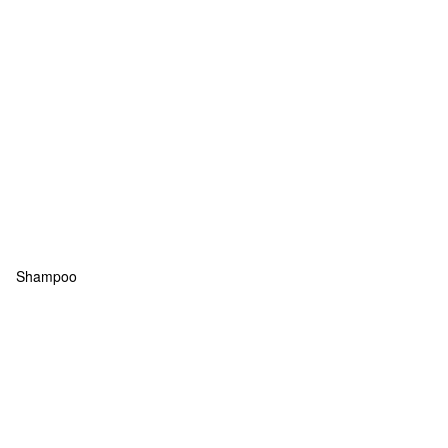
Shampoo