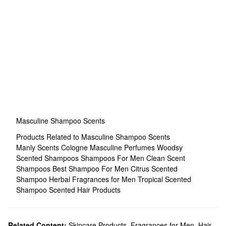
Masculine Shampoo Scents
Products Related to Masculine Shampoo Scents
Manly Scents Cologne
Masculine Perfumes
Woodsy
Scented Shampoos
Shampoos For Men
Clean Scent
Shampoos
Best Shampoo For Men
Citrus Scented
Shampoo
Herbal Fragrances for Men
Tropical Scented
Shampoo
Scented Hair Products
Related Content:
Skincare Products
,
Fragrances for Men
,
Hair