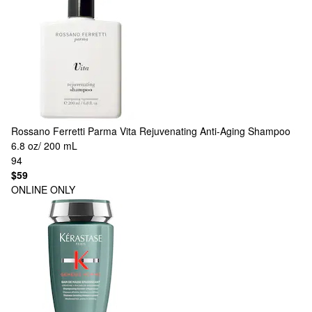
Rossano Ferretti Parma
Vita Rejuvenating Anti-Aging Shampoo
6.8 oz/ 200 mL
94
$59
ONLINE ONLY