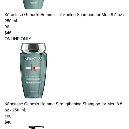
Kérastase
Genesis Homme Thickening Shampoo for Men 8.5 oz /
250 mL
96
$46
ONLINE ONLY
Kérastase
Genesis Homme Strengthening Shampoo for Men 8.5
oz / 250 mL
100
$46