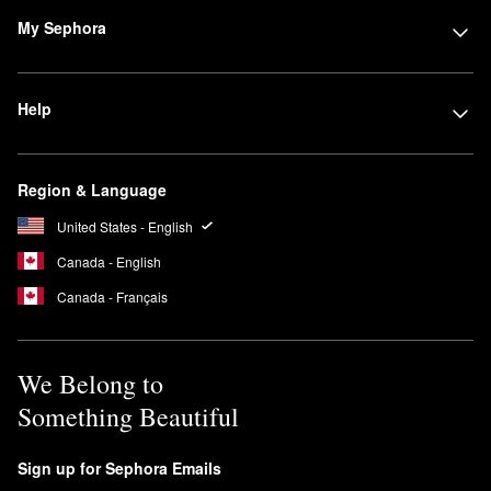
My Sephora
Help
Region & Language
United States - English
Canada - English
Canada - Français
We Belong to
Something Beautiful
Sign up for Sephora Emails