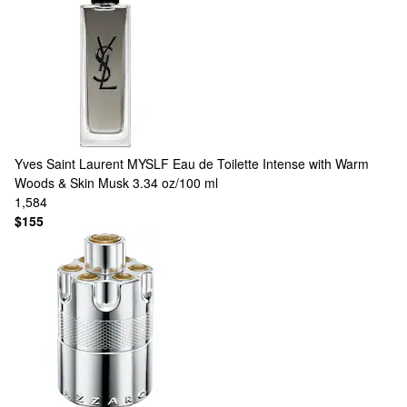
Yves Saint Laurent
MYSLF Eau de Toilette Intense with Warm
Woods & Skin Musk 3.34 oz/100 ml
1,584
$155