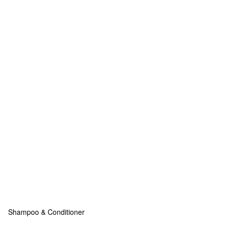
Shampoo & Conditioner