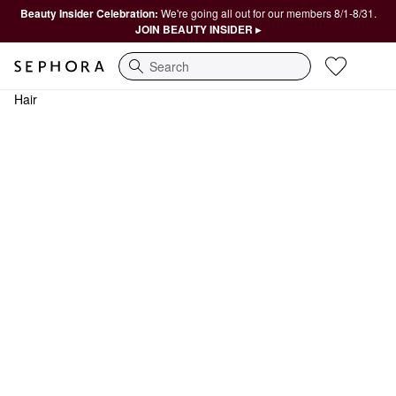
Beauty Insider Celebration:
We're going all out for our members 8/1-8/31.
JOIN BEAUTY INSIDER ▸
Search
Hair