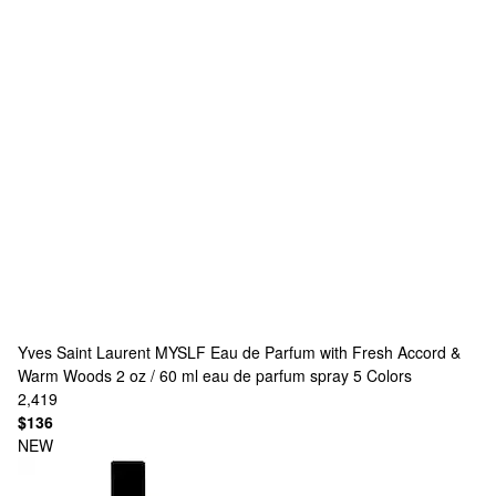
Yves Saint Laurent
MYSLF Eau de Parfum with Fresh Accord &
Warm Woods 2 oz / 60 ml eau de parfum spray
5 Colors
2,419
$136
NEW