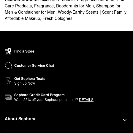
Care Products
,
Fragrance
,
Deodorants for Men
,
Shampoo for
Men & Conditioner for Men
,
Woody-Earthy Scents | Scent Family
,
Affordable Makeup
,
Fresh Colognes
Find a Store
Customer Service Chat
Get Sephora Texts
Sign up Now
Sephora Credit Card Program
1
Want
25
% off your Sephora purchase
?
DETAILS
About Sephora