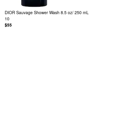
DIOR
Sauvage Shower Wash 8.5 oz/ 250 mL
10
$55