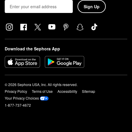
Sign Up
Download the Sephora App
© 2026 Sephora USA, Inc. All rights reserved.
Privacy Policy
Terms of Use
Accessibility
Sitemap
Your Privacy Choices
1-877-737-4672