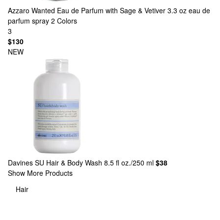
Azzaro
Wanted Eau de Parfum with Sage & Vetiver 3.3 oz eau de
parfum spray
2 Colors
3
$130
NEW
Davines
SU Hair & Body Wash 8.5 fl oz./250 ml
$38
Show More Products
Hair