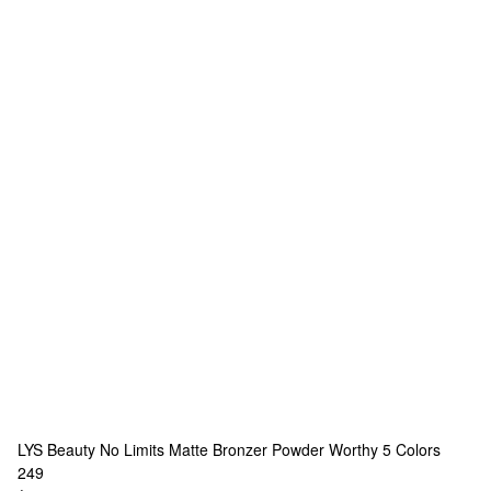
LYS Beauty
No Limits Matte Bronzer Powder Worthy
5 Colors
249