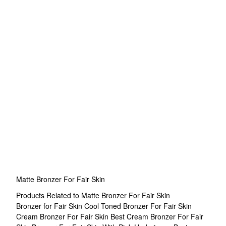
Matte Bronzer For Fair Skin
Products Related to Matte Bronzer For Fair Skin
Bronzer for Fair Skin
Cool Toned Bronzer For Fair Skin
Cream Bronzer For Fair Skin
Best Cream Bronzer For Fair