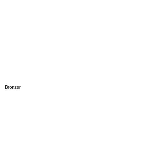
Bronzer