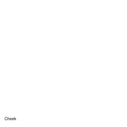
Cheek