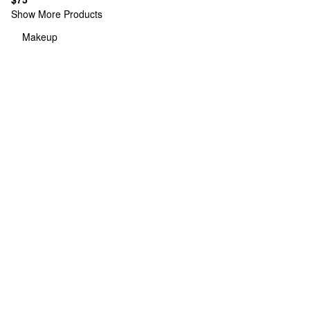
Show More Products
Makeup