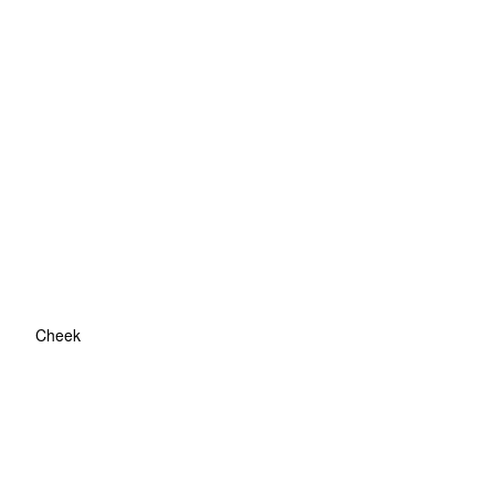
Cheek