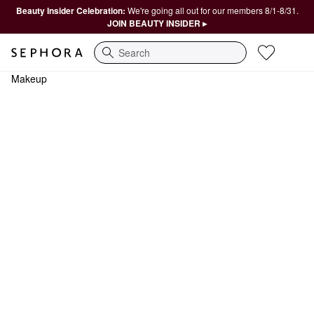
Beauty Insider Celebration:
We're going all out for our members 8/1-8/31.
JOIN BEAUTY INSIDER ▸
Search
Makeup