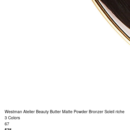
Westman Atelier
Beauty Butter Matte Powder Bronzer Soleil riche
3 Colors
67
$75