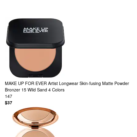
MAKE UP FOR EVER
Artist Longwear Skin-fusing Matte Powder
Bronzer 15 Wild Sand
4 Colors
147
$37