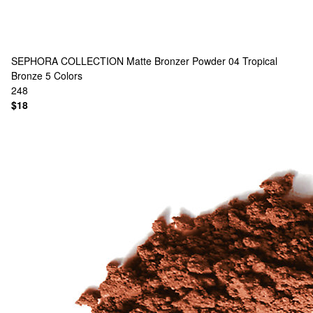
SEPHORA COLLECTION
Matte Bronzer Powder 04 Tropical
Bronze
5 Colors
248
$18