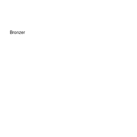
Bronzer