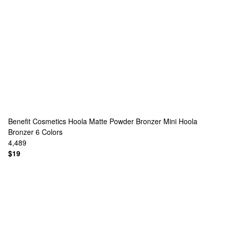
Benefit Cosmetics
Hoola Matte Powder Bronzer Mini Hoola
Bronzer
6 Colors
4,489
$19