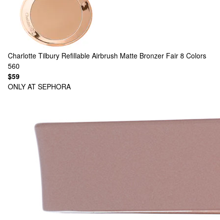
Charlotte Tilbury
Refillable Airbrush Matte Bronzer Fair
8 Colors
560
$59
ONLY AT SEPHORA