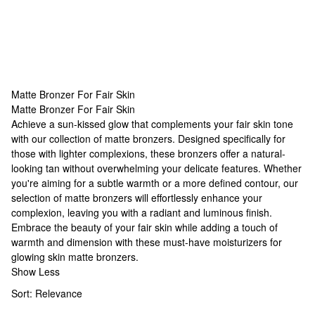
Matte Bronzer For Fair Skin
Matte Bronzer For Fair Skin
Matte Bronzer For Fair Skin
Achieve a sun-kissed glow that complements your fair skin tone
with our collection of matte bronzers. Designed specifically for
those with lighter complexions, these bronzers offer a natural-
looking tan without overwhelming your delicate features. Whether
you're aiming for a subtle warmth or a more defined contour, our
selection of matte bronzers will effortlessly enhance your
complexion, leaving you with a radiant and luminous finish.
Embrace the beauty of your fair skin while adding a touch of
warmth and dimension with these must-have
moisturizers for
glowing skin
matte bronzers.
Show Less
Sort:
Relevance