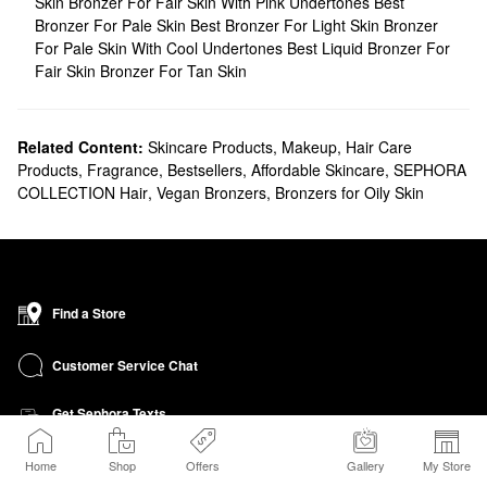
Skin
Bronzer For Fair Skin With Pink Undertones
Best
Bronzer For Pale Skin
Best Bronzer For Light Skin
Bronzer
For Pale Skin With Cool Undertones
Best Liquid Bronzer For
Fair Skin
Bronzer For Tan Skin
Related Content:
Skincare Products
,
Makeup
,
Hair Care
Products
,
Fragrance
,
Bestsellers
,
Affordable Skincare
,
SEPHORA
COLLECTION Hair
,
Vegan Bronzers
,
Bronzers for Oily Skin
Find a Store
Customer Service Chat
Get Sephora Texts
Sign up Now
Home
Shop
Offers
Gallery
My Store
Sephora Credit Card Program