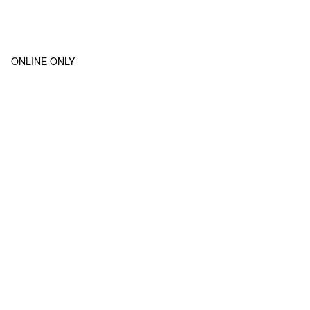
ONLINE ONLY