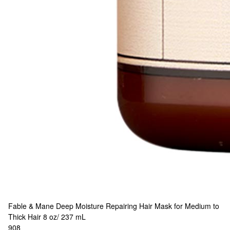
Fable & Mane
Deep Moisture Repairing Hair Mask for Medium to
Thick Hair 8 oz/ 237 mL
908