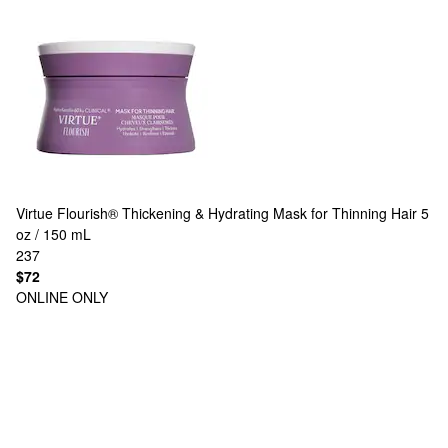
Virtue
Flourish® Thickening & Hydrating Mask for Thinning Hair 5
oz / 150 mL
237
$72
ONLINE ONLY