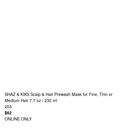
SHAZ & KIKS
Scalp & Hair Prewash Mask for Fine, Thin or
Medium Hair 7.7 oz / 230 ml
203
$62
ONLINE ONLY