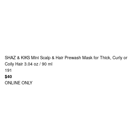
SHAZ & KIKS
Mini Scalp & Hair Prewash Mask for Thick, Curly or
Coily Hair 3.04 oz / 90 ml
191
$40
ONLINE ONLY