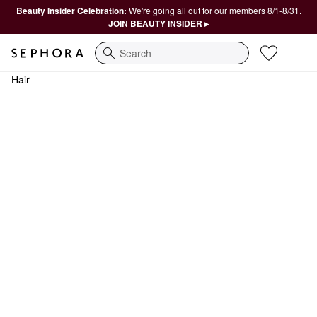
Beauty Insider Celebration:
We're going all out for our members 8/1-8/31.
JOIN BEAUTY INSIDER ▸
Search
Hair