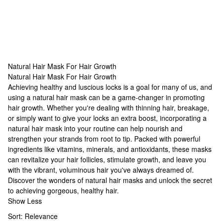
Natural Hair Mask For Hair Growth
Natural Hair Mask For Hair Growth
Natural Hair Mask For Hair Growth
Achieving healthy and luscious locks is a goal for many of us, and
using a natural hair mask can be a game-changer in promoting
hair growth. Whether you're dealing with thinning hair, breakage,
or simply want to give your locks an extra boost, incorporating a
natural hair mask into your routine can help nourish and
strengthen your strands from root to tip. Packed with powerful
ingredients like vitamins, minerals, and antioxidants, these masks
can revitalize your hair follicles, stimulate growth, and leave you
with the vibrant, voluminous hair you've always dreamed of.
Discover the wonders of natural hair masks and unlock the secret
to achieving gorgeous, healthy hair.
Show Less
Sort:
Relevance