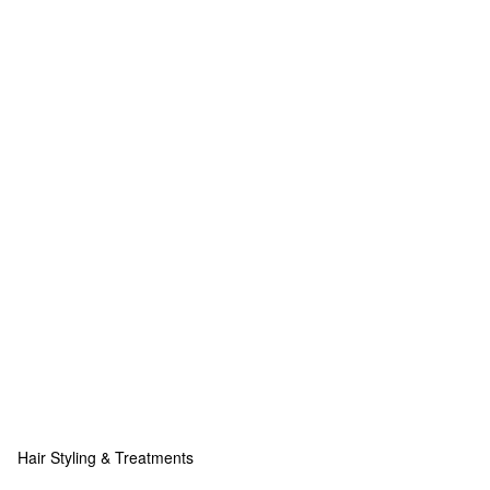
Hair Styling & Treatments