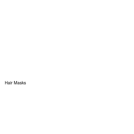
Hair Masks