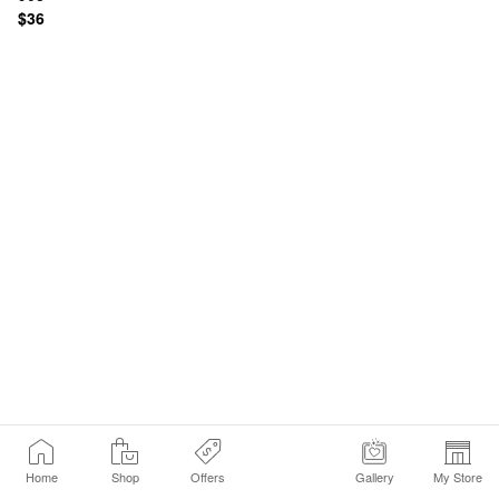
$36
Home
Shop
Offers
Gallery
My Store