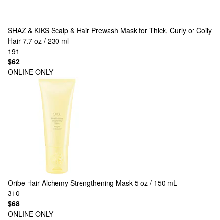
SHAZ & KIKS
Scalp & Hair Prewash Mask for Thick, Curly or Coily
Hair 7.7 oz / 230 ml
191
$62
ONLINE ONLY
Oribe
Hair Alchemy Strengthening Mask 5 oz / 150 mL
310
$68
ONLINE ONLY