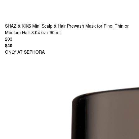
SHAZ & KIKS
Mini Scalp & Hair Prewash Mask for Fine, Thin or
Medium Hair 3.04 oz / 90 ml
203
$40
ONLY AT SEPHORA