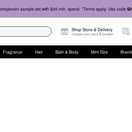
omplexion sample set with $45 min. spend. *Terms apply. Use code
S
Shop Store & Delivery
Choose your store & location
Fragrance
Hair
Bath & Body
Mini Size
Brand