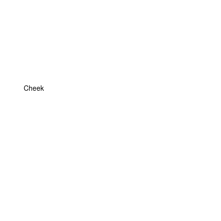
Cheek