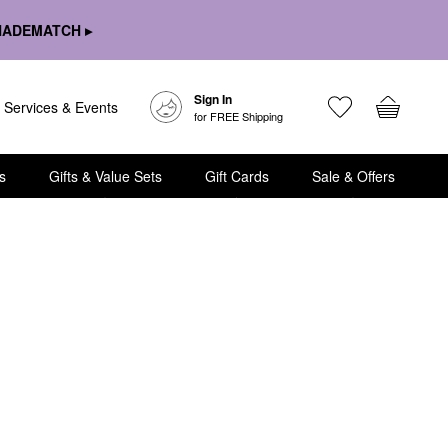
HADEMATCH ▸
Sign In
Services & Events
for FREE Shipping
s
Gifts & Value Sets
Gift Cards
Sale & Offers