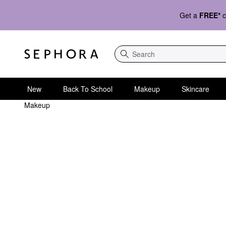
Get a
FREE*
c
Search
New
Back To School
Makeup
Skincare
Makeup