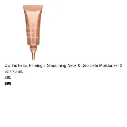
Clarins
Extra-Firming + Smoothing Neck & Décolleté Moisturizer 2
oz / 75 mL
285
$98