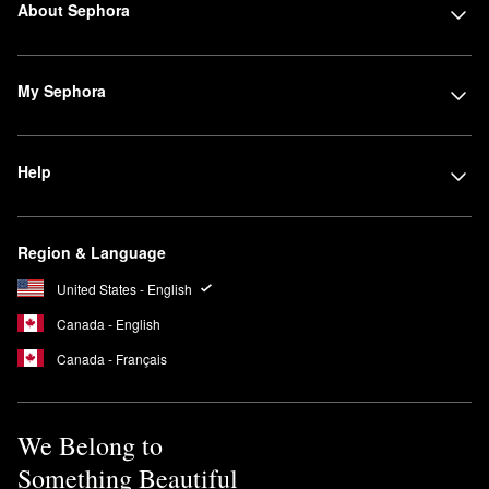
About Sephora
My Sephora
Help
Region & Language
United States - English
Canada - English
Canada - Français
We Belong to
Something Beautiful