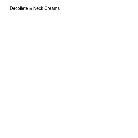
Decollete & Neck Creams