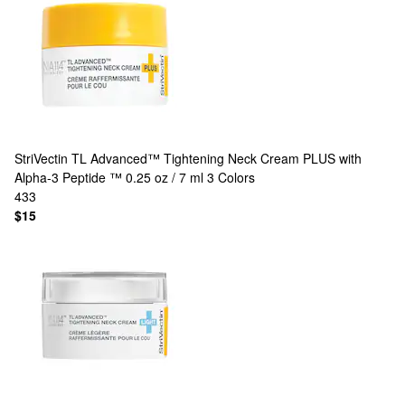
StriVectin
TL Advanced™ Tightening Neck Cream PLUS with
Alpha-3 Peptide ™ 0.25 oz / 7 ml
3 Colors
433
$15