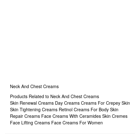
Neck And Chest Creams
Products Related to Neck And Chest Creams
Skin Renewal Creams
Day Creams
Creams For Crepey Skin
Skin Tightening Creams
Retinol Creams For Body
Skin
Repair Creams
Face Creams With Ceramides
Skin Cremes
Face Lifting Creams
Face Creams For Women