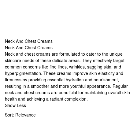
Neck And Chest Creams
Neck And Chest Creams
Neck And Chest Creams
Neck and chest creams are formulated to cater to the unique
skincare needs of these delicate areas. They effectively target
common concerns like fine lines, wrinkles, sagging skin, and
hyperpigmentation. These creams improve skin elasticity and
firmness by providing essential hydration and nourishment,
resulting in a smoother and more youthful appearance. Regular
neck and chest creams are beneficial for maintaining overall skin
health and achieving a radiant complexion.
Show Less
Sort:
Relevance