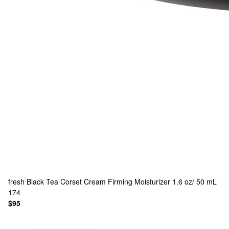
fresh
Black Tea Corset Cream Firming Moisturizer 1.6 oz/ 50 mL
174
$95