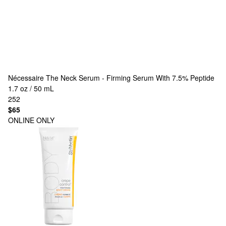
Nécessaire
The Neck Serum - Firming Serum With 7.5% Peptide
1.7 oz / 50 mL
252
$65
ONLINE ONLY