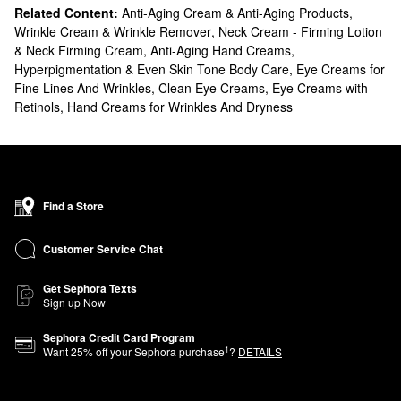
Related Content:
Anti-Aging Cream & Anti-Aging Products
,
Wrinkle Cream & Wrinkle Remover
,
Neck Cream - Firming Lotion
& Neck Firming Cream
,
Anti-Aging Hand Creams
,
Hyperpigmentation & Even Skin Tone Body Care
,
Eye Creams for
Fine Lines And Wrinkles
,
Clean Eye Creams
,
Eye Creams with
Retinols
,
Hand Creams for Wrinkles And Dryness
Find a Store
Customer Service Chat
Get Sephora Texts
Sign up Now
Sephora Credit Card Program
1
Want
25
% off your Sephora purchase
?
DETAILS