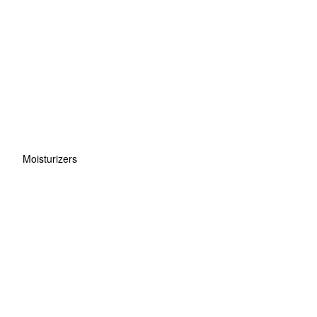
Moisturizers