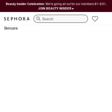
Beauty Insider Celebration:
We're going all out for our members 8/1-8/31.
JOIN BEAUTY INSIDER ▸
Search
Skincare