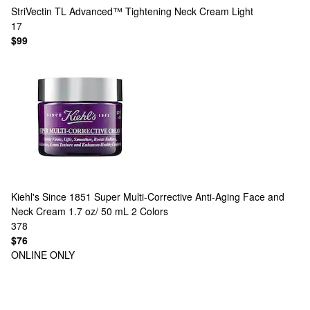
StriVectin
TL Advanced™ Tightening Neck Cream Light
17
$99
Kiehl's Since 1851
Super Multi-Corrective Anti-Aging Face and
Neck Cream 1.7 oz/ 50 mL
2 Colors
378
$76
ONLINE ONLY