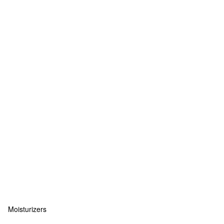
Moisturizers