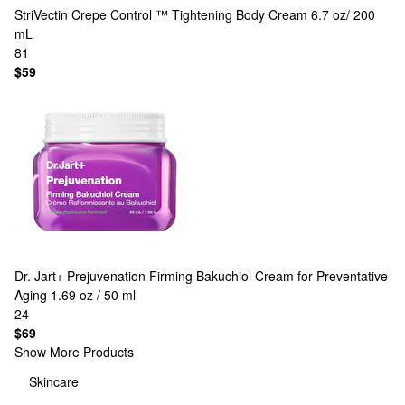
StriVectin
Crepe Control ™ Tightening Body Cream 6.7 oz/ 200
mL
81
$59
Dr. Jart+
Prejuvenation Firming Bakuchiol Cream for Preventative
Aging 1.69 oz / 50 ml
24
$69
Show More Products
Skincare