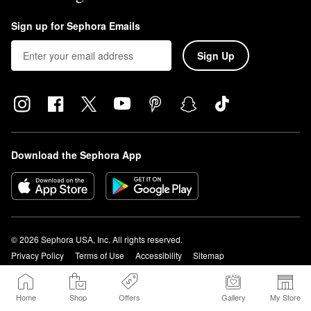
Sign up for Sephora Emails
Sign Up
Download the Sephora App
© 2026 Sephora USA, Inc. All rights reserved.
Privacy Policy
Terms of Use
Accessibility
Sitemap
Your Privacy Choices
1-877-737-4672
Home
Shop
Offers
Gallery
My Store