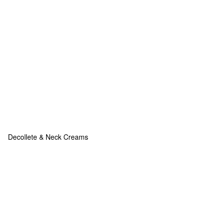
Decollete & Neck Creams