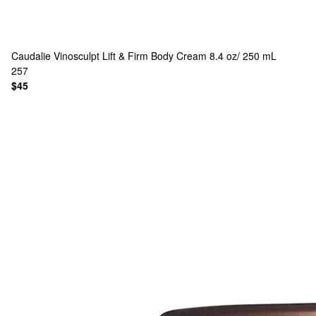
Caudalie
Vinosculpt Lift & Firm Body Cream 8.4 oz/ 250 mL
257
$45