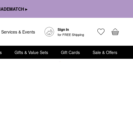
HADEMATCH ▸
Sign In
Services & Events
for FREE Shipping
s
Gifts & Value Sets
Gift Cards
Sale & Offers