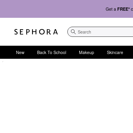
Get a
FREE*
c
Search
New
Back To School
Makeup
Skincare
Sephora Homepage