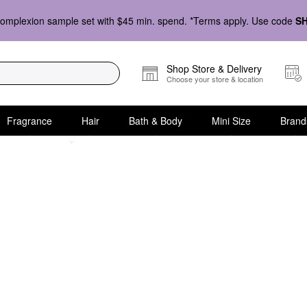
omplexion sample set with $45 min. spend. *Terms apply. Use code
S
Shop Store & Delivery
Choose your store & location
Fragrance
Hair
Bath & Body
Mini Size
Brand