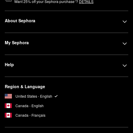
1
Want
25
% off your Sephora purchase
?
DETAILS
About Sephora
My Sephora
Help
Region & Language
United States - English
Canada - English
Canada - Français