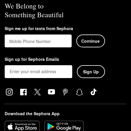
We Belong to
Something Beautiful
Sign me up for texts from Sephora
Continue
Mobile Phone Number
Sign up for Sephora Emails
Sign Up
Download the Sephora App