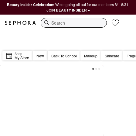
Beauty Insider Celebration:
We're going all out for our members 8/1-8/31.
JOIN BEAUTY INSIDER ▸
Search
Sephora Homepage
Happy Friday, Beautiful. 🎉
Shop
New
Back To School
Makeup
Skincare
Frag
My Store