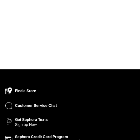
Find a Store
Customer Service Chat
Get Sephora Texts
Sign up Now
Sephora Credit Card Program