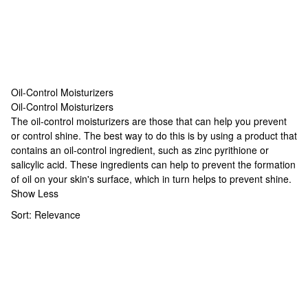
Oil-Control Moisturizers
Oil-Control Moisturizers
Oil-Control Moisturizers
The oil-control moisturizers are those that can help you prevent
or control shine. The best way to do this is by using a product that
contains an oil-control ingredient, such as zinc pyrithione or
salicylic acid. These ingredients can help to prevent the formation
of oil on your skin's surface, which in turn helps to prevent shine.
Show Less
Sort:
Relevance