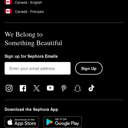
Canada - English
Canada - Français
We Belong to
Something Beautiful
Sign up for Sephora Emails
Sign Up
Download the Sephora App