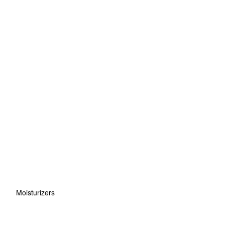
Moisturizers