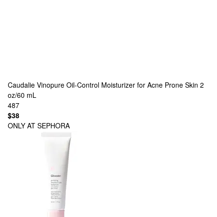
Caudalie
Vinopure Oil-Control Moisturizer for Acne Prone Skin 2
oz/60 mL
487
$38
ONLY AT SEPHORA