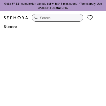
Get a
FREE*
complexion sample set with $45 min. spend. *Terms apply. Use
code
SHADEMATCH ▸
Search
Skincare