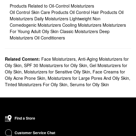
Products Related to Oil-Control Moisturizers
Oil Control Skin Care Products
Oil Control Hair Products
Oil
Moisturizers
Daily Moisturizers
Lightweight Non
Comedogenic Moisturizers
Cooling Moisturizers
Moisturizers
For Young Adult Oily Skin
Classic Moisturizers
Deep
Moisturizers
Oil Conditioners
Related Content:
Face Moisturizers
,
Anti-Aging Moisturizers for
Oily Skin
,
SPF 30 Moisturizers for Oily Skin
,
Gel Moisturizers for
Oily Skin
,
Moisturizers for Sensitive Oily Skin
,
Face Creams for
Oily Acne Prone Skin
,
Moisturizers for Large Pores And Oily Skin
,
Tinted Moisturizers For Oily Skin
,
Serums for Oily Skin
Find a Store
Customer Service Chat