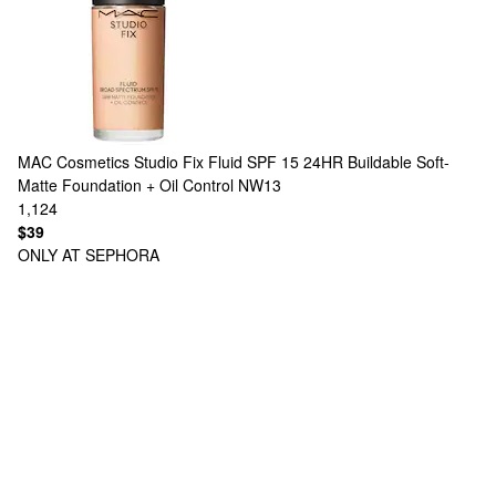
MAC Cosmetics
Studio Fix Fluid SPF 15 24HR Buildable Soft-
Matte Foundation + Oil Control NW13
1,124
$39
ONLY AT SEPHORA