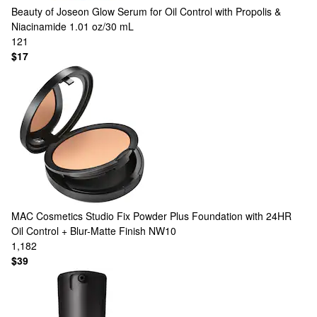
Beauty of Joseon
Glow Serum for Oil Control with Propolis &
Niacinamide 1.01 oz/30 mL
121
$17
MAC Cosmetics
Studio Fix Powder Plus Foundation with 24HR
Oil Control + Blur-Matte Finish NW10
1,182
$39