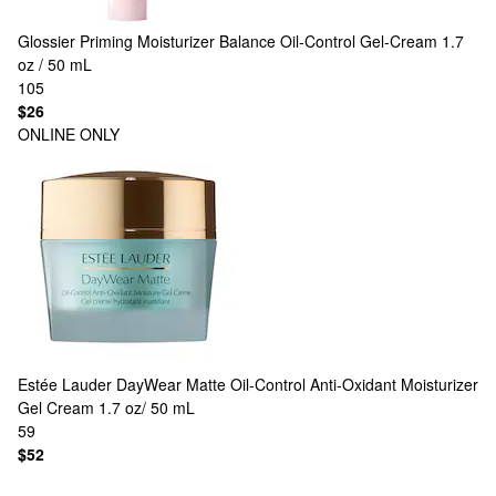
Glossier
Priming Moisturizer Balance Oil-Control Gel-Cream 1.7
oz / 50 mL
105
$26
ONLINE ONLY
Estée Lauder
DayWear Matte Oil-Control Anti-Oxidant Moisturizer
Gel Cream 1.7 oz/ 50 mL
59
$52