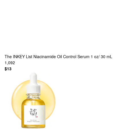
The INKEY List
Niacinamide Oil Control Serum 1 oz/ 30 mL
1,092
$13