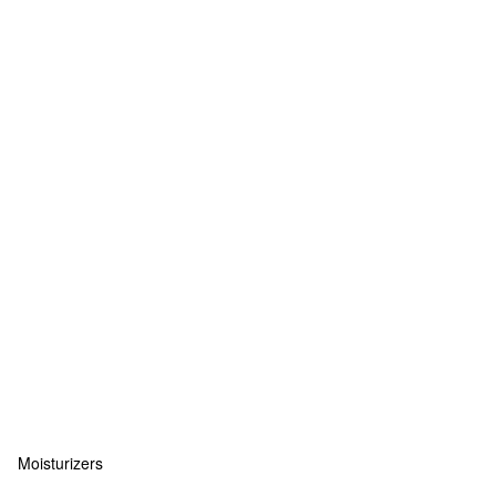
Moisturizers