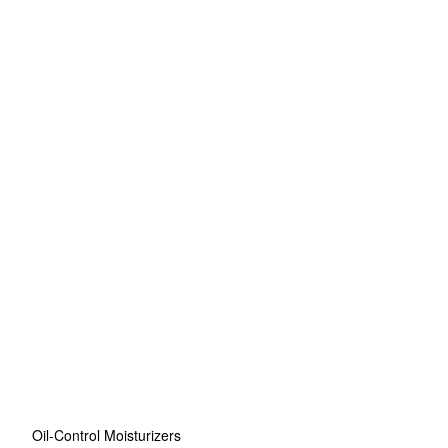
Oil-Control Moisturizers