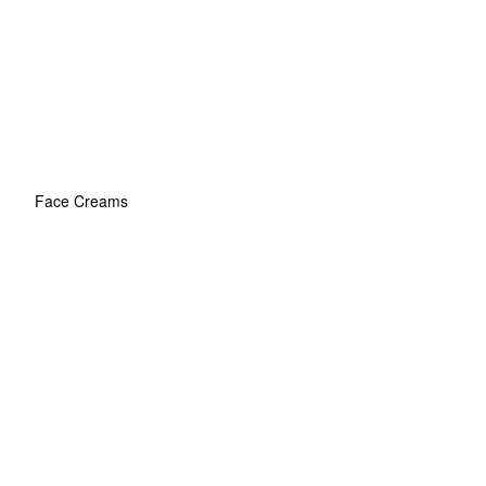
Face Creams