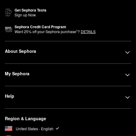
Get Sephora Texts
Sign up Now
Sephora Credit Card Program
1
Want
25
% off your Sephora purchase
?
DETAILS
About Sephora
My Sephora
Help
Region & Language
United States - English