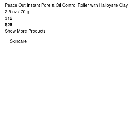
Peace Out
Instant Pore & Oil Control Roller with Halloysite Clay
2.5 oz / 70 g
312
$28
Show More Products
Skincare