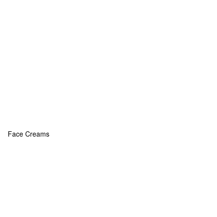
Face Creams