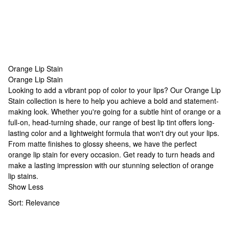
Orange Lip Stain
Orange Lip Stain
Orange Lip Stain
Looking to add a vibrant pop of color to your lips? Our Orange Lip
Stain collection is here to help you achieve a bold and statement-
making look. Whether you're going for a subtle hint of orange or a
full-on, head-turning shade, our range of
best lip tint
offers long-
lasting color and a lightweight formula that won't dry out your lips.
From matte finishes to glossy sheens, we have the perfect
orange lip stain for every occasion. Get ready to turn heads and
make a lasting impression with our stunning selection of orange
lip stains.
Show Less
Sort:
Relevance