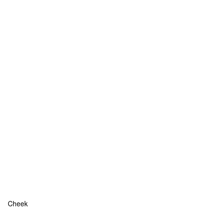
Cheek