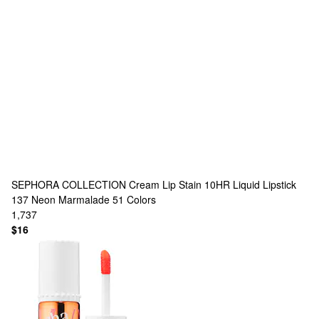
SEPHORA COLLECTION
Cream Lip Stain 10HR Liquid Lipstick
137 Neon Marmalade
51 Colors
1,737
$16