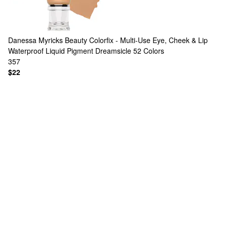
Danessa Myricks Beauty
Colorfix - Multi-Use Eye, Cheek & Lip
Waterproof Liquid Pigment Dreamsicle
52 Colors
357
$22