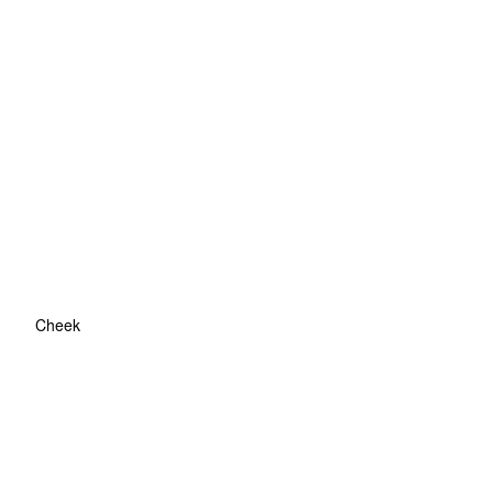
Cheek