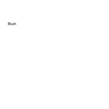
Blush