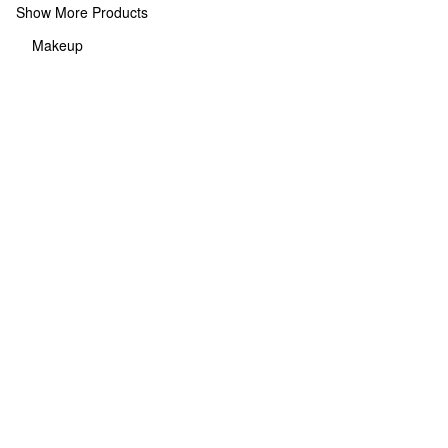
Show More Products
Makeup