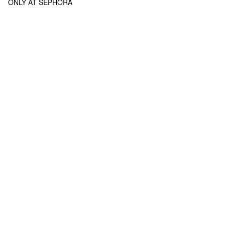
ONLY AT SEPHORA