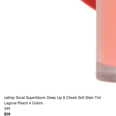
caliray
Socal Superbloom Dewy Lip & Cheek Soft Stain Tint
Laguna Peach
4 Colors
345
$28