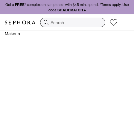
Get a
FREE*
complexion sample set with $45 min. spend. *Terms apply. Use
code
SHADEMATCH ▸
Search
Makeup