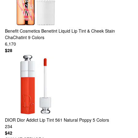
Benefit Cosmetics
Benetint Liquid Lip Tint & Cheek Stain
ChaChatint
9 Colors
6,170
$28
DIOR
Dior Addict Lip Tint 561 Natural Poppy
5 Colors
234
$42