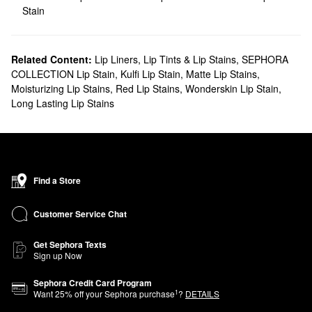
Stain
Related Content:
Lip Liners
,
Lip Tints & Lip Stains
,
SEPHORA
COLLECTION Lip Stain
,
Kulfi Lip Stain
,
Matte Lip Stains
,
Moisturizing Lip Stains
,
Red Lip Stains
,
Wonderskin Lip Stain
,
Long Lasting Lip Stains
Find a Store
Customer Service Chat
Get Sephora Texts
Sign up Now
Sephora Credit Card Program
1
Want
25
% off your Sephora purchase
?
DETAILS