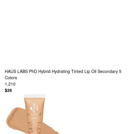
HAUS LABS
PhD Hybrid Hydrating Tinted Lip Oil Secondary
5
Colors
1,210
$26