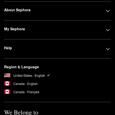
About Sephora
My Sephora
Help
Region & Language
United States - English
Canada - English
Canada - Français
We Belong to