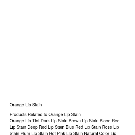
Orange Lip Stain
Products Related to Orange Lip Stain
Orange Lip Tint
Dark Lip Stain
Brown Lip Stain
Blood Red
Lip Stain
Deep Red Lip Stain
Blue Red Lip Stain
Rose Lip
Stain
Plum Lip Stain
Hot Pink Lip Stain
Natural Color Lip