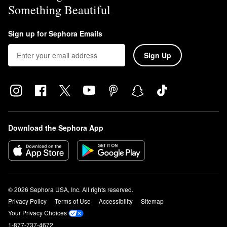
Something Beautiful
Sign up for Sephora Emails
Sign Up
Download the Sephora App
© 2026 Sephora USA, Inc. All rights reserved.
Privacy Policy
Terms of Use
Accessibility
Sitemap
Your Privacy Choices
1-877-737-4672