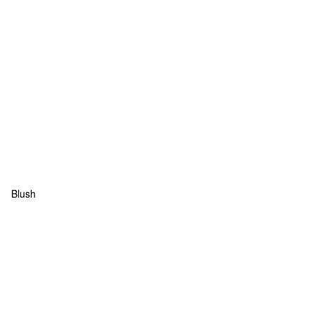
Blush