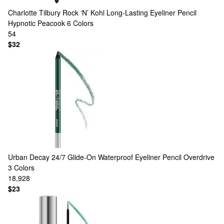
Charlotte Tilbury
Rock ‘N’ Kohl Long-Lasting Eyeliner Pencil
Hypnotic Peacook
6 Colors
54
$32
Urban Decay
24/7 Glide-On Waterproof Eyeliner Pencil Overdrive
3 Colors
18,928
$23