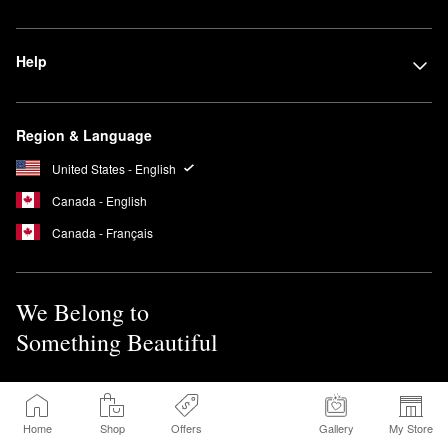
Help
Region & Language
United States - English
Canada - English
Canada - Français
We Belong to
Something Beautiful
Sign up for Sephora Emails
Home
Shop
Offers
Gallery
My Store
Sign Up