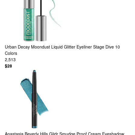
Urban Decay
Moondust Liquid Glitter Eyeliner Stage Dive
10
Colors
2,513
$28
Anastasia Beverly Hills
Glidr Smudge Proof Cream Eyeshadow