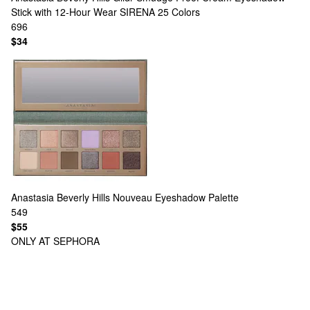
Stick with 12-Hour Wear SIRENA
25 Colors
696
$34
Anastasia Beverly Hills
Nouveau Eyeshadow Palette
549
$55
ONLY AT SEPHORA