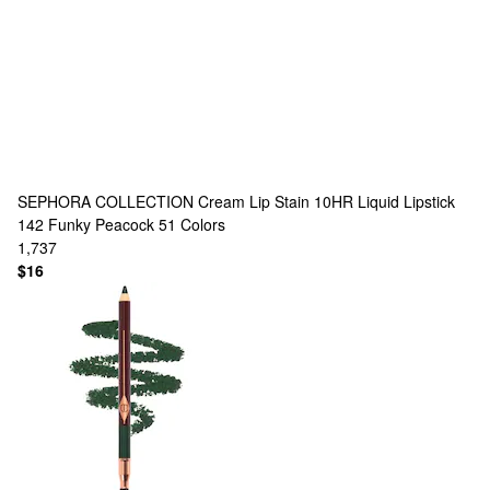
SEPHORA COLLECTION
Cream Lip Stain 10HR Liquid Lipstick
142 Funky Peacock
51 Colors
1,737
$16