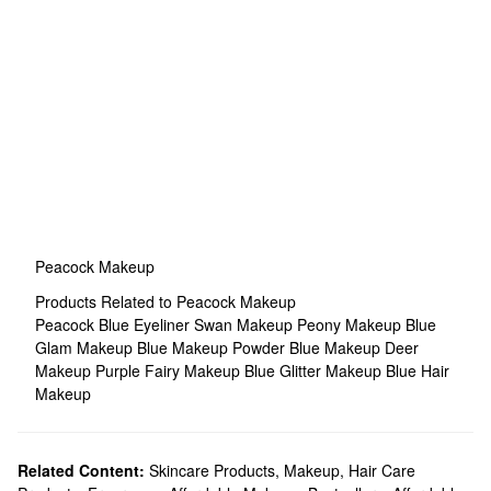
Peacock Makeup
Products Related to Peacock Makeup
Peacock Blue Eyeliner
Swan Makeup
Peony Makeup
Blue
Glam Makeup
Blue Makeup
Powder Blue Makeup
Deer
Makeup
Purple Fairy Makeup
Blue Glitter Makeup
Blue Hair
Makeup
Related Content:
Skincare Products
,
Makeup
,
Hair Care