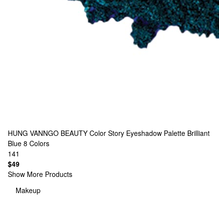
HUNG VANNGO BEAUTY
Color Story Eyeshadow Palette Brilliant
Blue
8 Colors
141
$49
Show More Products
Makeup