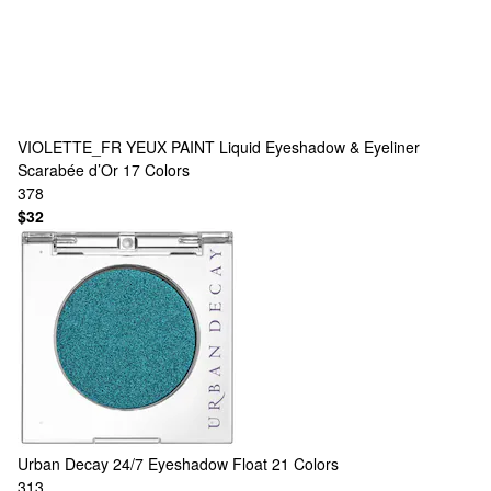
VIOLETTE_FR
YEUX PAINT Liquid Eyeshadow & Eyeliner
Scarabée d’Or
17 Colors
378
$32
Urban Decay
24/7 Eyeshadow Float
21 Colors
313