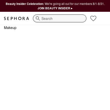
Beauty Insider Celebration:
We're going all out for our members 8/1-8/31.
JOIN BEAUTY INSIDER ▸
Search
Makeup