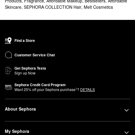
Products
,
Fragrance
,
Affordable Makeup
,
Bestsellers
,
Affordable
Skincare
,
SEPHORA COLLECTION Hair
,
Melt Cosmetics
Find a Store
Customer Service Chat
Get Sephora Texts
Sign up Now
Sephora Credit Card Program
1
Want
25
% off your Sephora purchase
?
DETAILS
About Sephora
My Sephora