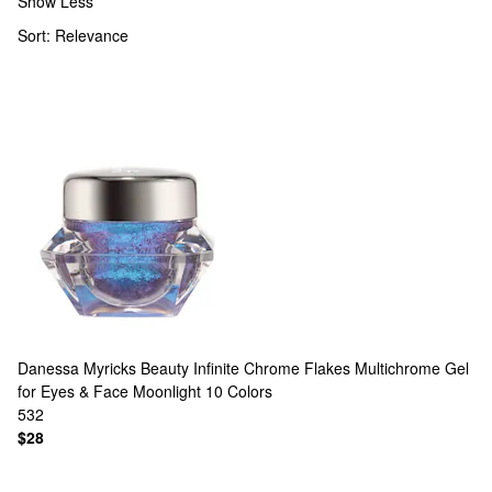
Show Less
Sort:
Relevance
Danessa Myricks Beauty
Infinite Chrome Flakes Multichrome Gel
for Eyes & Face Moonlight
10 Colors
532
$28