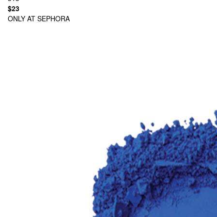
$23
ONLY AT SEPHORA