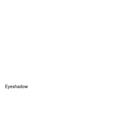
Eyeshadow