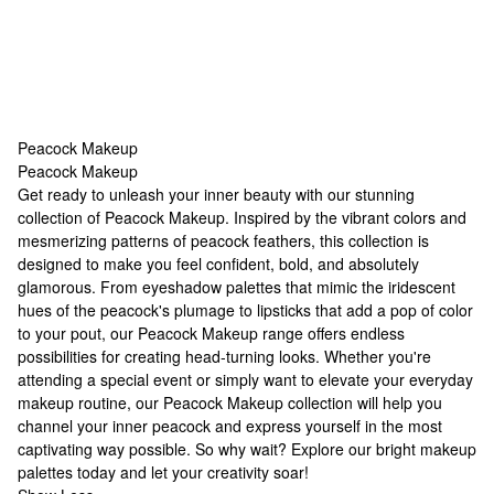
Peacock Makeup
Peacock Makeup
Peacock Makeup
Get ready to unleash your inner beauty with our stunning
collection of Peacock Makeup. Inspired by the vibrant colors and
mesmerizing patterns of peacock feathers, this collection is
designed to make you feel confident, bold, and absolutely
glamorous. From eyeshadow palettes that mimic the iridescent
hues of the peacock's plumage to lipsticks that add a pop of color
to your pout, our Peacock Makeup range offers endless
possibilities for creating head-turning looks. Whether you're
attending a special event or simply want to elevate your everyday
makeup routine, our Peacock Makeup collection will help you
channel your inner peacock and express yourself in the most
captivating way possible. So why wait? Explore our
bright makeup
palettes
today and let your creativity soar!