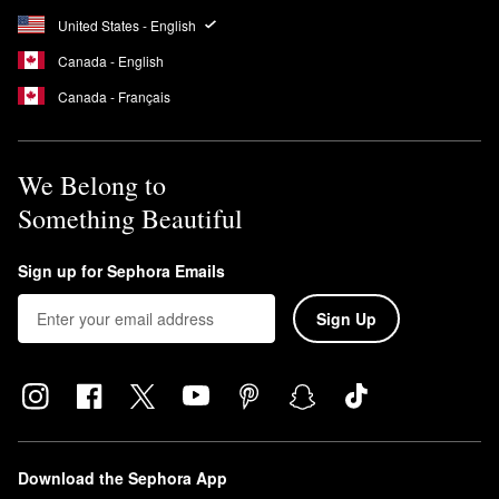
United States - English
Canada - English
Canada - Français
We Belong to
Something Beautiful
Sign up for Sephora Emails
Sign Up
Download the Sephora App