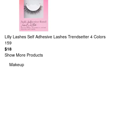
Lilly Lashes
Self Adhesive Lashes Trendsetter
4 Colors
159
$18
Show More Products
Makeup