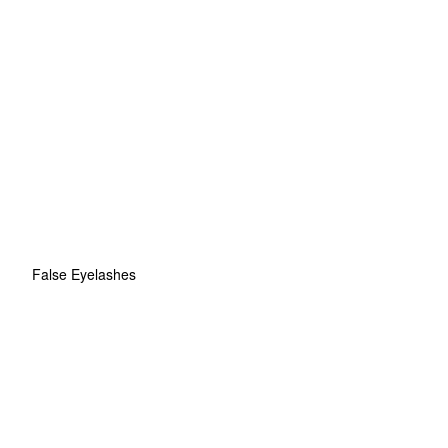
False Eyelashes