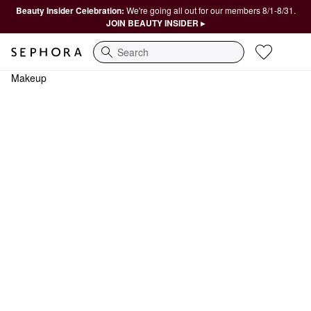
Beauty Insider Celebration:
We're going all out for our members 8/1-8/31.
JOIN BEAUTY INSIDER ▸
Search
Makeup