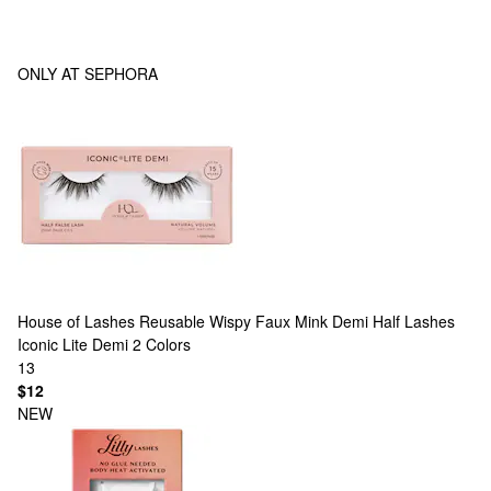
ONLY AT SEPHORA
House of Lashes
Reusable Wispy Faux Mink Demi Half Lashes
Iconic Lite Demi
2 Colors
13
$12
NEW