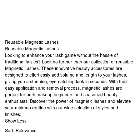
Reusable Magnetic Lashes
Reusable Magnetic Lashes
Reusable Magnetic Lashes
Looking to enhance your lash game without the hassle of
traditional falsies? Look no further than our collection of reusable
Magnetic Lashes
. These innovative beauty accessories are
designed to effortlessly add volume and length to your lashes,
giving you a stunning, eye-catching look in seconds. With their
easy application and removal process, magnetic lashes are
perfect for both makeup beginners and seasoned beauty
enthusiasts. Discover the power of magnetic lashes and elevate
your makeup routine with our wide selection of styles and
finishes.
Show Less
Sort:
Relevance