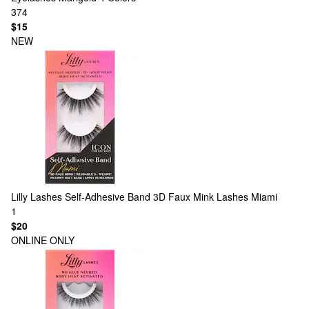
374
$15
NEW
Lilly Lashes
Self-Adhesive Band 3D Faux Mink Lashes Miami
1
$20
ONLINE ONLY