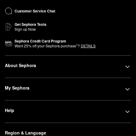
Customer Service Chat
Get Sephora Texts
Sign up Now
Sephora Credit Card Program
1
Want
25
% off your Sephora purchase
?
DETAILS
About Sephora
My Sephora
Help
Region & Language