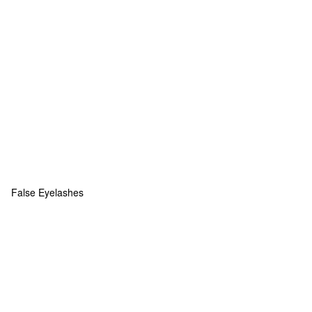
False Eyelashes