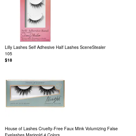
Lilly Lashes
Self Adhesive Half Lashes SceneStealer
105
$18
House of Lashes
Cruelty-Free Faux Mink Volumizing False
Eyelashes Marigold
4 Colors