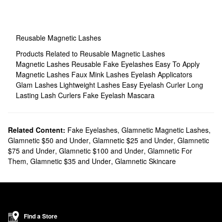
Reusable Magnetic Lashes
Products Related to Reusable Magnetic Lashes
Magnetic Lashes
Reusable Fake Eyelashes
Easy To Apply
Magnetic Lashes
Faux Mink Lashes
Eyelash Applicators
Glam Lashes
Lightweight Lashes
Easy Eyelash Curler
Long
Lasting Lash Curlers
Fake Eyelash Mascara
Related Content:
Fake Eyelashes
,
Glamnetic Magnetic Lashes
,
Glamnetic $50 and Under
,
Glamnetic $25 and Under
,
Glamnetic
$75 and Under
,
Glamnetic $100 and Under
,
Glamnetic For
Them
,
Glamnetic $35 and Under
,
Glamnetic Skincare
Find a Store