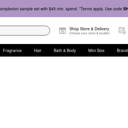
omplexion sample set with $45 min. spend. *Terms apply. Use code
S
Shop Store & Delivery
Choose your store & location
Fragrance
Hair
Bath & Body
Mini Size
Brand