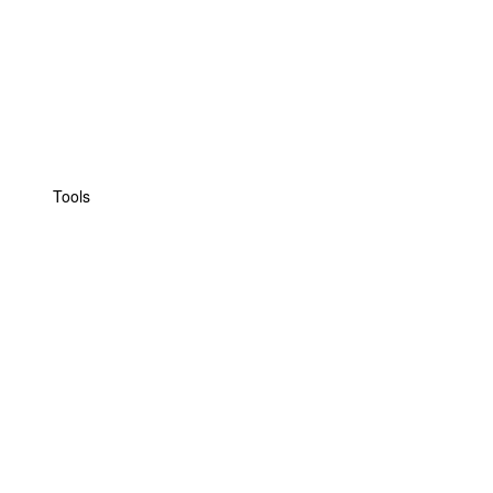
Tools