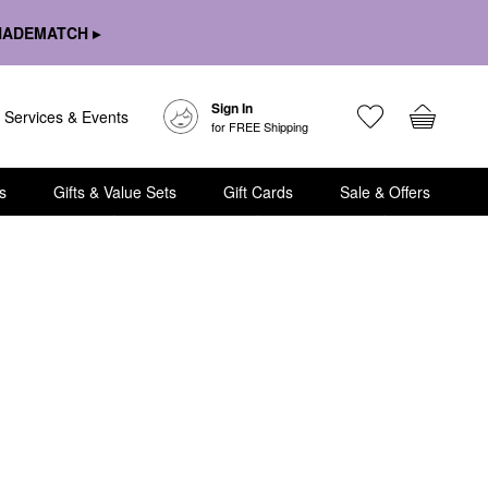
HADEMATCH ▸
Sign In
Services & Events
for FREE Shipping
s
Gifts & Value Sets
Gift Cards
Sale & Offers