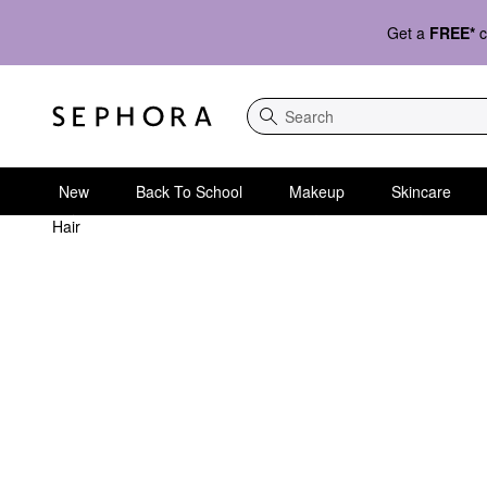
Get a
FREE*
c
Search
New
Back To School
Makeup
Skincare
Hair