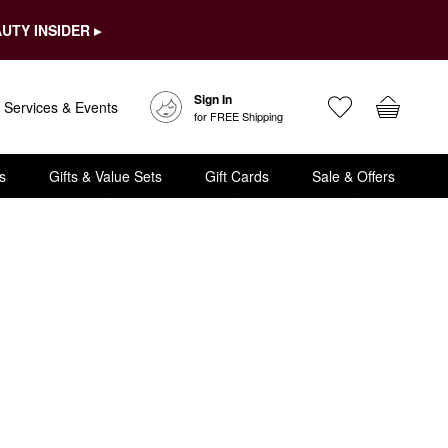
UTY INSIDER ▸
Sign In
Services & Events
for FREE Shipping
s
Gifts & Value Sets
Gift Cards
Sale & Offers