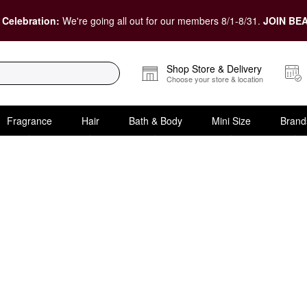
 Celebration:
We're going all out for our members 8/1-8/31.
JOIN BEA
Shop Store & Delivery
Choose your store & location
Fragrance
Hair
Bath & Body
Mini Size
Brand