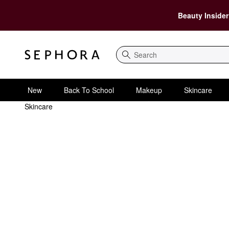
Beauty Insider
Search
New
Back To School
Makeup
Skincare
Skincare