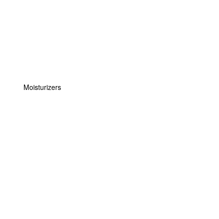
Moisturizers