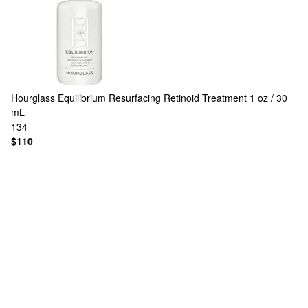
Hourglass
Equilibrium Resurfacing Retinoid Treatment 1 oz / 30
mL
134
$110