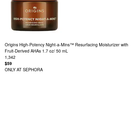
Origins
High-Potency Night-a-Mins™ Resurfacing Moisturizer with
Fruit-Derived AHAs 1.7 oz/ 50 mL
1,342
$59
ONLY AT SEPHORA