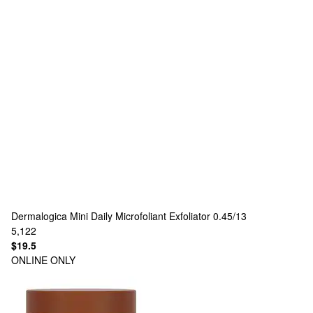
Dermalogica
Mini Daily Microfoliant Exfoliator 0.45/13
5,122
$19.5
ONLINE ONLY