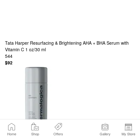
Tata Harper
Resurfacing & Brightening AHA + BHA Serum with
Vitamin C 1 oz/30 ml
544
$92
Dermalogica
Daily Superfoliant — Advanced AHA + Niacinamide
Home
Shop
Offers
Gallery
My Store
Powder Exfoliant | Anti-Pollution | Activated Charcoal | Resurfaces