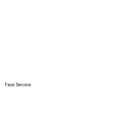
Face Serums