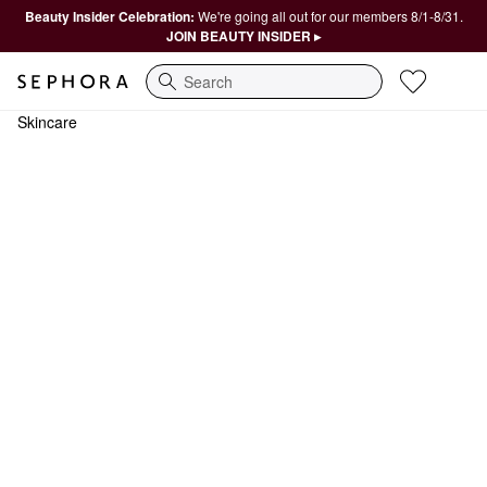
Beauty Insider Celebration:
We're going all out for our members 8/1-8/31.
JOIN BEAUTY INSIDER ▸
Search
Skincare