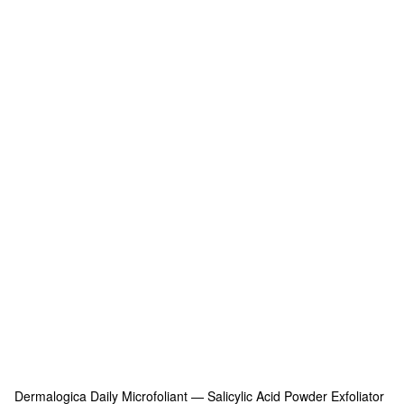
Dermalogica
Daily Microfoliant — Salicylic Acid Powder Exfoliator