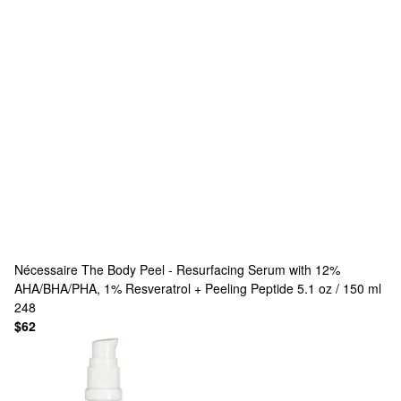
Nécessaire
The Body Peel - Resurfacing Serum with 12%
AHA/BHA/PHA, 1% Resveratrol + Peeling Peptide 5.1 oz / 150 ml
248
$62