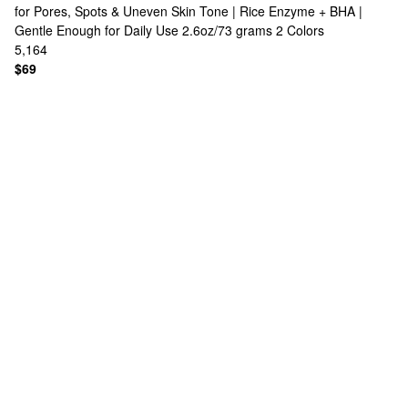
for Pores, Spots & Uneven Skin Tone | Rice Enzyme + BHA |
Gentle Enough for Daily Use 2.6oz/73 grams
2 Colors
5,164
$69