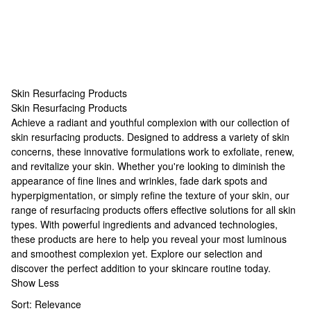
Skin Resurfacing Products
Skin Resurfacing Products
Skin Resurfacing Products
Achieve a radiant and youthful complexion with our collection of
skin resurfacing products. Designed to address a variety of skin
concerns, these innovative formulations work to exfoliate, renew,
and revitalize your skin. Whether you're looking to diminish the
appearance of fine lines and wrinkles, fade dark spots and
hyperpigmentation, or simply refine the texture of your skin, our
range of resurfacing products offers effective solutions for all skin
types. With powerful ingredients and advanced technologies,
these products are here to help you reveal your most luminous
and smoothest complexion yet. Explore our selection and
discover the perfect addition to your skincare routine today.
Show Less
Sort:
Relevance