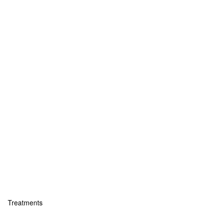
Treatments