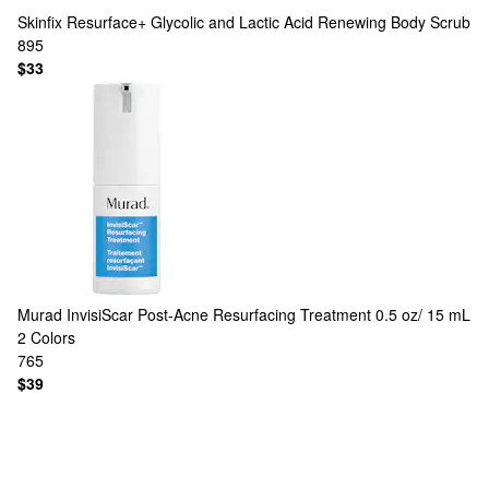
Skinfix
Resurface+ Glycolic and Lactic Acid Renewing Body Scrub
895
$33
Murad
InvisiScar Post-Acne Resurfacing Treatment 0.5 oz/ 15 mL
2 Colors
765
$39