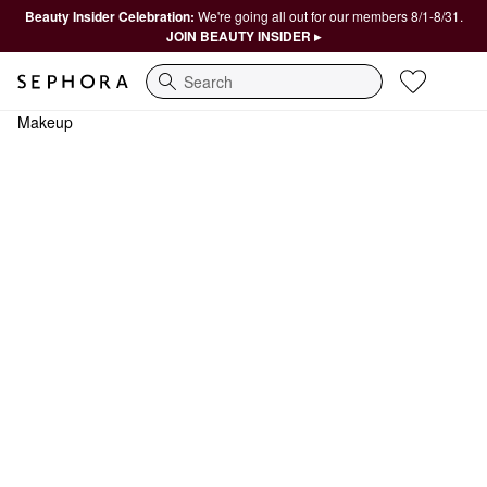
Beauty Insider Celebration:
We're going all out for our members 8/1-8/31.
JOIN BEAUTY INSIDER ▸
Search
Makeup