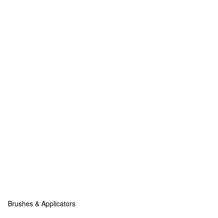
Brushes & Applicators