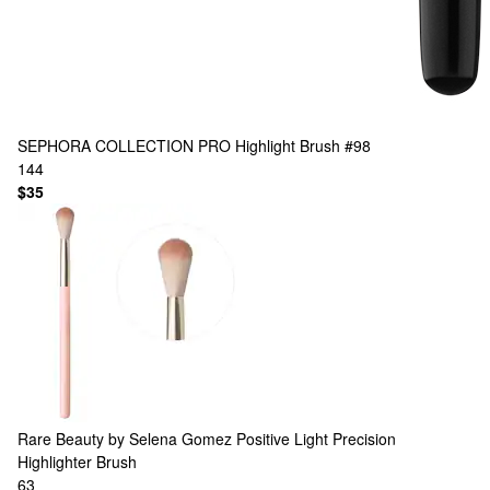
SEPHORA COLLECTION
PRO Highlight Brush #98
144
$35
Rare Beauty by Selena Gomez
Positive Light Precision
Highlighter Brush
63