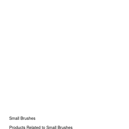
Small Brushes
Products Related to Small Brushes