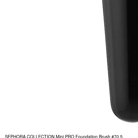
SEPHORA COLLECTION
Mini PRO Foundation Brush #70.5