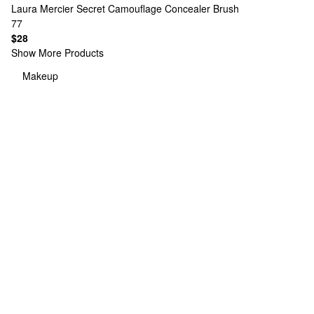
Laura Mercier
Secret Camouflage Concealer Brush
77
$28
Show More Products
Makeup