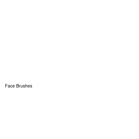
Face Brushes