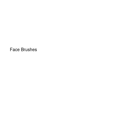
Face Brushes