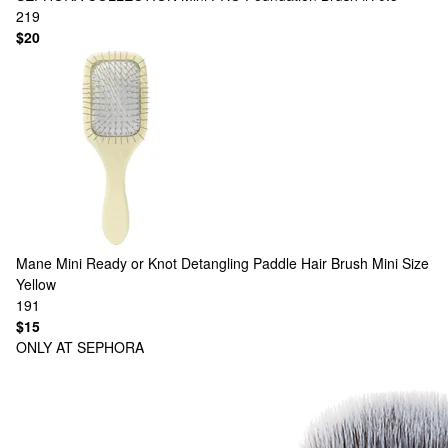
219
$20
Mane
Mini Ready or Knot Detangling Paddle Hair Brush Mini Size
Yellow
191
$15
ONLY AT SEPHORA