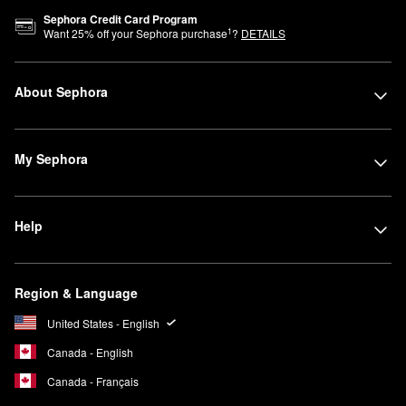
Sephora Credit Card Program
1
Want
25
% off your Sephora purchase
?
DETAILS
About Sephora
My Sephora
Help
Region & Language
United States - English
Canada - English
Canada - Français