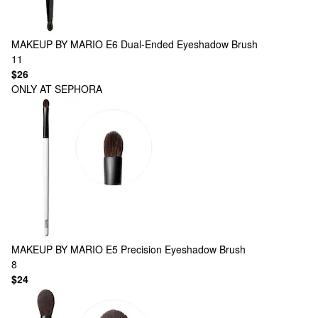
MAKEUP BY MARIO
E6 Dual-Ended Eyeshadow Brush
11
$26
ONLY AT SEPHORA
MAKEUP BY MARIO
E5 Precision Eyeshadow Brush
8
$24