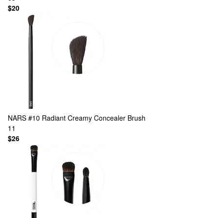
$20
NARS
#10 Radiant Creamy Concealer Brush
11
$26