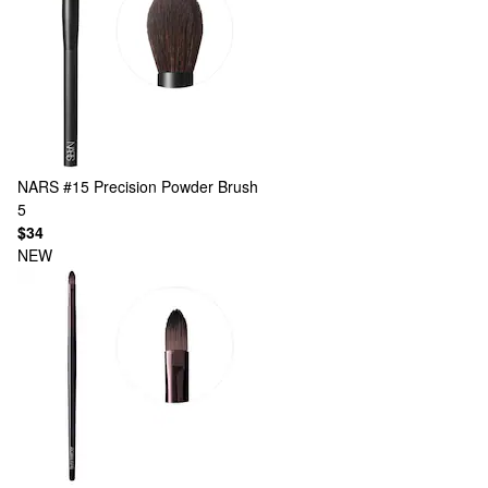
NARS
#15 Precision Powder Brush
5
$34
NEW