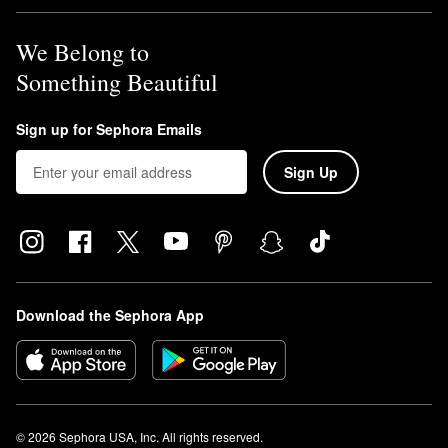
We Belong to
Something Beautiful
Sign up for Sephora Emails
Sign Up
Download the Sephora App
© 2026 Sephora USA, Inc. All rights reserved.