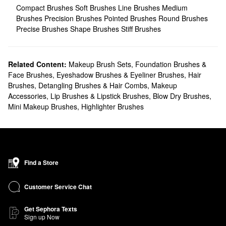
Compact Brushes
Soft Brushes
Line Brushes
Medium
Brushes
Precision Brushes
Pointed Brushes
Round Brushes
Precise Brushes
Shape Brushes
Stiff Brushes
Related Content:
Makeup Brush Sets
,
Foundation Brushes &
Face Brushes
,
Eyeshadow Brushes & Eyeliner Brushes
,
Hair
Brushes, Detangling Brushes & Hair Combs
,
Makeup
Accessories
,
Lip Brushes & Lipstick Brushes
,
Blow Dry Brushes
,
Mini Makeup Brushes
,
Highlighter Brushes
Find a Store
Customer Service Chat
Get Sephora Texts
Sign up Now