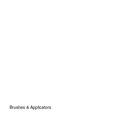
Brushes & Applicators