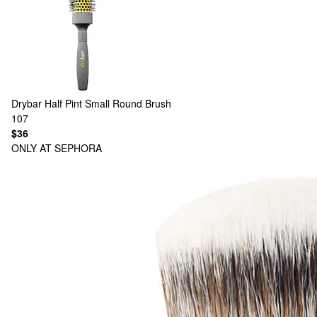
Drybar
Half Pint Small Round Brush
107
$36
ONLY AT SEPHORA