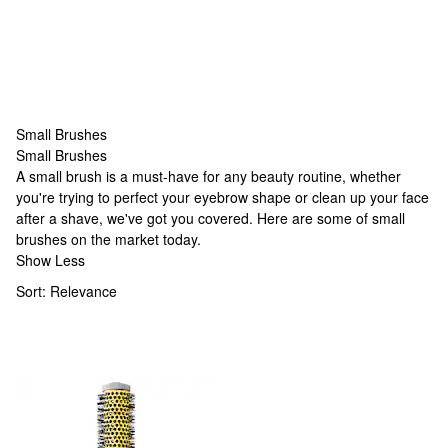
Small Brushes
Small Brushes
Small Brushes
A small brush is a must-have for any beauty routine, whether
you're trying to perfect your eyebrow shape or clean up your face
after a shave, we've got you covered. Here are some of small
brushes on the market today.
Show Less
Sort:
Relevance