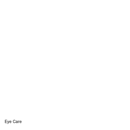
Eye Care