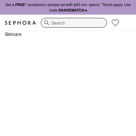
Get a
FREE*
complexion sample set with $45 min. spend. *Terms apply. Use
code
SHADEMATCH ▸
Search
Skincare