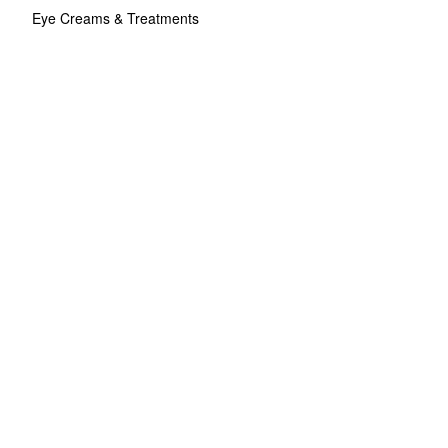
Eye Creams & Treatments