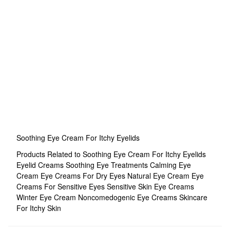
Soothing Eye Cream For Itchy Eyelids
Products Related to Soothing Eye Cream For Itchy Eyelids
Eyelid Creams
Soothing Eye Treatments
Calming Eye
Cream
Eye Creams For Dry Eyes
Natural Eye Cream
Eye
Creams For Sensitive Eyes
Sensitive Skin Eye Creams
Winter Eye Cream
Noncomedogenic Eye Creams
Skincare
For Itchy Skin