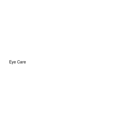
Eye Care