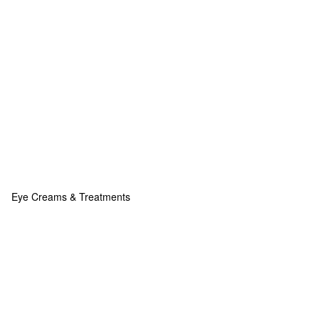
Eye Creams & Treatments