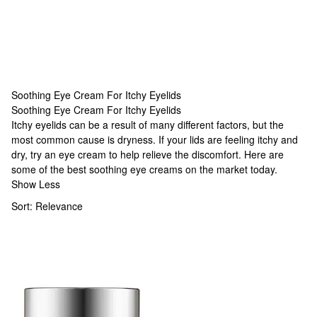
Soothing Eye Cream For Itchy Eyelids
Soothing Eye Cream For Itchy Eyelids
Soothing Eye Cream For Itchy Eyelids
Itchy eyelids can be a result of many different factors, but the
most common cause is dryness. If your lids are feeling itchy and
dry, try an eye cream to help relieve the discomfort. Here are
some of the best soothing eye creams on the market today.
Show Less
Sort:
Relevance