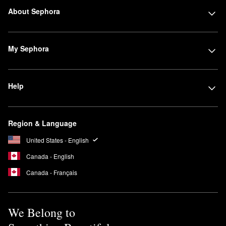
About Sephora
My Sephora
Help
Region & Language
United States - English
Canada - English
Canada - Français
We Belong to