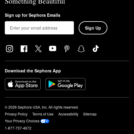
Something Beautiful
Sign up for Sephora Emails
Sign Up
Download the Sephora App
© 2026 Sephora USA, Inc. All rights reserved.
Privacy Policy
Terms of Use
Accessibility
Sitemap
Your Privacy Choices
1-877-737-4672