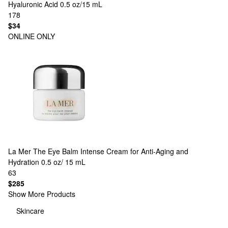
Hyaluronic Acid 0.5 oz/15 mL
178
$34
ONLINE ONLY
La Mer
The Eye Balm Intense Cream for Anti-Aging and
Hydration 0.5 oz/ 15 mL
63
$285
Show More Products
Skincare