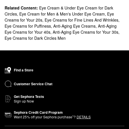
Related Content:
Eye Cream & Under Eye Cream for Dark
Circles
,
Eye Cream for Men & Men's Under Eye Cream
,
Eye
Creams for Your 20s
,
Eye Creams for Fine Lines And Wrinkles
,
Eye Creams for Puffiness
,
Anti-Aging Eye Creams
,
Anti-Aging
Eye Creams for Your 40s
,
Anti-Aging Eye Creams for Your 30s
,
Eye Creams for Dark Circles Men
Find a Store
Customer Service Chat
Get Sephora Texts
Sign up Now
Sephora Credit Card Program
1
Want
25
% off your Sephora purchase
?
DETAILS