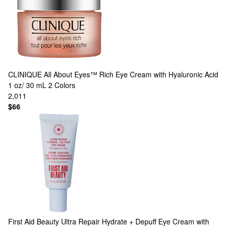
CLINIQUE
All About Eyes™ Rich Eye Cream with Hyaluronic Acid
1 oz/ 30 mL
2 Colors
2,011
$66
First Aid Beauty
Ultra Repair Hydrate + Depuff Eye Cream with