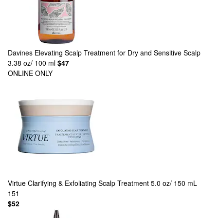
Davines
Elevating Scalp Treatment for Dry and Sensitive Scalp
3.38 oz/ 100 ml
$47
ONLINE ONLY
Virtue
Clarifying & Exfoliating Scalp Treatment 5.0 oz/ 150 mL
151
$52