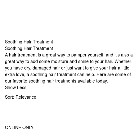
Soothing Hair Treatment
Soothing Hair Treatment
Soothing Hair Treatment
A hair treatment is a great way to pamper yourself, and it's also a
great way to add some moisture and shine to your hair. Whether
you have dry, damaged hair or just want to give your hair a little
extra love, a soothing hair treatment can help. Here are some of
our favorite soothing hair treatments available today.
Show Less
Sort:
Relevance
ONLINE ONLY