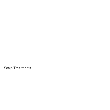
Scalp Treatments