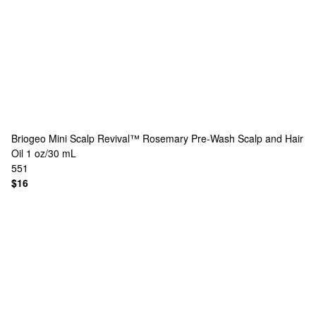
Briogeo
Mini Scalp Revival™ Rosemary Pre-Wash Scalp and Hair
Oil 1 oz/30 mL
551
$16