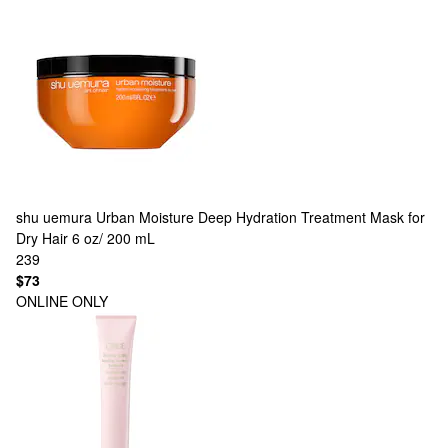
shu uemura
Urban Moisture Deep Hydration Treatment Mask for
Dry Hair 6 oz/ 200 mL
239
$73
ONLINE ONLY