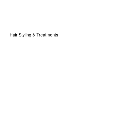
Hair Styling & Treatments