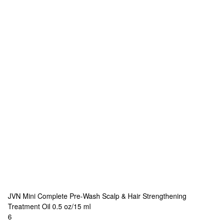
JVN
Mini Complete Pre-Wash Scalp & Hair Strengthening
Treatment Oil 0.5 oz/15 ml
6