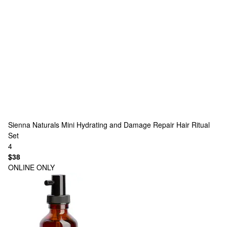
Sienna Naturals
Mini Hydrating and Damage Repair Hair Ritual
Set
4
$38
ONLINE ONLY