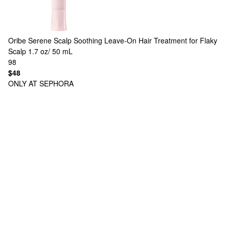
Oribe
Serene Scalp Soothing Leave-On Hair Treatment for Flaky
Scalp 1.7 oz/ 50 mL
98
$48
ONLY AT SEPHORA