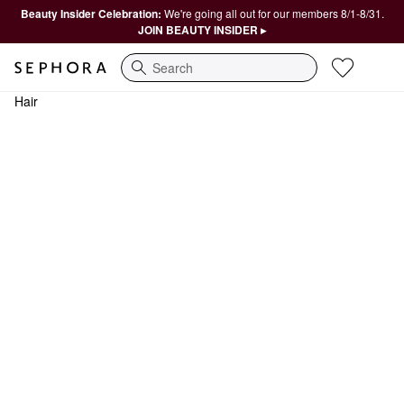
Beauty Insider Celebration:
We're going all out for our members 8/1-8/31.
JOIN BEAUTY INSIDER ▸
Search
Hair