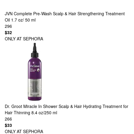
JVN
Complete Pre-Wash Scalp & Hair Strengthening Treatment
Oil 1.7 oz/ 50 ml
296
$32
ONLY AT SEPHORA
Dr. Groot
Miracle In Shower Scalp & Hair Hydrating Treatment for
Hair Thinning 8.4 oz/250 ml
266
$33
ONLY AT SEPHORA