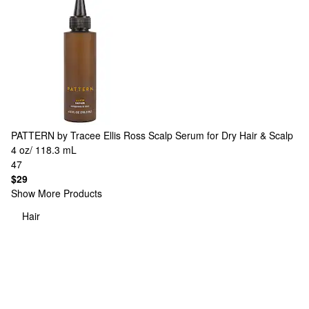
PATTERN by Tracee Ellis Ross
Scalp Serum for Dry Hair & Scalp
4 oz/ 118.3 mL
47
$29
Show More Products
Hair