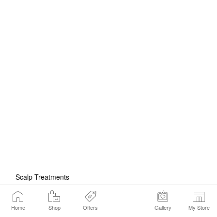
Scalp Treatments
Home
Shop
Offers
Gallery
My Store