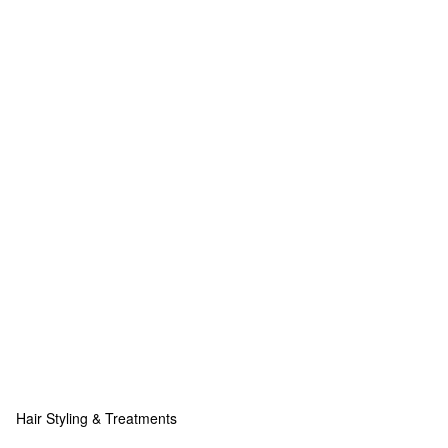
Hair Styling & Treatments