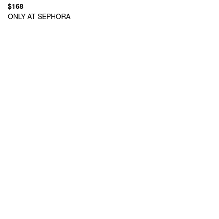
$168
ONLY AT SEPHORA