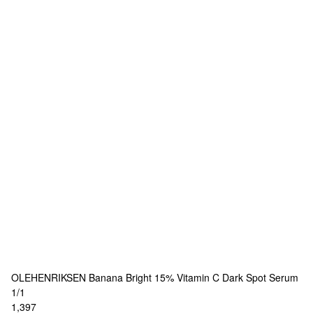
OLEHENRIKSEN
Banana Bright 15% Vitamin C Dark Spot Serum
1/1
1,397