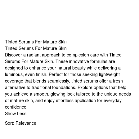
Tinted Serums For Mature Skin
Tinted Serums For Mature Skin
Tinted Serums For Mature Skin
Discover a radiant approach to complexion care with Tinted
Serums For Mature Skin. These innovative formulas are
designed to enhance your natural beauty while delivering a
luminous, even finish. Perfect for those seeking lightweight
coverage that blends seamlessly, tinted serums offer a fresh
alternative to traditional foundations. Explore options that help
you achieve a smooth, glowing look tailored to the unique needs
of mature skin, and enjoy effortless application for everyday
confidence.
Show Less
Sort:
Relevance