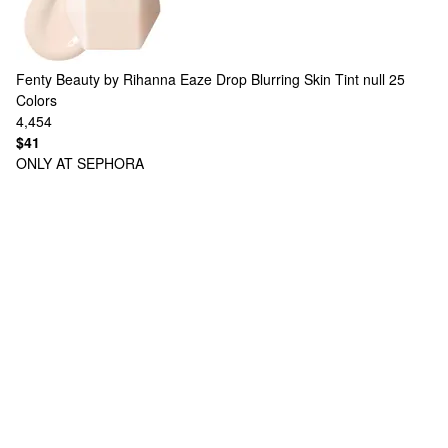
Fenty Beauty by Rihanna
Eaze Drop Blurring Skin Tint null
25
Colors
4,454
$41
ONLY AT SEPHORA