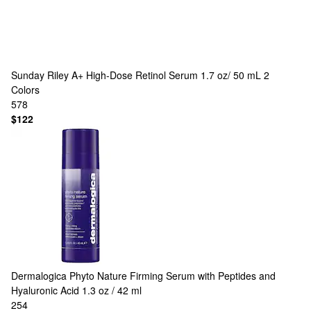
Sunday Riley
A+ High-Dose Retinol Serum 1.7 oz/ 50 mL
2
Colors
578
$122
Dermalogica
Phyto Nature Firming Serum with Peptides and
Hyaluronic Acid 1.3 oz / 42 ml
254