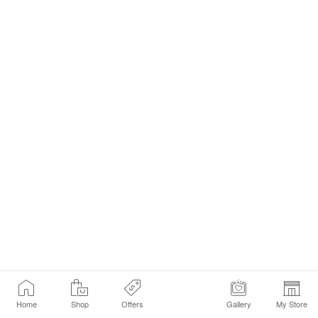
Home
Shop
Offers
Gallery
My Store