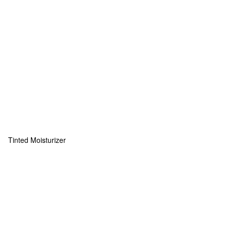
Tinted Moisturizer