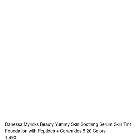
Danessa Myricks Beauty
Yummy Skin Soothing Serum Skin Tint
Foundation with Peptides + Ceramides 5
20 Colors
1,490