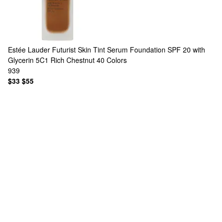
Estée Lauder
Futurist Skin Tint Serum Foundation SPF 20 with
Glycerin 5C1 Rich Chestnut
40 Colors
939
$33
$55