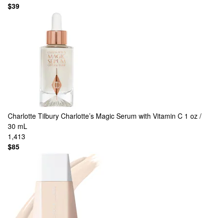
$39
Charlotte Tilbury
Charlotte’s Magic Serum with Vitamin C 1 oz /
30 mL
1,413
$85