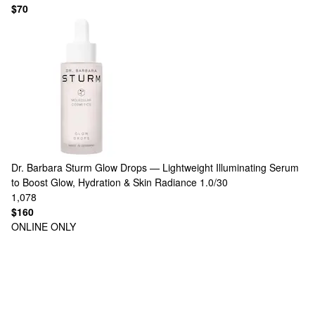
$70
Dr. Barbara Sturm
Glow Drops — Lightweight Illuminating Serum
to Boost Glow, Hydration & Skin Radiance 1.0/30
1,078
$160
ONLINE ONLY