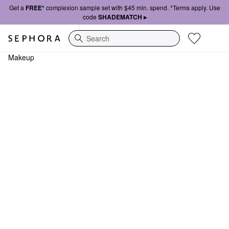
Get a
FREE*
complexion sample set with $45 min. spend. *Terms apply. Use
code
SHADEMATCH ▸
Search
Makeup