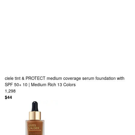
ciele
tint & PROTECT medium coverage serum foundation with
SPF 50+ 10 | Medium Rich
13 Colors
1,298
$44