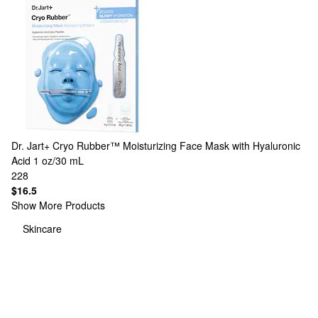
Dr. Jart+
Cryo Rubber™ Moisturizing Face Mask with Hyaluronic
Acid 1 oz/30 mL
228
$16.5
Show More Products
Skincare