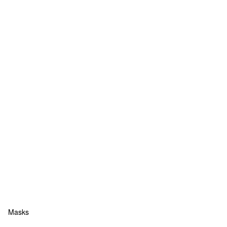
Masks