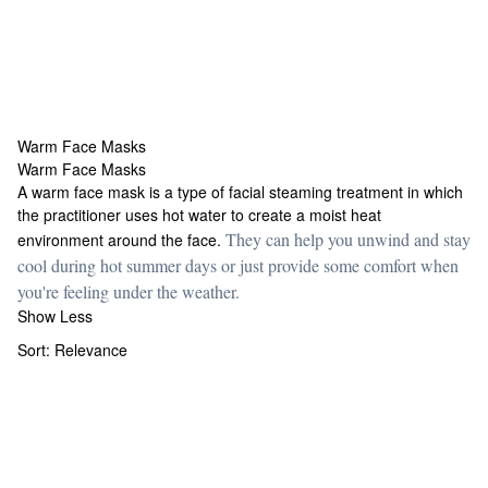
Warm Face Masks
Warm Face Masks
Warm Face Masks
A warm face mask is a type of facial steaming treatment in which
the practitioner uses hot water to create a moist heat
They can help you unwind and stay
environment around the face.
cool during hot summer days or just provide some comfort when
you're feeling under the weather.
Show Less
Sort:
Relevance