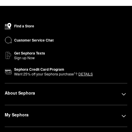
Find a Store
Customer Service Chat
Get Sephora Texts
Sign up Now
Sephora Credit Card Program
1
Want
25
% off your Sephora purchase
?
DETAILS
About Sephora
My Sephora