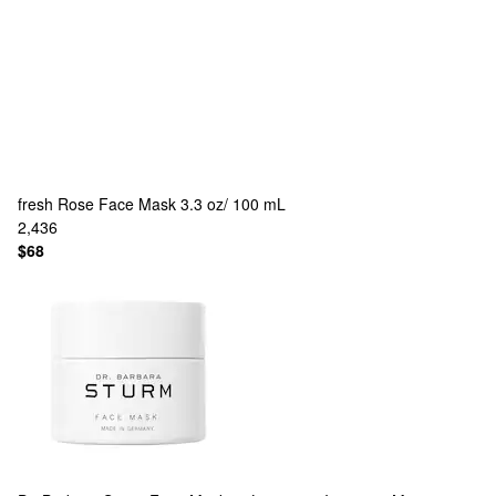
fresh
Rose Face Mask 3.3 oz/ 100 mL
2,436
$68