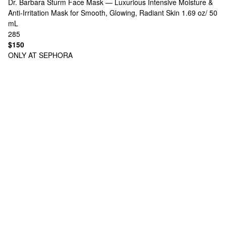
Dr. Barbara Sturm
Face Mask — Luxurious Intensive Moisture &
Anti‑Irritation Mask for Smooth, Glowing, Radiant Skin 1.69 oz/ 50
mL
285
$150
ONLY AT SEPHORA