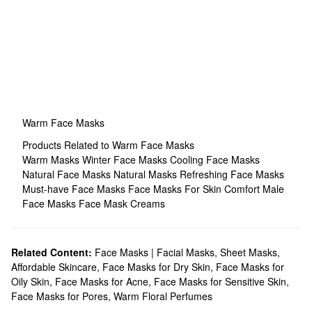
Warm Face Masks
Products Related to Warm Face Masks
Warm Masks
Winter Face Masks
Cooling Face Masks
Natural Face Masks
Natural Masks
Refreshing Face Masks
Must-have Face Masks
Face Masks For Skin Comfort
Male
Face Masks
Face Mask Creams
Related Content:
Face Masks | Facial Masks
,
Sheet Masks
,
Affordable Skincare
,
Face Masks for Dry Skin
,
Face Masks for
Oily Skin
,
Face Masks for Acne
,
Face Masks for Sensitive Skin
,
Face Masks for Pores
,
Warm Floral Perfumes