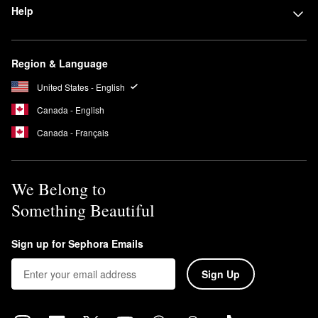
Help
Region & Language
United States - English
Canada - English
Canada - Français
We Belong to
Something Beautiful
Sign up for Sephora Emails
Sign Up