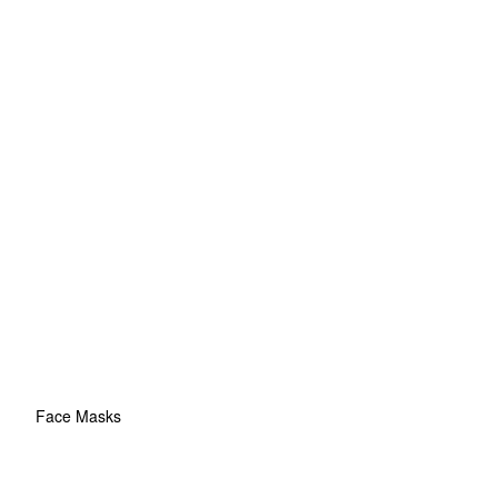
Face Masks