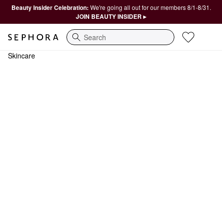
Beauty Insider Celebration:
We're going all out for our members 8/1-8/31.
JOIN BEAUTY INSIDER ▸
Search
Skincare