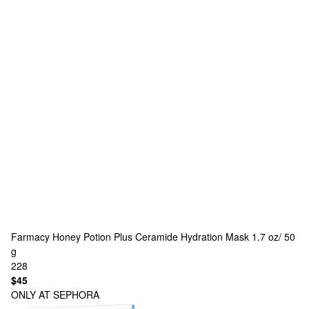
Farmacy
Honey Potion Plus Ceramide Hydration Mask 1.7 oz/ 50
g
228
$45
ONLY AT SEPHORA