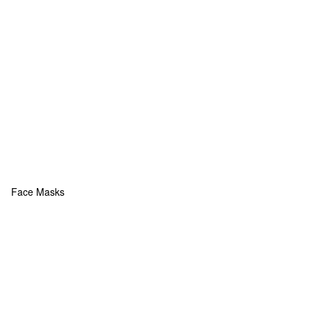
Face Masks