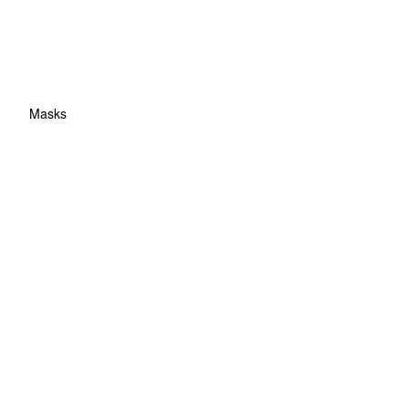
Masks