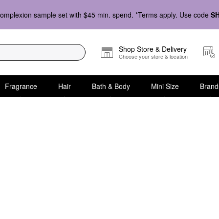
omplexion sample set with $45 min. spend. *Terms apply. Use code
S
Shop Store & Delivery
Choose your store & location
Fragrance
Hair
Bath & Body
Mini Size
Brand