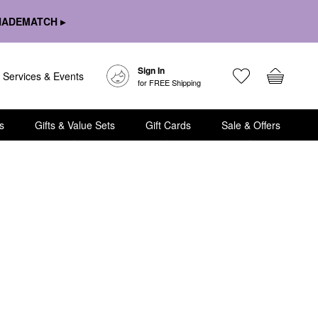
HADEMATCH ▸
Sign In
Services & Events
for FREE Shipping
s
Gifts & Value Sets
Gift Cards
Sale & Offers