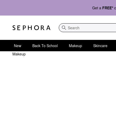
Get a
FREE*
c
Search
New
Back To School
Makeup
Skincare
Makeup