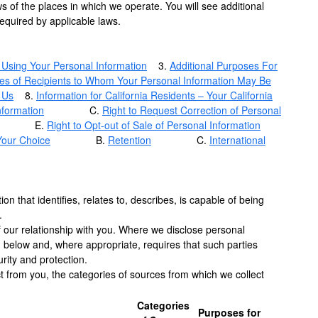
s of the places in which we operate. You will see additional
required by applicable laws.
 Using Your Personal Information
3.
Additional Purposes For
es of Recipients to Whom Your Personal Information May Be
 Us
8.
Information for California Residents – Your California
nformation
C.
Right to Request Correction of Personal
E.
Right to Opt-out of Sale of Personal Information
Your Choice
B.
Retention
C.
International
on that identifies, relates to, describes, is capable of being
.
of our relationship with you. Where we disclose personal
d below and, where appropriate, requires that such parties
rity and protection.
ct from you, the categories of sources from which we collect
Categories
Purposes for