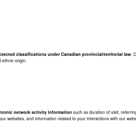
otected classifications under Canadian provincial/territorial law
, 
 ethnic origin.
ctronic network activity information
such as duration of visit, referr
our websites, and information related to your interactions with our webs