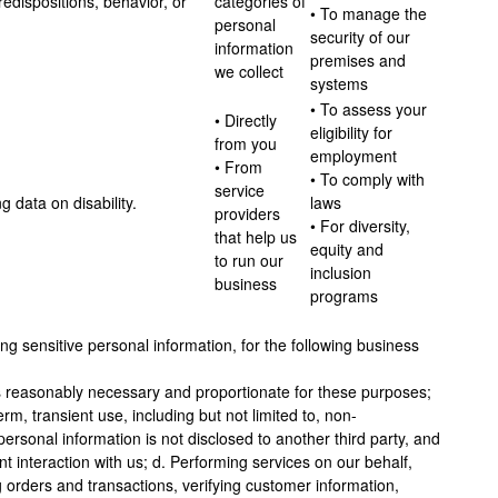
edispositions, behavior, or
categories of
• To manage the
personal
security of our
information
premises and
we collect
systems
• To assess your
• Directly
eligibility for
from you
employment
• From
• To comply with
service
g data on disability.
laws
providers
• For diversity,
that help us
equity and
to run our
inclusion
business
programs
ng sensitive personal information, for the following business
 is reasonably necessary and proportionate for these purposes;
erm, transient use, including but not limited to, non-
personal information is not disclosed to another third party, and
nt interaction with us; d. Performing services on our behalf,
ng orders and transactions, verifying customer information,