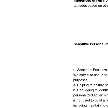
Inferences drawn fro
attitudes based on oth
Sensitive Personal I
2. Additional Business
We may also use, and di
purposes:
a. Helping to ensure s
b. Debugging to identif
personalized advertisin
is not used to build a 
including maintaining o