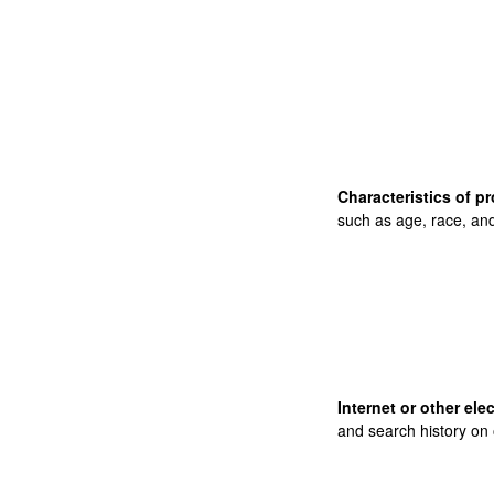
Characteristics of pr
such as age, race, and
Internet or other ele
and search history on 