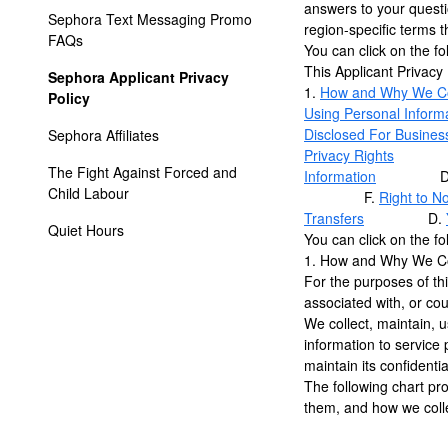
answers to your questio
Sephora Text Messaging Promo 
region-specific terms t
FAQs
You can click on the fol
This Applicant Privacy
Sephora Applicant Privacy 
1.
How and Why We Col
Policy
Using Personal Inform
Disclosed For Busines
Sephora Affiliates
Privacy Rights
A
The Fight Against Forced and 
Information
D
Child Labour
F.
Right to N
Transfers
D.
Quiet Hours
You can click on the fol
1. How and Why We Col
For the purposes of thi
associated with, or coul
We collect, maintain, u
information to service
maintain its confidenti
The following chart pr
them, and how we colle