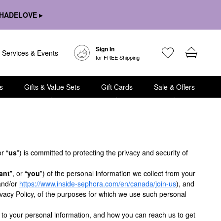
HADELOVE ▸
Sign In
Services & Events
for FREE Shipping
s
Gifts & Value Sets
Gift Cards
Sale & Offers
or “
us
”) is committed to protecting the privacy and security of
ant
”, or “
you
”) of the personal information we collect from your
and/or
https://www.inside-sephora.com/en/canada/join-us
), and
vacy Policy, of the purposes for which we use such personal
t to your personal information, and how you can reach us to get