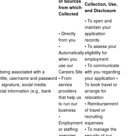
of Sources
Collection, Use,
from which
and Disclosure
Collected
• To open and
maintain your
• Directly
application
from you
records
•
• To assess your
Automatically
eligibility for
when you
employment
use our
• To communicate
 being associated with a
Careers Site
with you regarding
s, title, username and password
• From
your application •
 signature, social media
service
To book travel or
al information (e.g., bank
providers
arrange for
that help us
relocation
to run our
• Reimbursement
business
of travel or
•
recruiting
Employment
expenses
or staffing
• To manage the
agencies
security of our