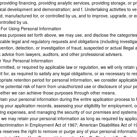
oviding financing, providing analytic services, providing storage, or pr
cal development and demonstration; and f. Undertaking activities to verif
, manufactured for, or controlled by us, and to improve, upgrade, or 
ntrolled by us.
 For Using Personal Information
iness purposes set forth above, we may use, and disclose the categories 
cable legal and regulatory requests and obligations (including investigat
ention, detection, or investigation of fraud, suspected or actual illegal a
 advice from lawyers, auditors, and other professional advisers.
r Your Personal Information
mitted, or required by applicable law or regulation, we will only retain y
t for, as required to satisfy any legal obligations, or as necessary to re
priate retention period for personal information, we consider applicable
the potential risk of harm from unauthorized use or disclosure of your 
whether we can achieve those purposes through other means.
tain your personal information during the entire application process to f
g your application records, assessing your eligibility for employment,
uiting expenses, and managing the security of our premises and systems. 
we may retain your personal information as long as required by applicable
iscrimination in Employment Act of 1967; American Disabilities Act of 1
reserves the right to remove or purge any of your personal information 