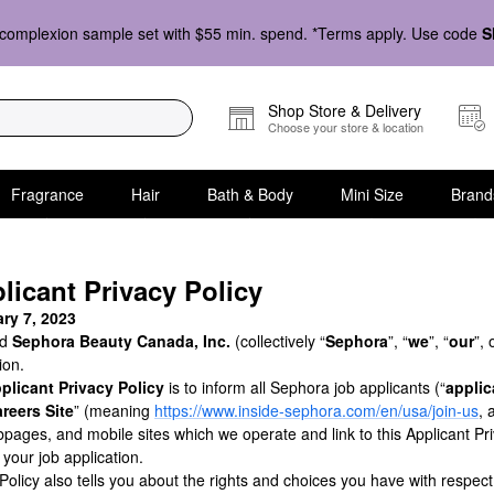
complexion sample set with $55 min. spend. *Terms apply. Use code
S
Shop Store & Delivery
Choose your store & location
Fragrance
Hair
Bath & Body
Mini Size
Brand
icant Privacy Policy
ry 7, 2023
nd
Sephora Beauty Canada, Inc.
(collectively “
Sephora
”, “
we
”, “
our
”, 
ion.
plicant Privacy Policy
is to inform all Sephora job applicants (“
applic
reers Site
” (meaning
https://www.inside-sephora.com/en/usa/join-us
, 
ages, and mobile sites which we operate and link to this Applicant Pri
e your job application.
 Policy also tells you about the rights and choices you have with respec